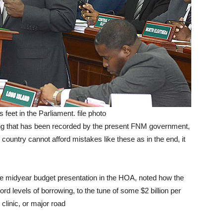
feet in the Parliament. file photo
ng that has been recorded by the present FNM government,
country cannot afford mistakes like these as in the end, it
 the midyear budget presentation in the HOA, noted how the
 levels of borrowing, to the tune of some $2 billion per
 clinic, or major road