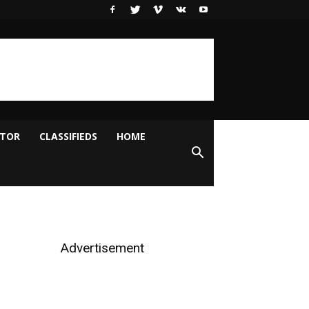
ITOR
CLASSIFIEDS
HOME
Advertisement