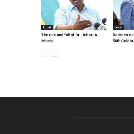
Local
Local
The rise and fall of Dr. Hubert A.
Retirees cel
Minnis:
50th Celebr