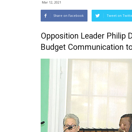
Mar 12, 2021
Share on Facebook
Tweet on Twitt
Opposition Leader Philip 
Budget Communication to