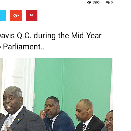
3800
0
er
Davis Q.C. during the Mid-Year
 Parliament…