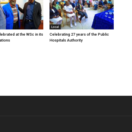
Local
ebrated at the WSc in its
Celebrating 27 years of the Public
ations
Hospitals Authority