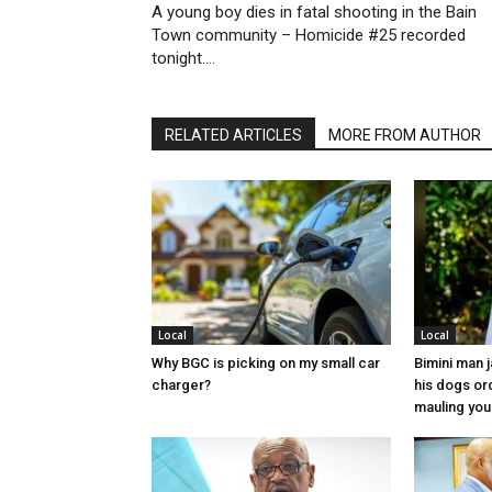
A young boy dies in fatal shooting in the Bain
Town community – Homicide #25 recorded
tonight….
RELATED ARTICLES
MORE FROM AUTHOR
Local
Local
Why BGC is picking on my small car
Bimini man 
charger?
his dogs or
mauling yo