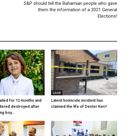
S&P should tell the Bahamian people who gave
them the information of a 2021 General
Elections!
Local
jailed for 12 months and
Latest homicide incident has
dered destroyed after
claimed the life of Dexter Kerr!
ung boy…