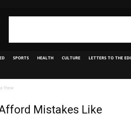
ED
SPORTS
HEALTH
CULTURE
LETTERS TO THE ED
ke These
Afford Mistakes Like