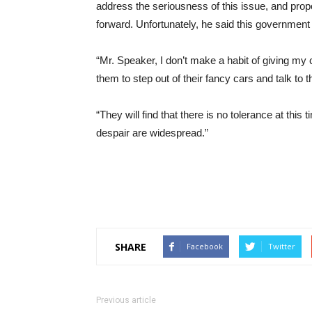
address the seriousness of this issue, and pro
forward. Unfortunately, he said this government
“Mr. Speaker, I don’t make a habit of giving my c
them to step out of their fancy cars and talk to
“They will find that there is no tolerance at this t
despair are widespread.”
SHARE
Facebook
Twitter
Previous article