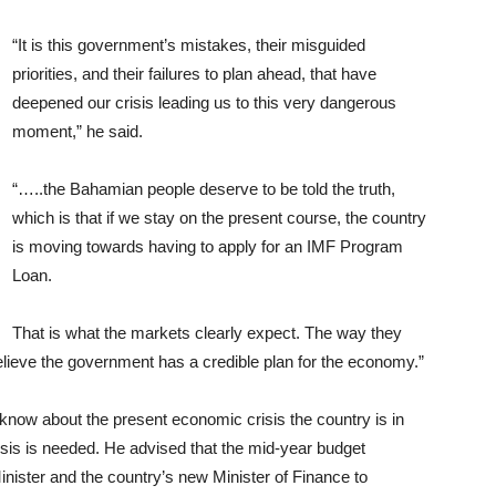
“It is this government’s mistakes, their misguided
priorities, and their failures to plan ahead, that have
deepened our crisis leading us to this very dangerous
moment,” he said.
“…..the Bahamian people deserve to be told the truth,
which is that if we stay on the present course, the country
is moving towards having to apply for an IMF Program
Loan.
That is what the markets clearly expect. The way they
believe the government has a credible plan for the economy.”
now about the present economic crisis the country is in
crisis is needed. He advised that the mid-year budget
inister and the country’s new Minister of Finance to