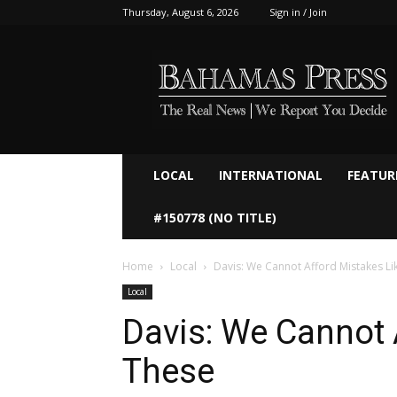
Thursday, August 6, 2026
Sign in / Join
Bahamaspress.com
LOCAL
INTERNATIONAL
FEATUR
#150778 (NO TITLE)
Home
Local
Davis: We Cannot Afford Mistakes Li
Local
Davis: We Cannot 
These