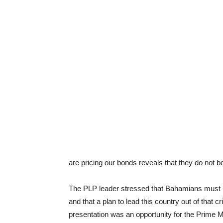
are pricing our bonds reveals that they do not 
The PLP leader stressed that Bahamians must k
and that a plan to lead this country out of that 
presentation was an opportunity for the Prime M