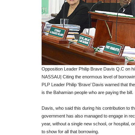
Opposition Leader Philip Brave Davis Q.C on his 
NASSAU| Citing the enormous level of borrowi
PLP Leader Philip ‘Brave’ Davis warned that the 
is the Bahamian people who are paying the bill.
Davis, who said this during his contribution to
government has also managed to engage in record
year, without a single new school, or hospital, or
to show for all that borrowing.