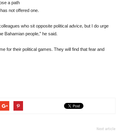
pose a path
 has not offered one.
olleagues who sit opposite political advice, but I do urge
 the Bahamian people,” he said.
ime for their political games. They will find that fear and
Next article