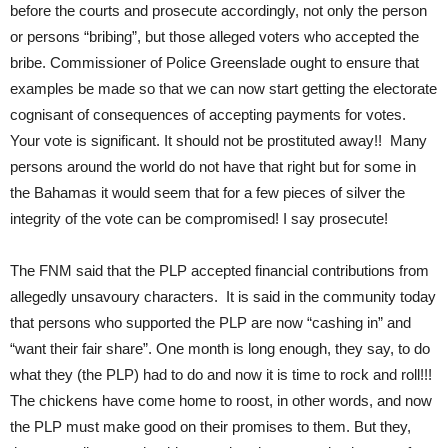
before the courts and prosecute accordingly, not only the person
or persons “bribing”, but those alleged voters who accepted the
bribe. Commissioner of Police Greenslade ought to ensure that
examples be made so that we can now start getting the electorate
cognisant of consequences of accepting payments for votes.
Your vote is significant. It should not be prostituted away!! Many
persons around the world do not have that right but for some in
the Bahamas it would seem that for a few pieces of silver the
integrity of the vote can be compromised! I say prosecute!
The FNM said that the PLP accepted financial contributions from
allegedly unsavoury characters. It is said in the community today
that persons who supported the PLP are now “cashing in” and
“want their fair share”. One month is long enough, they say, to do
what they (the PLP) had to do and now it is time to rock and roll!!!
The chickens have come home to roost, in other words, and now
the PLP must make good on their promises to them. But they,