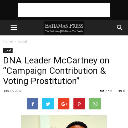
Home
Local
Local
DNA Leader McCartney on
“Campaign Contribution &
Voting Prostitution”
Jun 12, 2012
2718
0