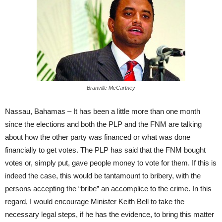
Branville McCartney
Nassau, Bahamas – It has been a little more than one month
since the elections and both the PLP and the FNM are talking
about how the other party was financed or what was done
financially to get votes. The PLP has said that the FNM bought
votes or, simply put, gave people money to vote for them. If this is
indeed the case, this would be tantamount to bribery, with the
persons accepting the “bribe” an accomplice to the crime. In this
regard, I would encourage Minister Keith Bell to take the
necessary legal steps, if he has the evidence, to bring this matter