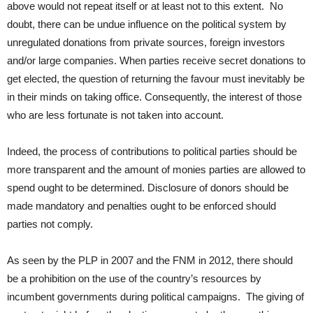
above would not repeat itself or at least not to this extent. No
doubt, there can be undue influence on the political system by
unregulated donations from private sources, foreign investors
and/or large companies. When parties receive secret donations to
get elected, the question of returning the favour must inevitably be
in their minds on taking office. Consequently, the interest of those
who are less fortunate is not taken into account.
Indeed, the process of contributions to political parties should be
more transparent and the amount of monies parties are allowed to
spend ought to be determined. Disclosure of donors should be
made mandatory and penalties ought to be enforced should
parties not comply.
As seen by the PLP in 2007 and the FNM in 2012, there should
be a prohibition on the use of the country’s resources by
incumbent governments during political campaigns. The giving of