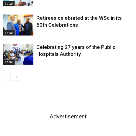
Local
Retirees celebrated at the WSc in its
50th Celebrations
Local
Celebrating 27 years of the Public
Hospitals Authority
Local
Advertisement