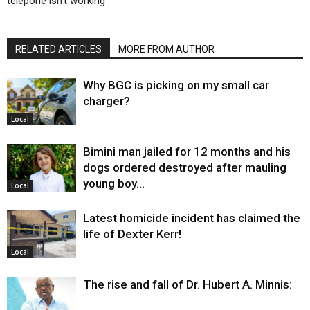
telepone isn’t working
RELATED ARTICLES
MORE FROM AUTHOR
Why BGC is picking on my small car
charger?
Local
Bimini man jailed for 12 months and his
dogs ordered destroyed after mauling
young boy…
Local
Latest homicide incident has claimed the
life of Dexter Kerr!
Local
The rise and fall of Dr. Hubert A. Minnis: