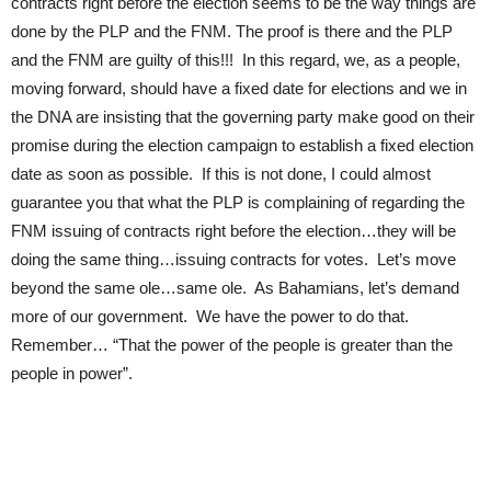
contracts right before the election seems to be the way things are
done by the PLP and the FNM. The proof is there and the PLP
and the FNM are guilty of this!!! In this regard, we, as a people,
moving forward, should have a fixed date for elections and we in
the DNA are insisting that the governing party make good on their
promise during the election campaign to establish a fixed election
date as soon as possible. If this is not done, I could almost
guarantee you that what the PLP is complaining of regarding the
FNM issuing of contracts right before the election…they will be
doing the same thing…issuing contracts for votes. Let’s move
beyond the same ole…same ole. As Bahamians, let’s demand
more of our government. We have the power to do that.
Remember… “That the power of the people is greater than the
people in power”.