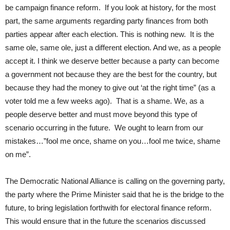
be campaign finance reform. If you look at history, for the most
part, the same arguments regarding party finances from both
parties appear after each election. This is nothing new. It is the
same ole, same ole, just a different election. And we, as a people
accept it. I think we deserve better because a party can become
a government not because they are the best for the country, but
because they had the money to give out ‘at the right time” (as a
voter told me a few weeks ago). That is a shame. We, as a
people deserve better and must move beyond this type of
scenario occurring in the future. We ought to learn from our
mistakes…”fool me once, shame on you…fool me twice, shame
on me”.
The Democratic National Alliance is calling on the governing party,
the party where the Prime Minister said that he is the bridge to the
future, to bring legislation forthwith for electoral finance reform.
This would ensure that in the future the scenarios discussed