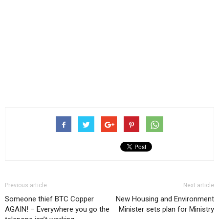
Previous article
Next article
Someone thief BTC Copper
New Housing and Environment
AGAIN! – Everywhere you go the
Minister sets plan for Ministry