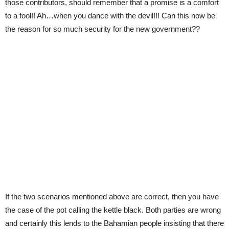
those contributors, should remember that a promise is a comfort
to a fool!! Ah…when you dance with the devil!!! Can this now be
the reason for so much security for the new government??
If the two scenarios mentioned above are correct, then you have
the case of the pot calling the kettle black. Both parties are wrong
and certainly this lends to the Bahamian people insisting that there