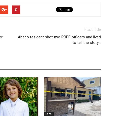
Next article
or
Abaco resident shot two RBPF officers and lived
to tell the story…
Local