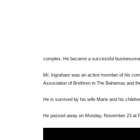
complex. He became a successful businessman i
Mr. Ingraham was an active member of his commu
Association of Brethren in The Bahamas and the
He is survived by his wife Marie and his child
He passed away on Monday, November 23 at Pr