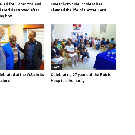
jailed for 12 months and
Latest homicide incident has
dered destroyed after
claimed the life of Dexter Kerr!
ung boy…
Local
ebrated at the WSc in its
Celebrating 27 years of the Public
ations
Hospitals Authority