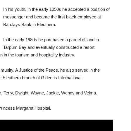
In his youth, in the early 1950s he accepted a position of
messenger and became the first black employee at
Barclays Bank in Eleuthera.
In the early 1980s he purchased a parcel of land in
Tarpum Bay and eventually constructed a resort
n the tourism and hospitality industry.
nity. A Justice of the Peace, he also served in the
 Eleuthera branch of Gideons International.
ren, Terry, Dwight, Wayne, Jackie, Wendy and Velma.
incess Margaret Hospital.