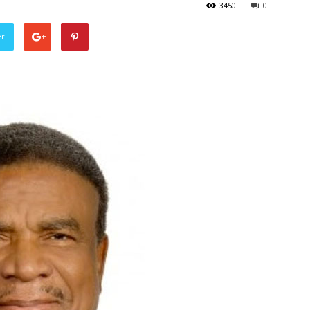
3450
0
er