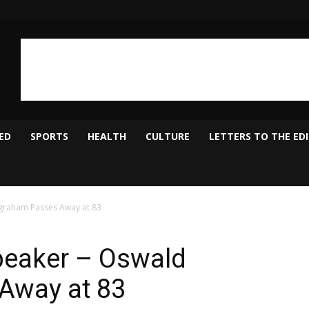
ED
SPORTS
HEALTH
CULTURE
LETTERS TO THE ED
graham Passes Away at 83
eaker – Oswald
Away at 83