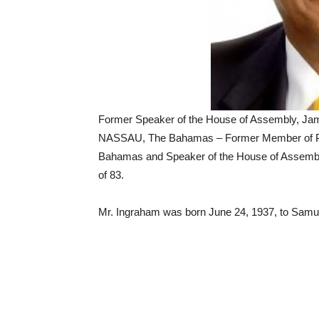
Former Speaker of the House of Assembly, Ja
NASSAU, The Bahamas – Former Member of Par
Bahamas and Speaker of the House of Assemb
of 83.
Mr. Ingraham was born June 24, 1937, to Samu