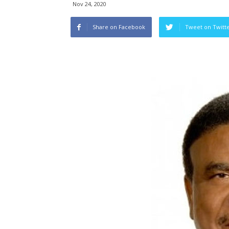
Nov 24, 2020
Share on Facebook
Tweet on Twitt