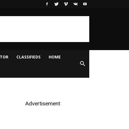
ITOR
CLASSIFIEDS
HOME
Advertisement