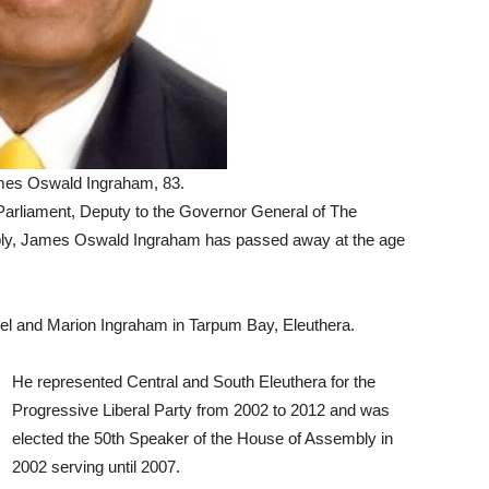
mes Oswald Ingraham, 83.
liament, Deputy to the Governor General of The
ly, James Oswald Ingraham has passed away at the age
el and Marion Ingraham in Tarpum Bay, Eleuthera.
He represented Central and South Eleuthera for the
Progressive Liberal Party from 2002 to 2012 and was
elected the 50th Speaker of the House of Assembly in
2002 serving until 2007.