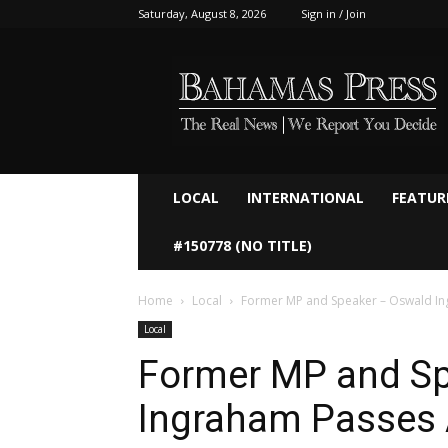
Saturday, August 8, 2026
Sign in / Join
Bahamaspress.com
LOCAL
INTERNATIONAL
FEATUR
#150778 (NO TITLE)
Home
Local
Former MP and Speaker – Oswald In
Local
Former MP and Sp
Ingraham Passes 