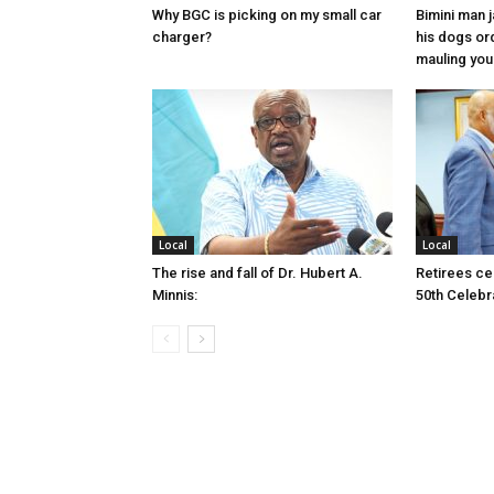
Why BGC is picking on my small car
Bimini man 
charger?
his dogs or
mauling yo
Local
Local
The rise and fall of Dr. Hubert A.
Retirees cel
Minnis:
50th Celebr