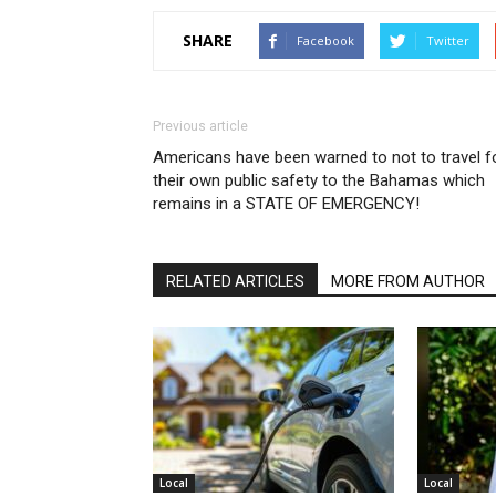
SHARE
Facebook
Twitter
Previous article
Americans have been warned to not to travel f
their own public safety to the Bahamas which
remains in a STATE OF EMERGENCY!
RELATED ARTICLES
MORE FROM AUTHOR
Local
Local