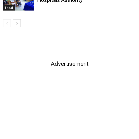
Local
Advertisement