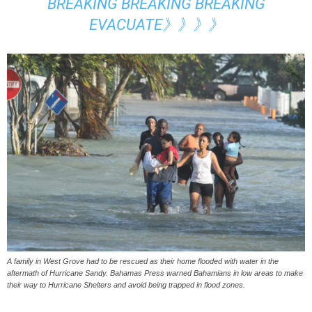
BREAKING BREAKING BREAKING
EVACUATE》》》》
A family in West Grove had to be rescued as their home flooded with water in the
aftermath of Hurricane Sandy. Bahamas Press warned Bahamians in low areas to make
their way to Hurricane Shelters and avoid being trapped in flood zones.