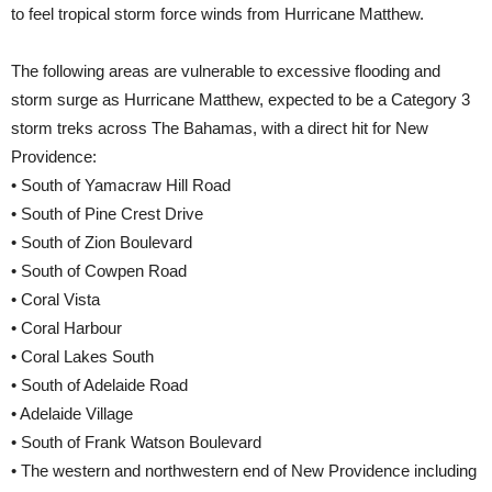
to feel tropical storm force winds from Hurricane Matthew.
The following areas are vulnerable to excessive flooding and
storm surge as Hurricane Matthew, expected to be a Category 3
storm treks across The Bahamas, with a direct hit for New
Providence:
• South of Yamacraw Hill Road
• South of Pine Crest Drive
• South of Zion Boulevard
• South of Cowpen Road
• Coral Vista
• Coral Harbour
• Coral Lakes South
• South of Adelaide Road
• Adelaide Village
• South of Frank Watson Boulevard
• The western and northwestern end of New Providence including