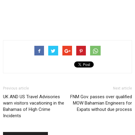
Previous article
Next article
UK AND US Travel Advisories
FNM Gov. passes over qualified
warn visitors vacationing in the
MOW Bahamian Engineers for
Bahamas of High Crime
Expats without due process
Incidents