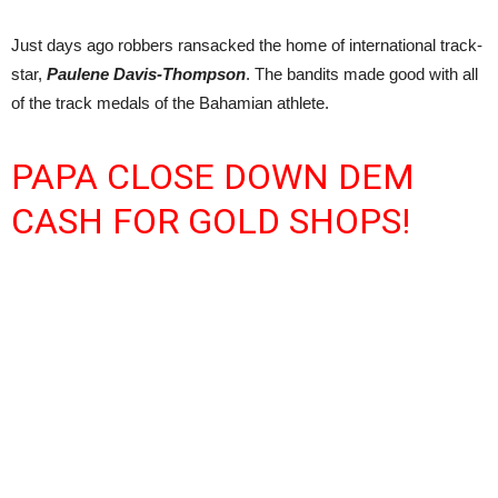
Just days ago robbers ransacked the home of international track-
star,
Paulene Davis-Thompson
. The bandits made good with all
of the track medals of the Bahamian athlete.
PAPA CLOSE DOWN DEM
CASH FOR GOLD SHOPS!