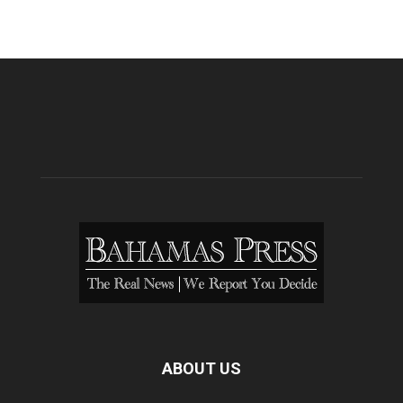
ABOUT US