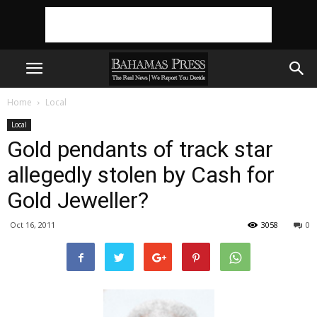
Home
Local
Local
Gold pendants of track star
allegedly stolen by Cash for
Gold Jeweller?
Oct 16, 2011
3058
0