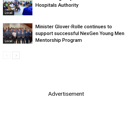
Hospitals Authority
Local
Minister Glover-Rolle continues to
support successful NexGen Young Men
Mentorship Program
Local
Advertisement