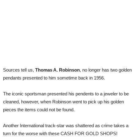
Sources tell us,
Thomas A. Robinson
, no longer has two golden
pendants presented to him sometime back in 1956.
The iconic sportsman presented his pendents to a jeweler to be
cleaned, however, when Robinson went to pick up his golden
pieces the items could not be found.
Another International track-star was shattered as crime takes a
turn for the worse with these CASH FOR GOLD SHOPS!