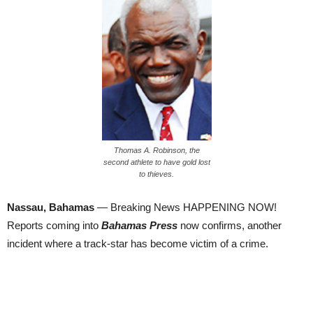
Thomas A. Robinson, the
second athlete to have gold lost
to thieves.
Nassau, Bahamas
— Breaking News HAPPENING NOW!
Reports coming into
Bahamas Press
now confirms, another
incident where a track-star has become victim of a crime.