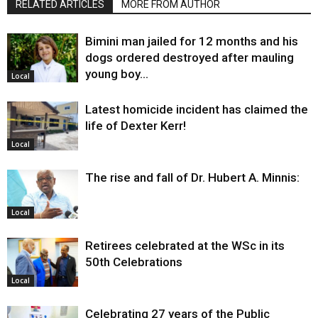
RELATED ARTICLES
MORE FROM AUTHOR
Bimini man jailed for 12 months and his
dogs ordered destroyed after mauling
young boy…
Local
Latest homicide incident has claimed the
life of Dexter Kerr!
Local
The rise and fall of Dr. Hubert A. Minnis:
Local
Retirees celebrated at the WSc in its
50th Celebrations
Local
Celebrating 27 years of the Public