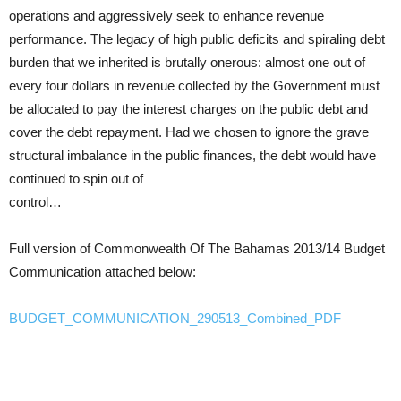
operations and aggressively seek to enhance revenue
performance. The legacy of high public deficits and spiraling debt
burden that we inherited is brutally onerous: almost one out of
every four dollars in revenue collected by the Government must
be allocated to pay the interest charges on the public debt and
cover the debt repayment. Had we chosen to ignore the grave
structural imbalance in the public finances, the debt would have
continued to spin out of
control…
Full version of Commonwealth Of The Bahamas 2013/14 Budget
Communication attached below:
BUDGET_COMMUNICATION_290513_Combined_PDF