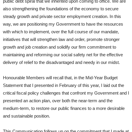
public debt spiral that we inherited upon coming to office. We are
also strengthening the foundations of the economy to secure
steady growth and private sector employment creation. In this
way, we are positioning my Government to have the resources
with which to implement, over the full course of our mandate,
initiatives that will strengthen law and order, promote stronger
growth and job creation and solidify our firm commitment to
maintaining and reforming our social safety net for the effective
delivery of relief to the disadvantaged and needy in our midst.
Honourable Members will recall that, in the Mid-Year Budget
Statement that I presented in February of this year, I laid out the
critical fiscal policy challenges that confront my Government and I
presented an action plan, over both the near-term and the
medium-term, to restore our public finances to a more desirable
and sustainable position.
This Communication follows up on the commitment that I made at