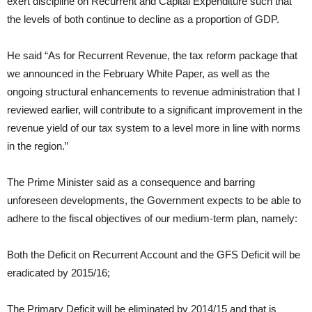
exert discipline on Recurrent and Capital Expenditure such that
the levels of both continue to decline as a proportion of GDP.
He said “As for Recurrent Revenue, the tax reform package that
we announced in the February White Paper, as well as the
ongoing structural enhancements to revenue administration that I
reviewed earlier, will contribute to a significant improvement in the
revenue yield of our tax system to a level more in line with norms
in the region.”
The Prime Minister said as a consequence and barring
unforeseen developments, the Government expects to be able to
adhere to the fiscal objectives of our medium-term plan, namely:
Both the Deficit on Recurrent Account and the GFS Deficit will be
eradicated by 2015/16;
The Primary Deficit will be eliminated by 2014/15 and that is