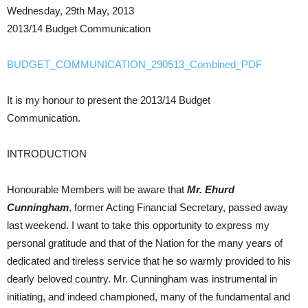
Wednesday, 29th May, 2013
2013/14 Budget Communication
BUDGET_COMMUNICATION_290513_Combined_PDF
It is my honour to present the 2013/14 Budget
Communication.
INTRODUCTION
Honourable Members will be aware that
Mr. Ehurd
Cunningham
, former Acting Financial Secretary, passed away
last weekend. I want to take this opportunity to express my
personal gratitude and that of the Nation for the many years of
dedicated and tireless service that he so warmly provided to his
dearly beloved country. Mr. Cunningham was instrumental in
initiating, and indeed championed, many of the fundamental and