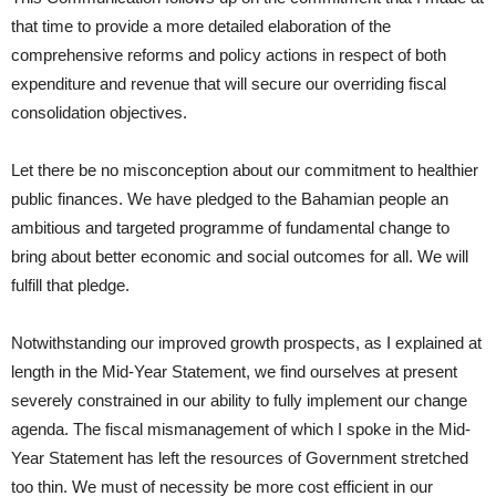
that time to provide a more detailed elaboration of the
comprehensive reforms and policy actions in respect of both
expenditure and revenue that will secure our overriding fiscal
consolidation objectives.
Let there be no misconception about our commitment to healthier
public finances. We have pledged to the Bahamian people an
ambitious and targeted programme of fundamental change to
bring about better economic and social outcomes for all. We will
fulfill that pledge.
Notwithstanding our improved growth prospects, as I explained at
length in the Mid-Year Statement, we find ourselves at present
severely constrained in our ability to fully implement our change
agenda. The fiscal mismanagement of which I spoke in the Mid-
Year Statement has left the resources of Government stretched
too thin. We must of necessity be more cost efficient in our