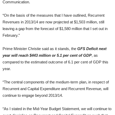
Communication.
“On the basis of the measures that I have outlined, Recurrent
Revenues in 2013/14 are now projected at $1,503 million, still
leaving a gap from the forecast of $1,580 million that I set out in
February.”
Prime Minister Christie said as it stands, the
GFS Deficit next
year will reach $443 million or 5.1 per cent of GDP
, as
compared to the estimated outcome of 6.1 per cent of GDP this
year.
“The central components of the medium-term plan, in respect of
Recurrent and Capital Expenditure and Recurrent Revenue, will
continue to engage beyond 2013/14.
“As I stated in the Mid-Year Budget Statement, we will continue to