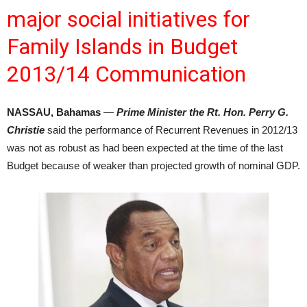
major social initiatives for
Family Islands in Budget
2013/14 Communication
NASSAU, Bahamas
—
Prime Minister the Rt. Hon. Perry G.
Christie
said the performance of Recurrent Revenues in 2012/13
was not as robust as had been expected at the time of the last
Budget because of weaker than projected growth of nominal GDP.