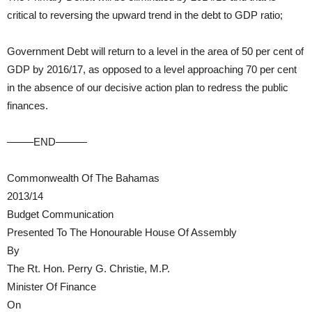
critical to reversing the upward trend in the debt to GDP ratio;
Government Debt will return to a level in the area of 50 per cent of
GDP by 2016/17, as opposed to a level approaching 70 per cent
in the absence of our decisive action plan to redress the public
finances.
——–END———
Commonwealth Of The Bahamas
2013/14
Budget Communication
Presented To The Honourable House Of Assembly
By
The Rt. Hon. Perry G. Christie, M.P.
Minister Of Finance
On