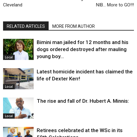
Cleveland
NIB… More to GO!!!
RELATED ARTICLES
MORE FROM AUTHOR
Bimini man jailed for 12 months and his
dogs ordered destroyed after mauling
young boy…
Local
Latest homicide incident has claimed the
life of Dexter Kerr!
Local
The rise and fall of Dr. Hubert A. Minnis:
Local
Retirees celebrated at the WSc in its