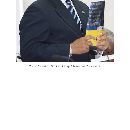
Prime Minister Rt. Hon. Perry Christie in Parliament.