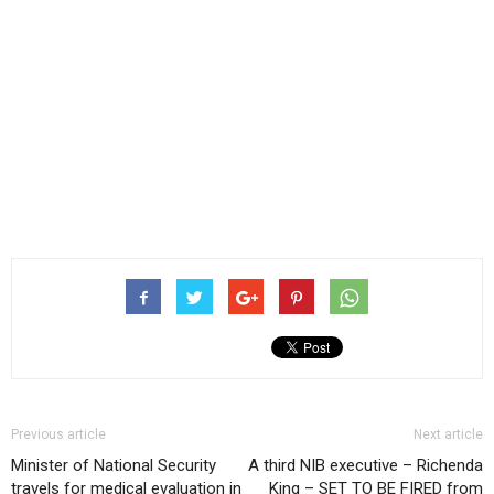
Previous article
Next article
Minister of National Security
A third NIB executive – Richenda
travels for medical evaluation in
King – SET TO BE FIRED from