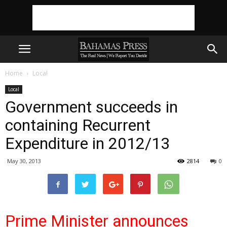
Home
Local
Local
Government succeeds in
containing Recurrent
Expenditure in 2012/13
May 30, 2013
2814
0
Prime Minister announces