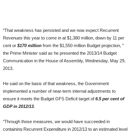
“That weakness has persisted and we now expect Recurrent
Revenues this year to come in at $1,380 million, down by 11 per
cent or
$170 million
from the $1,550 million Budget projection, ”
the Prime Minister said as he presented the 2013/14 Budget
Communication in the House of Assembly, Wednesday, May 29,
2013.
He said on the basis of that weakness, the Government
implemented a number of near-term internal adjustments to
ensure it meets the Budget GFS Deficit target of
6.5 per cent of
GDP in 2012/13.
“Through those measures, we would have succeeded in
containing Recurrent Expenditure in 2012/13 to an estimated level