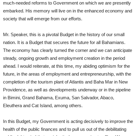
much-needed reforms to Government on which we are presently
embarked. His memory will live on in the enhanced economy and
society that will emerge from our efforts.
Mr. Speaker, this is a pivotal Budget in the history of our small
nation. It is a Budget that secures the future for all Bahamians.
The economy has clearly turned the corner and we can anticipate
steady, ongoing growth and employment creation in the period
ahead. I would reiterate, at this time, my abiding optimism for the
future, in the areas of employment and entrepreneurship, with the
completion of the tourism plant of Atlantis and Baha Mar in New
Providence, as well as developments underway or in the pipeline
in Bimini, Grand Bahama, Exuma, San Salvador, Abaco,
Eleuthera and Cat Island, among others.
In this Budget, my Government is acting decisively to improve the
health of the public finances and to pull us out of the debilitating