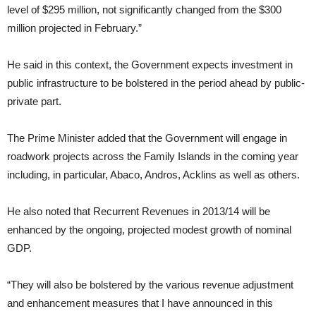
level of $295 million, not significantly changed from the $300
million projected in February.”
He said in this context, the Government expects investment in
public infrastructure to be bolstered in the period ahead by public-
private part.
The Prime Minister added that the Government will engage in
roadwork projects across the Family Islands in the coming year
including, in particular, Abaco, Andros, Acklins as well as others.
He also noted that Recurrent Revenues in 2013/14 will be
enhanced by the ongoing, projected modest growth of nominal
GDP.
“They will also be bolstered by the various revenue adjustment
and enhancement measures that I have announced in this