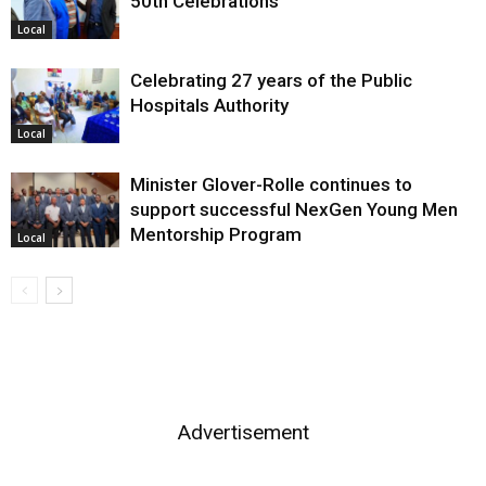
50th Celebrations
Local
Celebrating 27 years of the Public
Hospitals Authority
Local
Minister Glover-Rolle continues to
support successful NexGen Young Men
Mentorship Program
Local
Advertisement