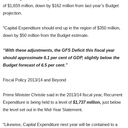
of $1,659 million, down by $162 million from last year’s Budget
projection.
“Capital Expenditure should end up in the region of $350 million,
down by $50 million from the Budget estimate.
“With these adjustments, the GFS Deficit this fiscal year
should approximate 6.1 per cent of GDP, slightly below the
Budget forecast of 6.5 per cent.”
Fiscal Policy 2013/14 and Beyond
Prime Minister Christie said in the 2013/14 fiscal year, Recurrent
Expenditure is being held to a level of
$1,737 million,
just below
the level set out in the Mid-Year Statement.
“Likewise, Capital Expenditure next year will be contained to a