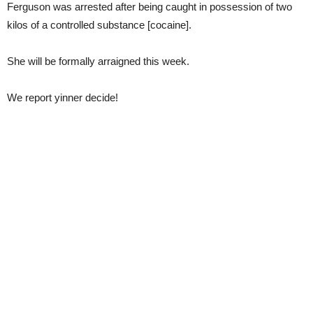
Ferguson was arrested after being caught in possession of two
kilos of a controlled substance [cocaine].
She will be formally arraigned this week.
We report yinner decide!