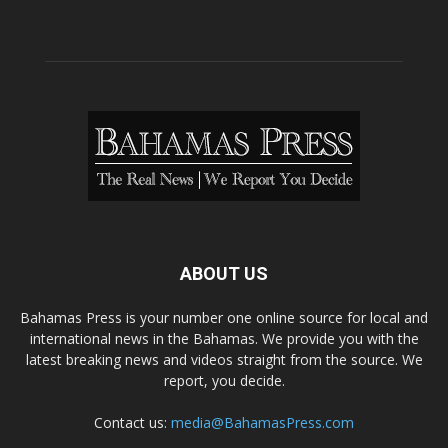
ABOUT US
Bahamas Press is your number one online source for local and
international news in the Bahamas. We provide you with the
latest breaking news and videos straight from the source. We
report, you decide.
Contact us:
media@BahamasPress.com