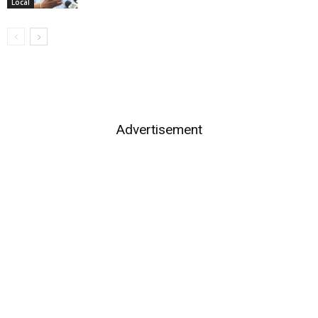
Local
Advertisement