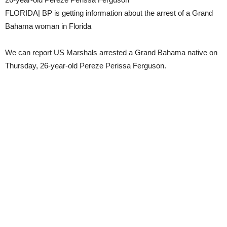
FLORIDA| BP is getting information about the arrest of a Grand
Bahama woman in Florida
We can report US Marshals arrested a Grand Bahama native on
Thursday, 26-year-old Pereze Perissa Ferguson.