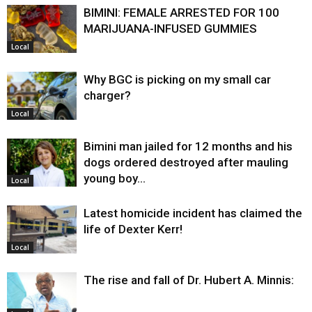
BIMINI: FEMALE ARRESTED FOR 100
MARIJUANA-INFUSED GUMMIES
Local
Why BGC is picking on my small car
charger?
Local
Bimini man jailed for 12 months and his
dogs ordered destroyed after mauling
young boy…
Local
Latest homicide incident has claimed the
life of Dexter Kerr!
Local
The rise and fall of Dr. Hubert A. Minnis: