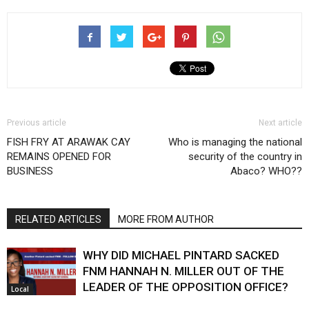
Previous article
Next article
FISH FRY AT ARAWAK CAY
Who is managing the national
REMAINS OPENED FOR
security of the country in
BUSINESS
Abaco? WHO??
RELATED ARTICLES
MORE FROM AUTHOR
WHY DID MICHAEL PINTARD SACKED
FNM HANNAH N. MILLER OUT OF THE
LEADER OF THE OPPOSITION OFFICE?
Local