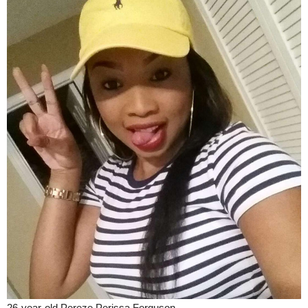
26-year-old Pereze Perissa Ferguson