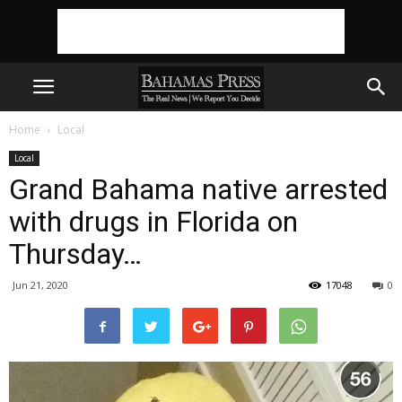
Home
Local
Local
Grand Bahama native arrested
with drugs in Florida on
Thursday…
Jun 21, 2020
17048
0