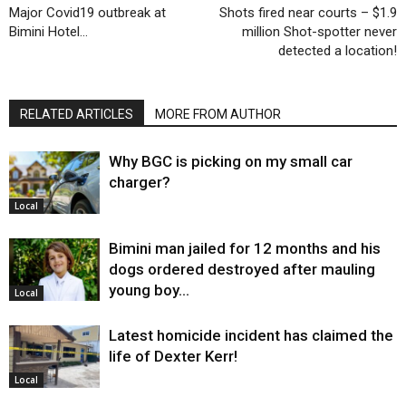
Major Covid19 outbreak at
Shots fired near courts – $1.9
Bimini Hotel…
million Shot-spotter never
detected a location!
RELATED ARTICLES
MORE FROM AUTHOR
Why BGC is picking on my small car
charger?
Local
Bimini man jailed for 12 months and his
dogs ordered destroyed after mauling
young boy…
Local
Latest homicide incident has claimed the
life of Dexter Kerr!
Local