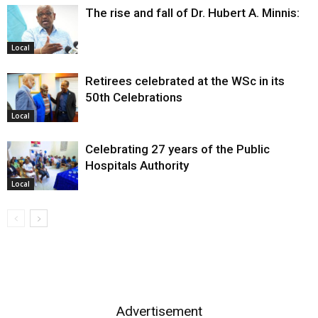
The rise and fall of Dr. Hubert A. Minnis:
Local
Retirees celebrated at the WSc in its
50th Celebrations
Local
Celebrating 27 years of the Public
Hospitals Authority
Local
Advertisement