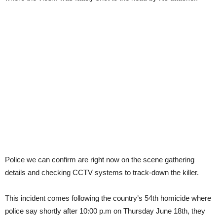
Police we can confirm are right now on the scene gathering
details and checking CCTV systems to track-down the killer.
This incident comes following the country’s 54th homicide where
police say shortly after 10:00 p.m on Thursday June 18th, they