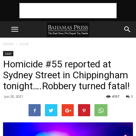
Home
Local
Local
Homicide #55 reported at
Sydney Street in Chippingham
tonight….Robbery turned fatal!
Jun 20, 2021
4197
0