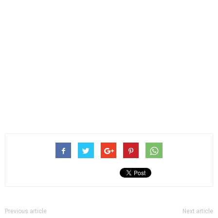
Previous article
Next article