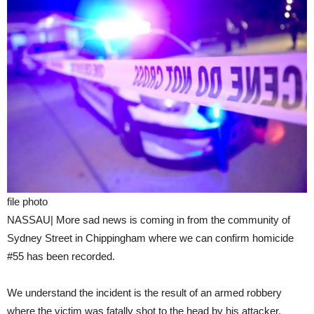
file photo
NASSAU| More sad news is coming in from the community of
Sydney Street in Chippingham where we can confirm homicide
#55 has been recorded.
We understand the incident is the result of an armed robbery
where the victim was fatally shot to the head by his attacker.