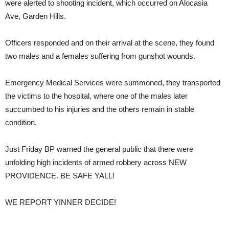
were alerted to shooting incident, which occurred on Alocasia
Ave, Garden Hills.
Officers responded and on their arrival at the scene, they found
two males and a females suffering from gunshot wounds.
Emergency Medical Services were summoned, they transported
the victims to the hospital, where one of the males later
succumbed to his injuries and the others remain in stable
condition.
Just Friday BP warned the general public that there were
unfolding high incidents of armed robbery across NEW
PROVIDENCE. BE SAFE YALL!
WE REPORT YINNER DECIDE!