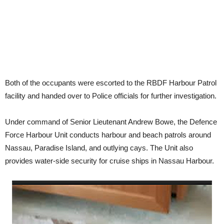
Both of the occupants were escorted to the RBDF Harbour Patrol
facility and handed over to Police officials for further investigation.
Under command of Senior Lieutenant Andrew Bowe, the Defence
Force Harbour Unit conducts harbour and beach patrols around
Nassau, Paradise Island, and outlying cays. The Unit also
provides water-side security for cruise ships in Nassau Harbour.