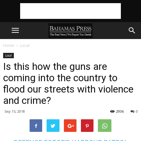
Home
Local
Local
Is this how the guns are
coming into the country to
flood our streets with violence
and crime?
Sep 15, 2018
2936
0