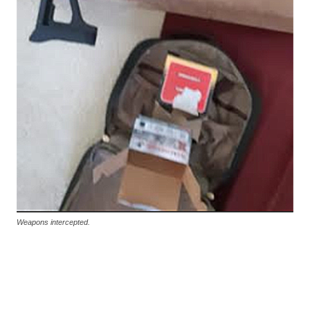
Weapons intercepted.