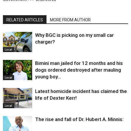
RELATED ARTICLES
MORE FROM AUTHOR
Why BGC is picking on my small car
charger?
Local
Bimini man jailed for 12 months and his
dogs ordered destroyed after mauling
young boy…
Local
Latest homicide incident has claimed the
life of Dexter Kerr!
Local
The rise and fall of Dr. Hubert A. Minnis: