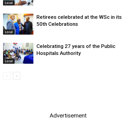
Local
Retirees celebrated at the WSc in its
50th Celebrations
Local
Celebrating 27 years of the Public
Hospitals Authority
Local
Advertisement