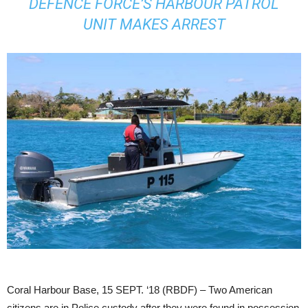
DEFENCE FORCE’S HARBOUR PATROL
UNIT MAKES ARREST
Coral Harbour Base, 15 SEPT. ‘18 (RBDF) – Two American
citizens are in Police custody after they were found in possession