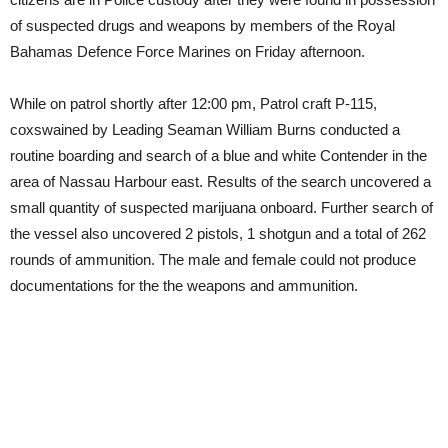
of suspected drugs and weapons by members of the Royal
Bahamas Defence Force Marines on Friday afternoon.
While on patrol shortly after 12:00 pm, Patrol craft P-115,
coxswained by Leading Seaman William Burns conducted a
routine boarding and search of a blue and white Contender in the
area of Nassau Harbour east. Results of the search uncovered a
small quantity of suspected marijuana onboard. Further search of
the vessel also uncovered 2 pistols, 1 shotgun and a total of 262
rounds of ammunition. The male and female could not produce
documentations for the the weapons and ammunition.