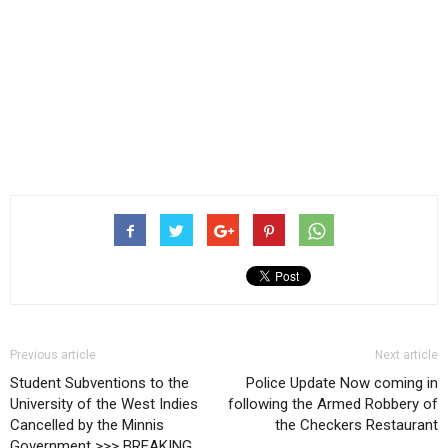
Previous article
Next article
Student Subventions to the
Police Update Now coming in
University of the West Indies
following the Armed Robbery of
Cancelled by the Minnis
the Checkers Restaurant
Government >>> BREAKING