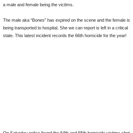
a male and female being the victims.
The male aka “Bones” has expired on the scene and the female is
being transported to hospital. She we can report is left in a critical
state. This latest incident records the 66th homicide for the year!
On Saturday police found the 64th and 65th homicide victims shot