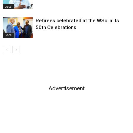
Local
Retirees celebrated at the WSc in its
50th Celebrations
Local
Advertisement