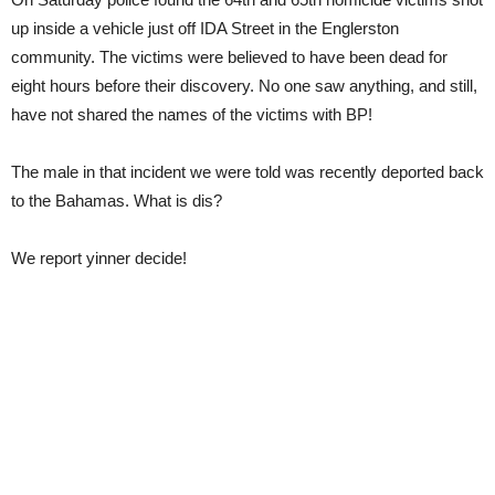
up inside a vehicle just off IDA Street in the Englerston
community. The victims were believed to have been dead for
eight hours before their discovery. No one saw anything, and still,
have not shared the names of the victims with BP!
The male in that incident we were told was recently deported back
to the Bahamas. What is dis?
We report yinner decide!