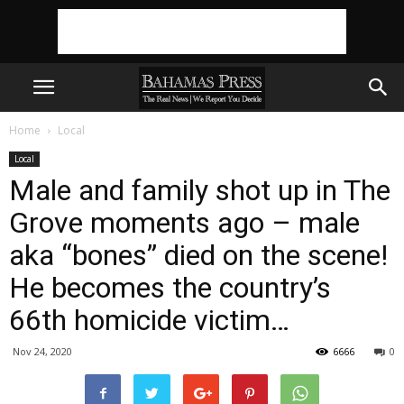
Home
Local
Local
Male and family shot up in The
Grove moments ago – male
aka “bones” died on the scene!
He becomes the country’s
66th homicide victim…
Nov 24, 2020
6666
0