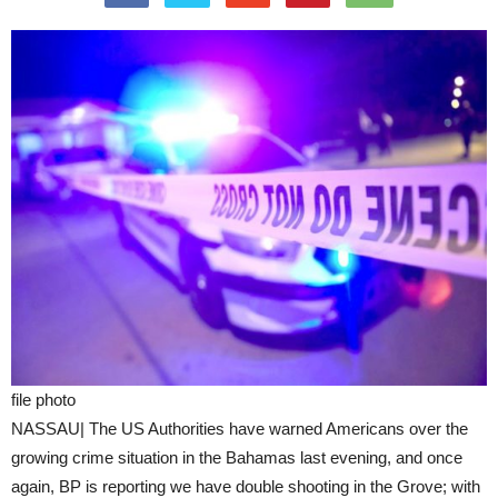
file photo
NASSAU| The US Authorities have warned Americans over the
growing crime situation in the Bahamas last evening, and once
again, BP is reporting we have double shooting in the Grove; with