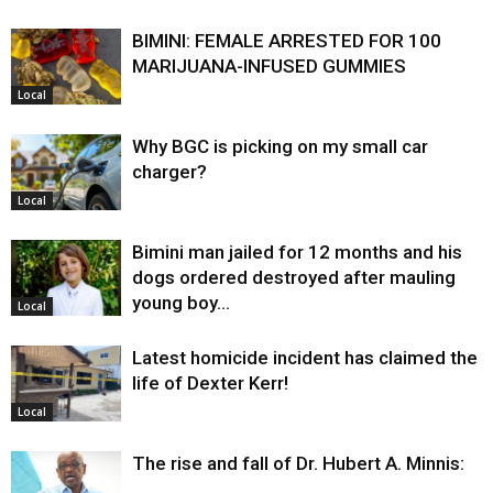
BIMINI: FEMALE ARRESTED FOR 100
MARIJUANA-INFUSED GUMMIES
Local
Why BGC is picking on my small car
charger?
Local
Bimini man jailed for 12 months and his
dogs ordered destroyed after mauling
young boy…
Local
Latest homicide incident has claimed the
life of Dexter Kerr!
Local
The rise and fall of Dr. Hubert A. Minnis: