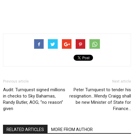
Previous article
Next article
Audit: Turnquest signed millions
Peter Turnquest to tender his
in checks to Sky Bahamas,
resignation…Wendy Craigg shall
Randy Butler, AOG; “no reason”
be new Minister of State for
given
Finance…
RELATED ARTICLES
MORE FROM AUTHOR