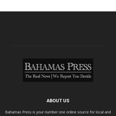
ABOUT US
Bahamas Press is your number one online source for local and