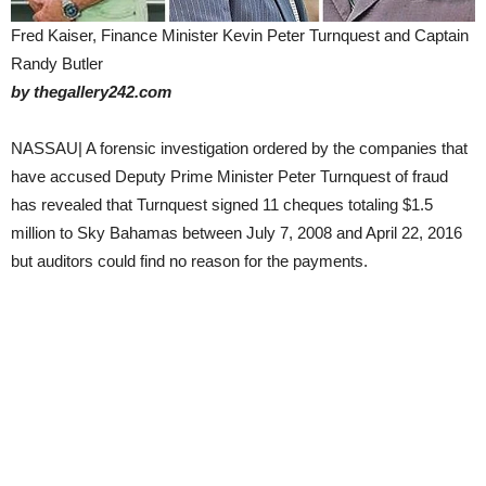
Fred Kaiser, Finance Minister Kevin Peter Turnquest and Captain
Randy Butler
by thegallery242.com
NASSAU| A forensic investigation ordered by the companies that
have accused Deputy Prime Minister Peter Turnquest of fraud
has revealed that Turnquest signed 11 cheques totaling $1.5
million to Sky Bahamas between July 7, 2008 and April 22, 2016
but auditors could find no reason for the payments.