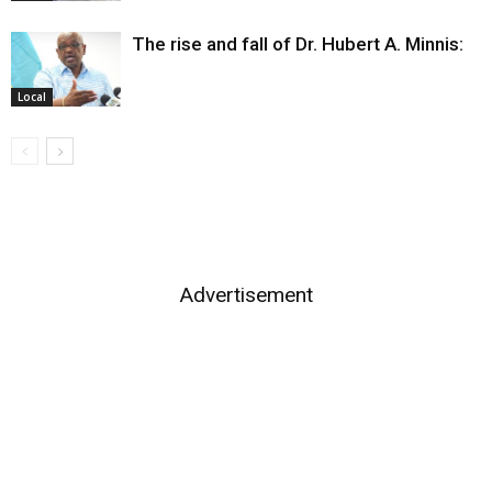
The rise and fall of Dr. Hubert A. Minnis:
Local
Advertisement