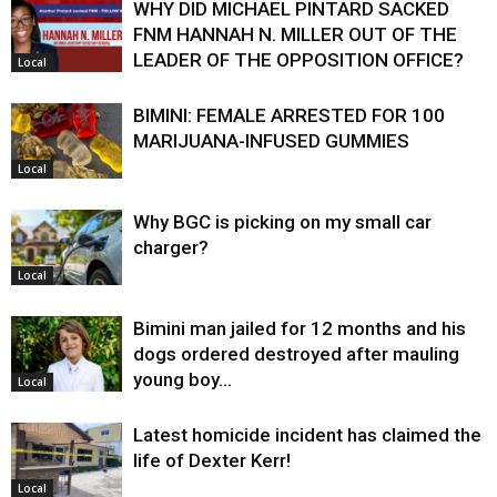
WHY DID MICHAEL PINTARD SACKED
FNM HANNAH N. MILLER OUT OF THE
LEADER OF THE OPPOSITION OFFICE?
Local
BIMINI: FEMALE ARRESTED FOR 100
MARIJUANA-INFUSED GUMMIES
Local
Why BGC is picking on my small car
charger?
Local
Bimini man jailed for 12 months and his
dogs ordered destroyed after mauling
young boy…
Local
Latest homicide incident has claimed the
life of Dexter Kerr!
Local