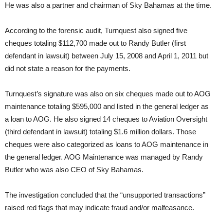
He was also a partner and chairman of Sky Bahamas at the time.
According to the forensic audit, Turnquest also signed five
cheques totaling $112,700 made out to Randy Butler (first
defendant in lawsuit) between July 15, 2008 and April 1, 2011 but
did not state a reason for the payments.
Turnquest’s signature was also on six cheques made out to AOG
maintenance totaling $595,000 and listed in the general ledger as
a loan to AOG. He also signed 14 cheques to Aviation Oversight
(third defendant in lawsuit) totaling $1.6 million dollars. Those
cheques were also categorized as loans to AOG maintenance in
the general ledger. AOG Maintenance was managed by Randy
Butler who was also CEO of Sky Bahamas.
The investigation concluded that the “unsupported transactions”
raised red flags that may indicate fraud and/or malfeasance.