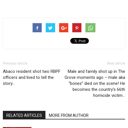
Previous article
Next article
Abaco resident shot two RBPF
Male and family shot up in The
officers and lived to tell the
Grove moments ago – male aka
story…
“bones” died on the scene! He
becomes the country’s 66th
homicide victim…
RELATED ARTICLES
MORE FROM AUTHOR