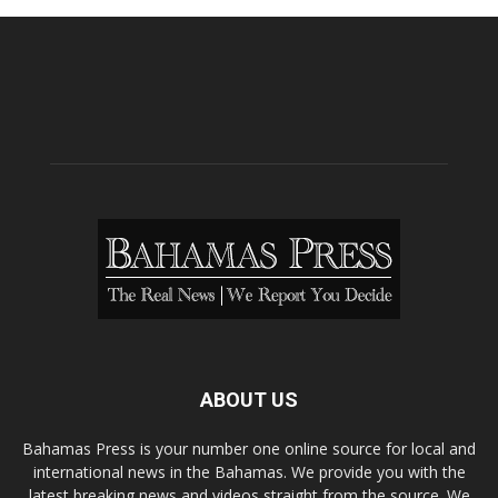
ABOUT US
Bahamas Press is your number one online source for local and
international news in the Bahamas. We provide you with the
latest breaking news and videos straight from the source. We