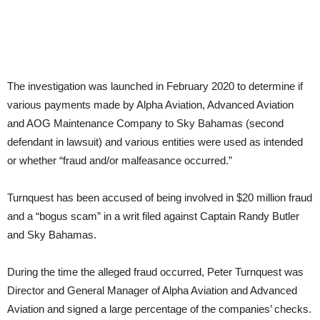
The investigation was launched in February 2020 to determine if
various payments made by Alpha Aviation, Advanced Aviation
and AOG Maintenance Company to Sky Bahamas (second
defendant in lawsuit) and various entities were used as intended
or whether “fraud and/or malfeasance occurred.”
Turnquest has been accused of being involved in $20 million fraud
and a “bogus scam” in a writ filed against Captain Randy Butler
and Sky Bahamas.
During the time the alleged fraud occurred, Peter Turnquest was
Director and General Manager of Alpha Aviation and Advanced
Aviation and signed a large percentage of the companies’ checks.