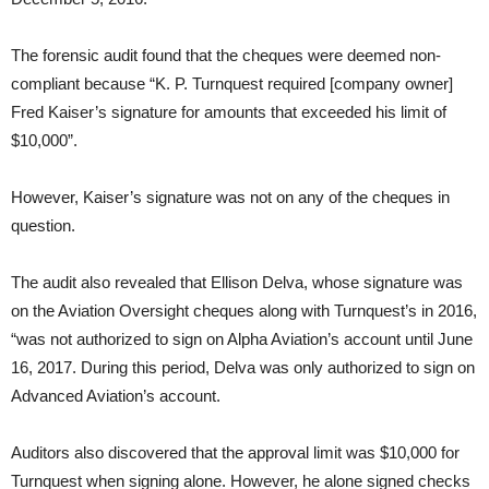
The forensic audit found that the cheques were deemed non-
compliant because “K. P. Turnquest required [company owner]
Fred Kaiser’s signature for amounts that exceeded his limit of
$10,000”.
However, Kaiser’s signature was not on any of the cheques in
question.
The audit also revealed that Ellison Delva, whose signature was
on the Aviation Oversight cheques along with Turnquest’s in 2016,
“was not authorized to sign on Alpha Aviation’s account until June
16, 2017. During this period, Delva was only authorized to sign on
Advanced Aviation’s account.
Auditors also discovered that the approval limit was $10,000 for
Turnquest when signing alone. However, he alone signed checks