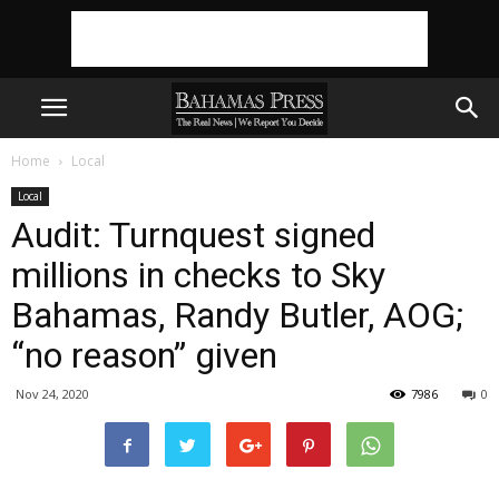
Home
Local
Local
Audit: Turnquest signed
millions in checks to Sky
Bahamas, Randy Butler, AOG;
“no reason” given
Nov 24, 2020
7986
0