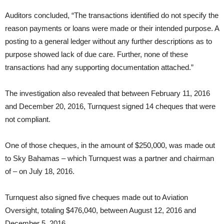
Auditors concluded, “The transactions identified do not specify the
reason payments or loans were made or their intended purpose. A
posting to a general ledger without any further descriptions as to
purpose showed lack of due care. Further, none of these
transactions had any supporting documentation attached.”
The investigation also revealed that between February 11, 2016
and December 20, 2016, Turnquest signed 14 cheques that were
not compliant.
One of those cheques, in the amount of $250,000, was made out
to Sky Bahamas – which Turnquest was a partner and chairman
of – on July 18, 2016.
Turnquest also signed five cheques made out to Aviation
Oversight, totaling $476,040, between August 12, 2016 and
December 5, 2016.