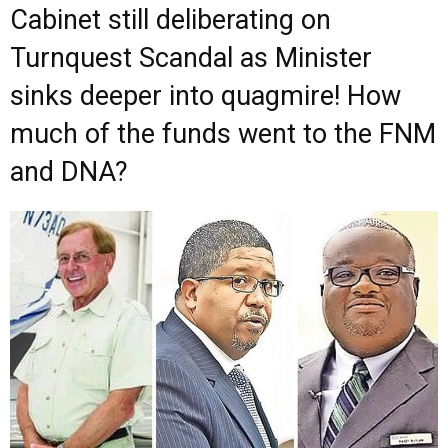
Cabinet still deliberating on
Turnquest Scandal as Minister
sinks deeper into quagmire! How
much of the funds went to the FNM
and DNA?