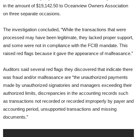
in the amount of $19,142.50 to Oceanview Owners Association
on three separate occasions.
The investigation concluded, “While the transactions that were
processed may have been legitimate, they lacked proper support,
and some were not in compliance with the FCIB mandate. This
raised red flags because it gave the appearance of malfeasance.”
Auditors said several red flags they discovered that indicate there
was fraud and/or malfeasance are “the unauthorized payments
made by unauthorized signatories and managers exceeding their
authorized limits, discrepancies in the accounting records such
as transactions not recorded or recorded improperly by payer and
accounting period, unsupported transactions and missing
documents.”