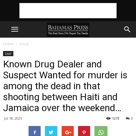
Home
Local
Local
Known Drug Dealer and
Suspect Wanted for murder is
among the dead in that
shooting between Haiti and
Jamaica over the weekend…
Jul 18, 2025
1273
0