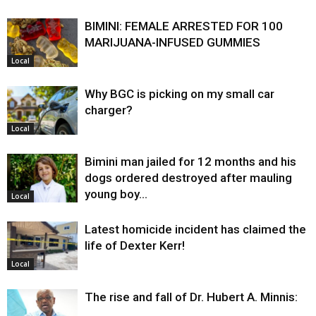
BIMINI: FEMALE ARRESTED FOR 100
MARIJUANA-INFUSED GUMMIES
Local
Why BGC is picking on my small car
charger?
Local
Bimini man jailed for 12 months and his
dogs ordered destroyed after mauling
young boy…
Local
Latest homicide incident has claimed the
life of Dexter Kerr!
Local
The rise and fall of Dr. Hubert A. Minnis: