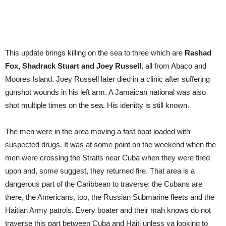
This update brings killing on the sea to three which are
Rashad
Fox, Shadrack Stuart and Joey Russell
, all from Abaco and
Moores Island. Joey Russell later died in a clinic after suffering
gunshot wounds in his left arm. A Jamaican national was also
shot multiple times on the sea. His idenitty is still known.
The men were in the area moving a fast boat loaded with
suspected drugs. It was at some point on the weekend when the
men were crossing the Straits near Cuba when they were fired
upon and, some suggest, they returned fire. That area is a
dangerous part of the Caribbean to traverse: the Cubans are
there, the Americans, too, the Russian Submarine fleets and the
Haitian Army patrols. Every boater and their mah knows do not
traverse this part between Cuba and Haiti unless ya looking to