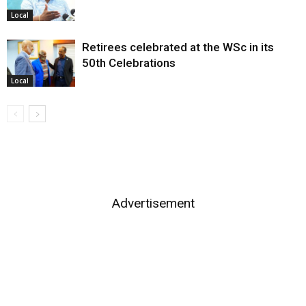
Local
Retirees celebrated at the WSc in its
50th Celebrations
Local
Advertisement