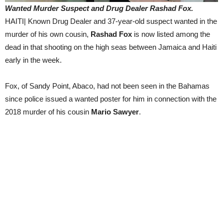
Wanted Murder Suspect and Drug Dealer Rashad Fox.
HAITI| Known Drug Dealer and 37-year-old suspect wanted in the
murder of his own cousin,
Rashad Fox
is now listed among the
dead in that shooting on the high seas between Jamaica and Haiti
early in the week.
Fox, of Sandy Point, Abaco, had not been seen in the Bahamas
since police issued a wanted poster for him in connection with the
2018 murder of his cousin
Mario Sawyer
.