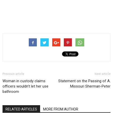
Previous article
Next article
Woman in custody claims
Statement on the Passing of A.
officers wouldn’t let her use
Missouri Sherman-Peter
bathroom
RELATED ARTICLES
MORE FROM AUTHOR