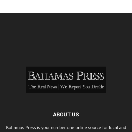
ABOUT US
Bahamas Press is your number one online source for local and