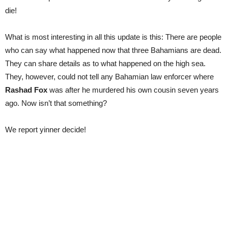
die!
What is most interesting in all this update is this: There are people
who can say what happened now that three Bahamians are dead.
They can share details as to what happened on the high sea.
They, however, could not tell any Bahamian law enforcer where
Rashad Fox
was after he murdered his own cousin seven years
ago. Now isn’t that something?
We report yinner decide!