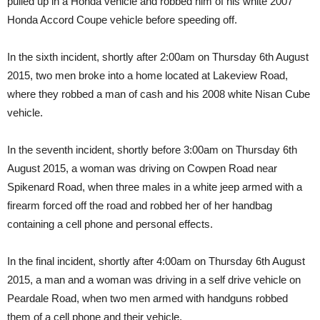
pulled up in a Honda vehicle and robbed him of his white 2007
Honda Accord Coupe vehicle before speeding off.
In the sixth incident, shortly after 2:00am on Thursday 6th August
2015, two men broke into a home located at Lakeview Road,
where they robbed a man of cash and his 2008 white Nisan Cube
vehicle.
In the seventh incident, shortly before 3:00am on Thursday 6th
August 2015, a woman was driving on Cowpen Road near
Spikenard Road, when three males in a white jeep armed with a
firearm forced off the road and robbed her of her handbag
containing a cell phone and personal effects.
In the final incident, shortly after 4:00am on Thursday 6th August
2015, a man and a woman was driving in a self drive vehicle on
Peardale Road, when two men armed with handguns robbed
them of a cell phone and their vehicle.