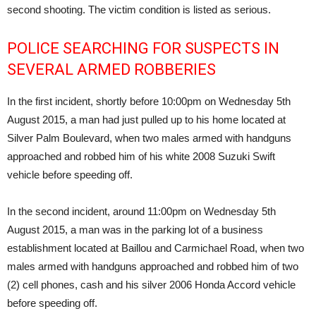
second shooting. The victim condition is listed as serious.
POLICE SEARCHING FOR SUSPECTS IN
SEVERAL ARMED ROBBERIES
In the first incident, shortly before 10:00pm on Wednesday 5th
August 2015, a man had just pulled up to his home located at
Silver Palm Boulevard, when two males armed with handguns
approached and robbed him of his white 2008 Suzuki Swift
vehicle before speeding off.
In the second incident, around 11:00pm on Wednesday 5th
August 2015, a man was in the parking lot of a business
establishment located at Baillou and Carmichael Road, when two
males armed with handguns approached and robbed him of two
(2) cell phones, cash and his silver 2006 Honda Accord vehicle
before speeding off.