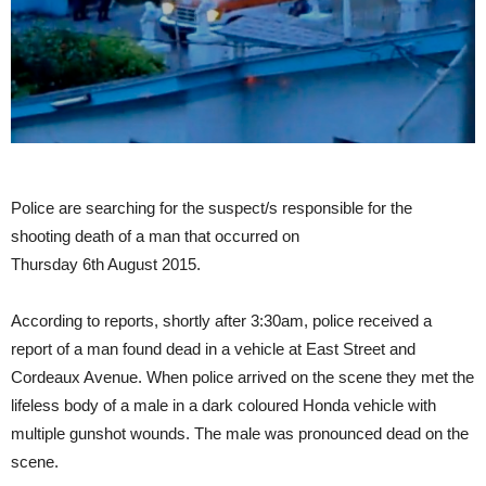
Police are searching for the suspect/s responsible for the
shooting death of a man that occurred on
Thursday 6th August 2015.
According to reports, shortly after 3:30am, police received a
report of a man found dead in a vehicle at East Street and
Cordeaux Avenue. When police arrived on the scene they met the
lifeless body of a male in a dark coloured Honda vehicle with
multiple gunshot wounds. The male was pronounced dead on the
scene.