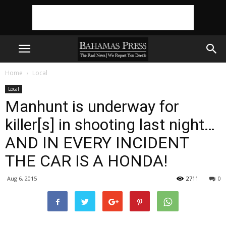
Home
Local
Local
Manhunt is underway for
killer[s] in shooting last night…
AND IN EVERY INCIDENT
THE CAR IS A HONDA!
Aug 6, 2015
2711
0