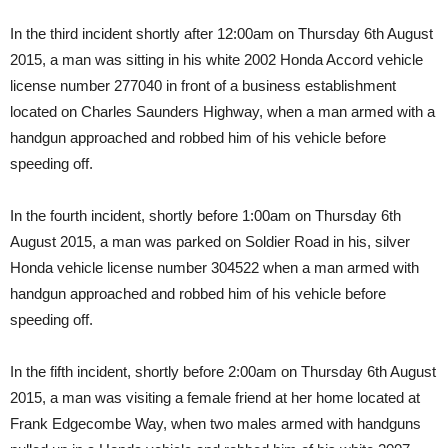
In the third incident shortly after 12:00am on Thursday 6th August
2015, a man was sitting in his white 2002 Honda Accord vehicle
license number 277040 in front of a business establishment
located on Charles Saunders Highway, when a man armed with a
handgun approached and robbed him of his vehicle before
speeding off.
In the fourth incident, shortly before 1:00am on Thursday 6th
August 2015, a man was parked on Soldier Road in his, silver
Honda vehicle license number 304522 when a man armed with
handgun approached and robbed him of his vehicle before
speeding off.
In the fifth incident, shortly before 2:00am on Thursday 6th August
2015, a man was visiting a female friend at her home located at
Frank Edgecombe Way, when two males armed with handguns