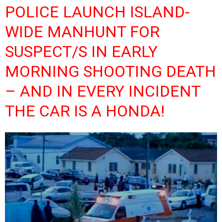
POLICE LAUNCH ISLAND-
WIDE MANHUNT FOR
SUSPECT/S IN EARLY
MORNING SHOOTING DEATH
– AND IN EVERY INCIDENT
THE CAR IS A HONDA!