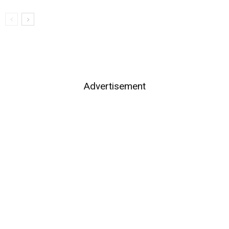
Advertisement