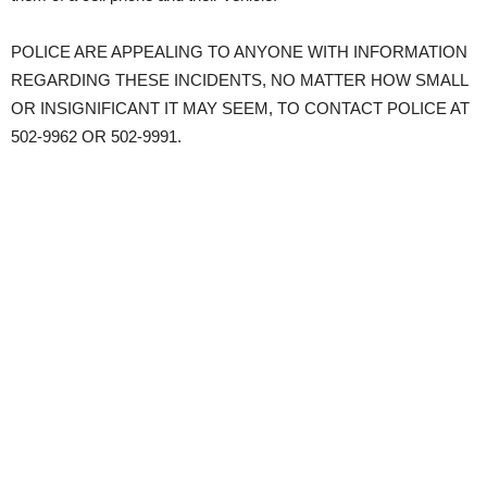
POLICE ARE APPEALING TO ANYONE WITH INFORMATION
REGARDING THESE INCIDENTS, NO MATTER HOW SMALL
OR INSIGNIFICANT IT MAY SEEM, TO CONTACT POLICE AT
502-9962 OR 502-9991.