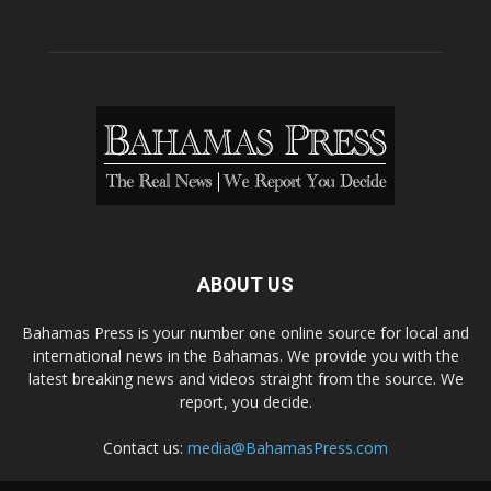
ABOUT US
Bahamas Press is your number one online source for local and
international news in the Bahamas. We provide you with the
latest breaking news and videos straight from the source. We
report, you decide.
Contact us:
media@BahamasPress.com