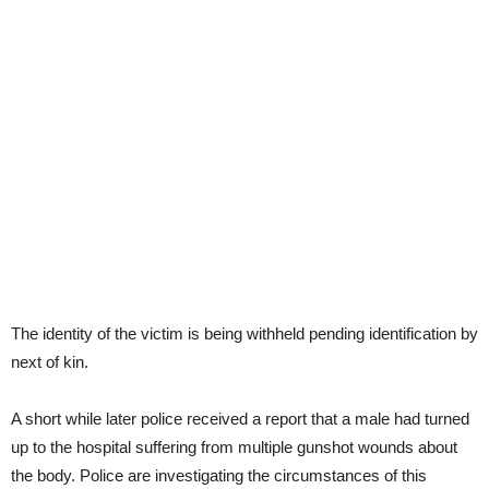
The identity of the victim is being withheld pending identification by
next of kin.
A short while later police received a report that a male had turned
up to the hospital suffering from multiple gunshot wounds about
the body. Police are investigating the circumstances of this