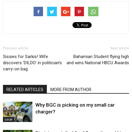
Previous article
Next article
Sissies for Sarkis! Wife
Bahamian Student flying high
discovers ‘DILDO’ in politician’s
and wins National HBCU Awards
carry-on bag
RELATED ARTICLES
MORE FROM AUTHOR
Why BGC is picking on my small car
charger?
Local