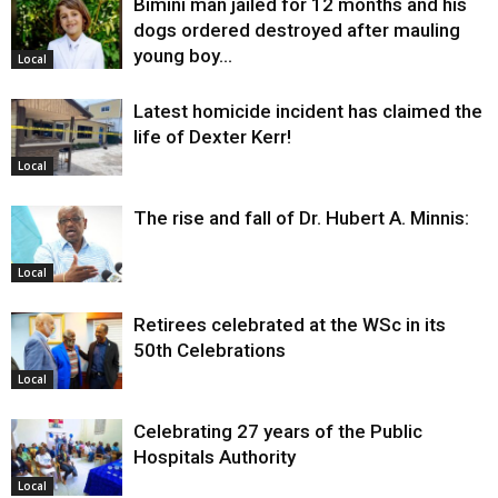
Bimini man jailed for 12 months and his
dogs ordered destroyed after mauling
young boy…
Local
Latest homicide incident has claimed the
life of Dexter Kerr!
Local
The rise and fall of Dr. Hubert A. Minnis:
Local
Retirees celebrated at the WSc in its
50th Celebrations
Local
Celebrating 27 years of the Public
Hospitals Authority
Local