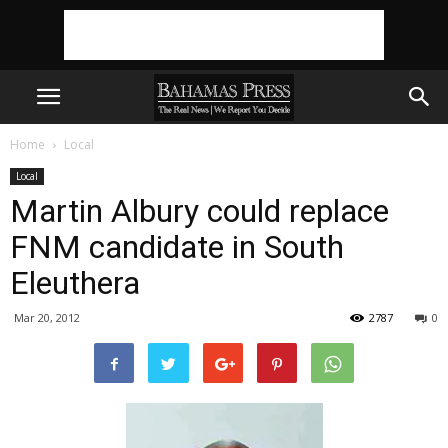
Home
Local
Local
Martin Albury could replace
FNM candidate in South
Eleuthera
Mar 20, 2012
2787
0