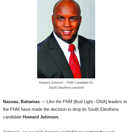
Howard Johnson - FNM Candidate for
South Eleuthera sacked!
Nassau, Bahamas
— Like the FNM [Bud Light –DNA] leaders in
the FNM have made the decision to drop its South Eleuthera
candidate
Howard Johnson.