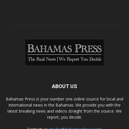
ABOUT US
Bahamas Press is your number one online source for local and
international news in the Bahamas. We provide you with the
latest breaking news and videos straight from the source. We
report, you decide.