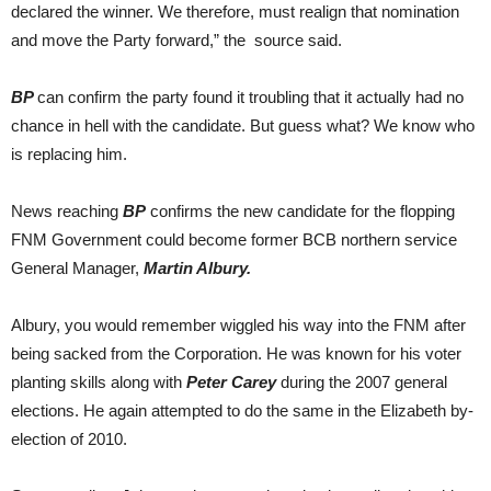
declared the winner. We therefore, must realign that nomination
and move the Party forward,” the source said.
BP
can confirm the party found it troubling that it actually had no
chance in hell with the candidate. But guess what? We know who
is replacing him.
News reaching
BP
confirms the new candidate for the flopping
FNM Government could become former BCB northern service
General Manager,
Martin Albury.
Albury, you would remember wiggled his way into the FNM after
being sacked from the Corporation. He was known for his voter
planting skills along with
Peter Carey
during the 2007 general
elections. He again attempted to do the same in the Elizabeth by-
election of 2010.