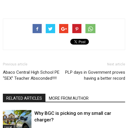
Previous article
Next article
Abaco Central High School PE
PLP days in Government proves
“SEX” Teacher Absconded!!!!
having a better record
RELATED ARTICLES
MORE FROM AUTHOR
Why BGC is picking on my small car
charger?
Local