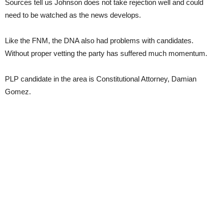
Sources tell us Johnson does not take rejection well and could
need to be watched as the news develops.
Like the FNM, the DNA also had problems with candidates.
Without proper vetting the party has suffered much momentum.
PLP candidate in the area is Constitutional Attorney, Damian
Gomez.