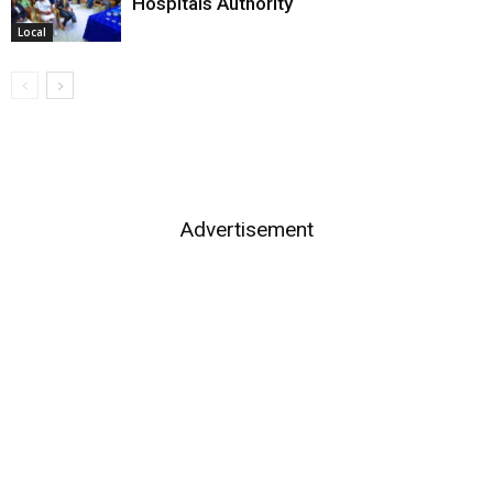
Hospitals Authority
Local
Advertisement