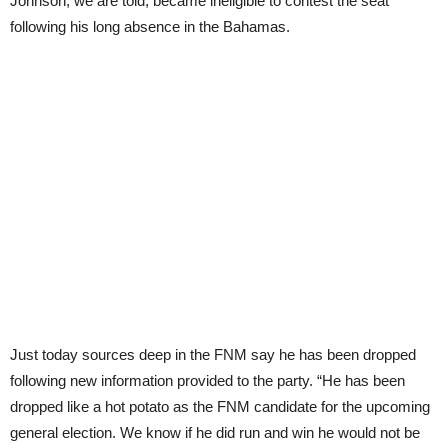
Johnson, we are told, became ineligible to contest the seat
following his long absence in the Bahamas.
Just today sources deep in the FNM say he has been dropped
following new information provided to the party. “He has been
dropped like a hot potato as the FNM candidate for the upcoming
general election. We know if he did run and win he would not be