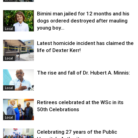
Bimini man jailed for 12 months and his
dogs ordered destroyed after mauling
young boy…
Local
Latest homicide incident has claimed the
life of Dexter Kerr!
Local
The rise and fall of Dr. Hubert A. Minnis:
Local
Retirees celebrated at the WSc in its
50th Celebrations
Local
Celebrating 27 years of the Public