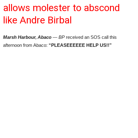
allows molester to abscond
like Andre Birbal
Marsh Harbour, Abaco
— BP
received an SOS call this
afternoon from Abaco:
“PLEASEEEEEE HELP US!!”