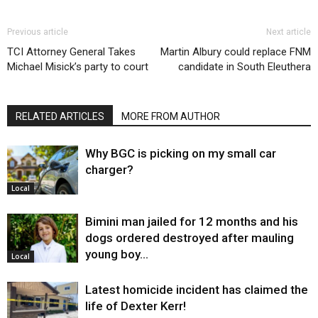
Previous article
Next article
TCI Attorney General Takes
Martin Albury could replace FNM
Michael Misick’s party to court
candidate in South Eleuthera
RELATED ARTICLES
MORE FROM AUTHOR
Why BGC is picking on my small car
charger?
Local
Bimini man jailed for 12 months and his
dogs ordered destroyed after mauling
young boy…
Local
Latest homicide incident has claimed the
life of Dexter Kerr!