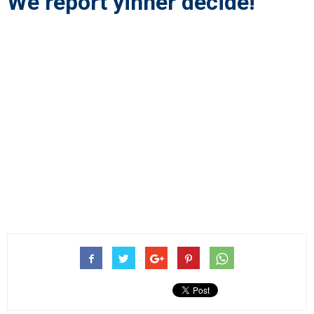
We report yinner decide!