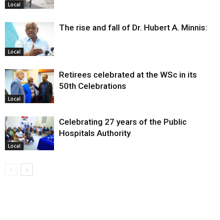
Local
The rise and fall of Dr. Hubert A. Minnis:
Local
Retirees celebrated at the WSc in its
50th Celebrations
Local
Celebrating 27 years of the Public
Hospitals Authority
Local