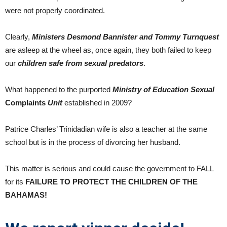
were not properly coordinated.
Clearly,
Ministers Desmond Bannister and Tommy Turnquest
are asleep at the wheel as, once again, they both failed to keep
our
children safe from sexual predators
.
What happened to the purported
Ministry of Education
Sexual
Complaints
Unit
established in 2009?
Patrice Charles’ Trinidadian wife is also a teacher at the same
school but is in the process of divorcing her husband.
This matter is serious and could cause the government to FALL
for its
FAILURE TO PROTECT THE CHILDREN OF THE
BAHAMAS!