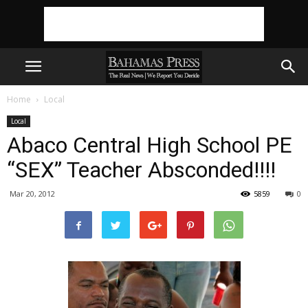
Home
Local
Local
Abaco Central High School PE
“SEX” Teacher Absconded!!!!
Mar 20, 2012
5859
0