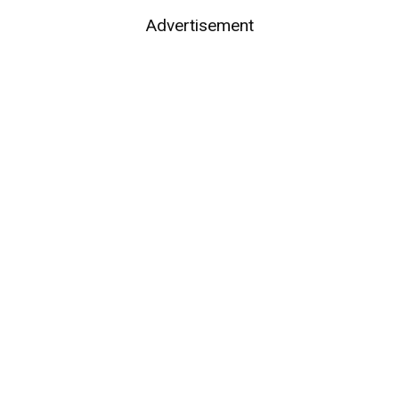
Advertisement