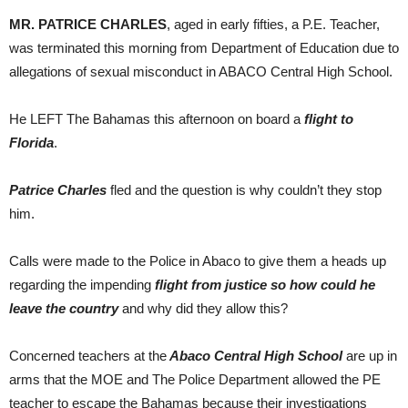
MR. PATRICE CHARLES
, aged in early fifties, a P.E. Teacher,
was terminated this morning from Department of Education due to
allegations of sexual misconduct in ABACO Central High School.
He LEFT The Bahamas this afternoon on board a
flight to
Florida
.
Patrice Charles
fled and the question is why couldn’t they stop
him.
Calls were made to the Police in Abaco to give them a heads up
regarding the impending
flight from justice so how could he
leave the country
and why did they allow this?
Concerned teachers at the
Abaco Central High School
are up in
arms that the MOE and The Police Department allowed the PE
teacher to escape the Bahamas because their investigations