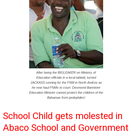
After being the BIGLEAKER on Ministry of
Education officials in a local tabloid, turned
JACKASS running for the FNM in North Andros as
he now haul FNMs to court. Desmond Bannister
Education Minister cannot protect the children of the
Bahamas from pedophiles!
School Child gets molested in
Abaco School and Government