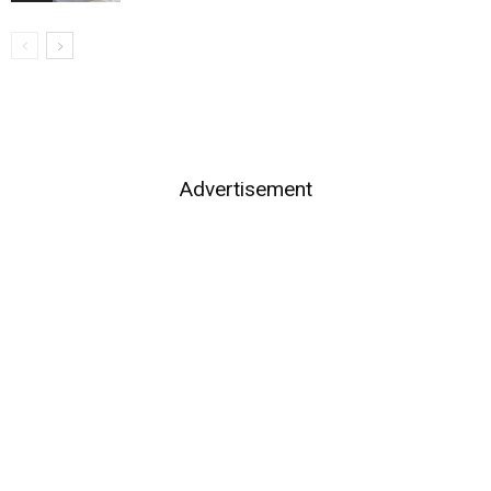
Advertisement