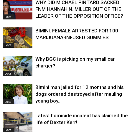
WHY DID MICHAEL PINTARD SACKED
FNM HANNAH N. MILLER OUT OF THE
LEADER OF THE OPPOSITION OFFICE?
Local
BIMINI: FEMALE ARRESTED FOR 100
MARIJUANA-INFUSED GUMMIES
Local
Why BGC is picking on my small car
charger?
Local
Bimini man jailed for 12 months and his
dogs ordered destroyed after mauling
young boy…
Local
Latest homicide incident has claimed the
life of Dexter Kerr!
Local