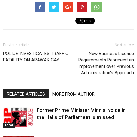
Previous article
Next article
POLICE INVESTIGATES TRAFFIC
New Business License
FATALITY ON ARAWAK CAY
Requirements Represent an
Improvement over Previous
Administration’s Approach
RELATED ARTICLES
MORE FROM AUTHOR
Former Prime Minister Minnis’ voice in
the Halls of Parliament is missed
Local