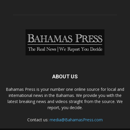
ABOUT US
Bahamas Press is your number one online source for local and
international news in the Bahamas. We provide you with the
latest breaking news and videos straight from the source. We
report, you decide.
Contact us:
media@BahamasPress.com