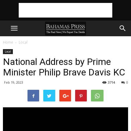
Home
Local
Local
National Address by Prime
Minister Philip Brave Davis KC
Feb 19, 2023
3714
0