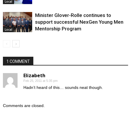
Local
Minister Glover-Rolle continues to
support successful NexGen Young Men
Mentorship Program
Local
1 COMMENT
Elizabeth
Feb 25, 2011 at 5:35 pm
Hadn’t heard of this… sounds neat though.
Comments are closed.