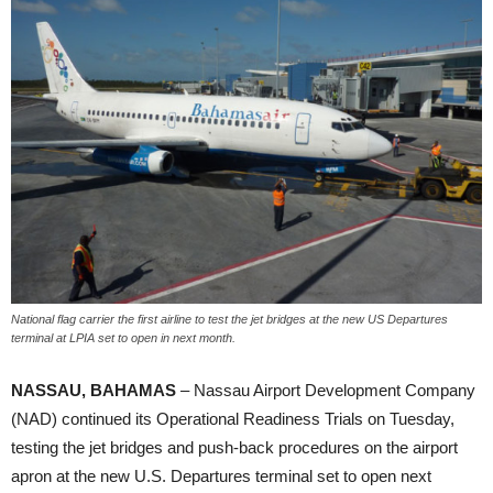
National flag carrier the first airline to test the jet bridges at the new US Departures
terminal at LPIA set to open in next month.
NASSAU, BAHAMAS
– Nassau Airport Development Company
(NAD) continued its Operational Readiness Trials on Tuesday,
testing the jet bridges and push-back procedures on the airport
apron at the new U.S. Departures terminal set to open next