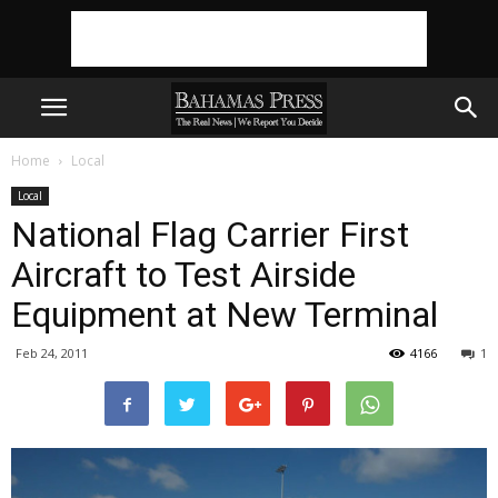
Home
Local
Local
National Flag Carrier First
Aircraft to Test Airside
Equipment at New Terminal
Feb 24, 2011
4166
1