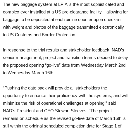
The new baggage system at LPIA is the most sophisticated and
complex ever installed at a US pre-clearance facility – allowing for
baggage to be deposited at each airline counter upon check-in,
with weight and photos of the baggage transmitted electronically
to US Customs and Border Protection.
In response to the trial results and stakeholder feedback, NAD’s
senior management, project and transition teams decided to delay
the proposed opening “go-live” date from Wednesday March 2nd
to Wednesday March 16th.
“Pushing the date back will provide all stakeholders the
opportunity to enhance their proficiency with the systems, and will
minimize the risk of operational challenges at opening,” said
NAD’s President and CEO Stewart Steeves. “The project
remains on schedule as the revised go-live date of March 16th is
still within the original scheduled completion date for Stage 1 of