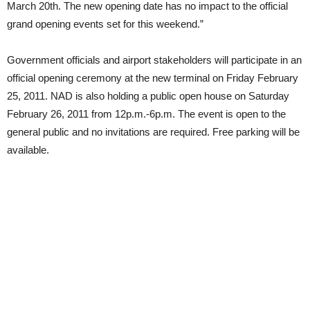
March 20th. The new opening date has no impact to the official
grand opening events set for this weekend.”
Government officials and airport stakeholders will participate in an
official opening ceremony at the new terminal on Friday February
25, 2011. NAD is also holding a public open house on Saturday
February 26, 2011 from 12p.m.-6p.m. The event is open to the
general public and no invitations are required. Free parking will be
available.