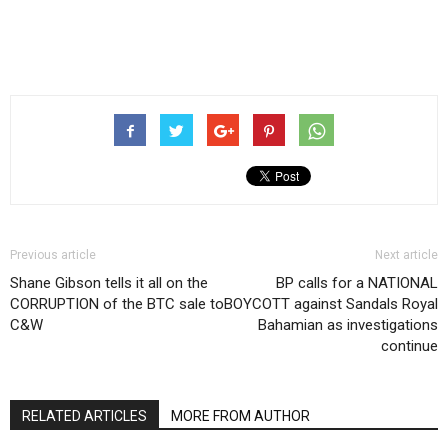
Previous article
Next article
Shane Gibson tells it all on the
BP calls for a NATIONAL
CORRUPTION of the BTC sale to
BOYCOTT against Sandals Royal
C&W
Bahamian as investigations
continue
RELATED ARTICLES
MORE FROM AUTHOR