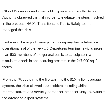
Other US carriers and stakeholder groups such as the Airport
Authority observed the trial in order to evaluate the steps involved
in the process. NAD’s Transition and Public Safety teams
managed the trials.
Last week, the airport management company held a full-scale
operational trial of the new US Departures terminal, inviting more
than 500 members of the general public to participate in a
simulated check-in and boarding process in the 247,000 sq. ft.
facility.
From the PA system to the fire alarm to the $10 million baggage
system, the trials allowed stakeholders including airline
representatives and security personnel the opportunity to evaluate
the advanced airport systems.