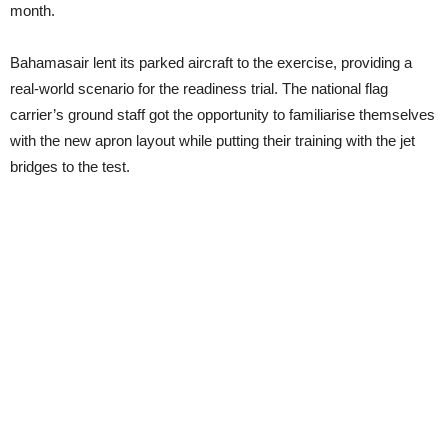
month.
Bahamasair lent its parked aircraft to the exercise, providing a
real-world scenario for the readiness trial. The national flag
carrier’s ground staff got the opportunity to familiarise themselves
with the new apron layout while putting their training with the jet
bridges to the test.