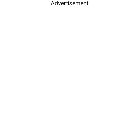
Advertisement