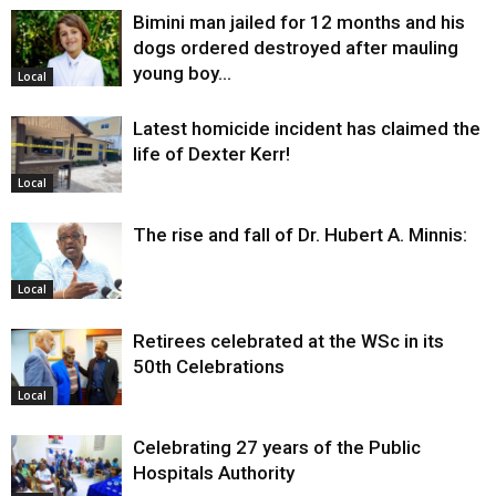
Bimini man jailed for 12 months and his
dogs ordered destroyed after mauling
young boy…
Local
Latest homicide incident has claimed the
life of Dexter Kerr!
Local
The rise and fall of Dr. Hubert A. Minnis:
Local
Retirees celebrated at the WSc in its
50th Celebrations
Local
Celebrating 27 years of the Public
Hospitals Authority