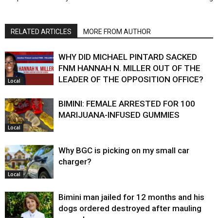
RELATED ARTICLES
MORE FROM AUTHOR
WHY DID MICHAEL PINTARD SACKED
FNM HANNAH N. MILLER OUT OF THE
LEADER OF THE OPPOSITION OFFICE?
Local
BIMINI: FEMALE ARRESTED FOR 100
MARIJUANA-INFUSED GUMMIES
Local
Why BGC is picking on my small car
charger?
Local
Bimini man jailed for 12 months and his
dogs ordered destroyed after mauling