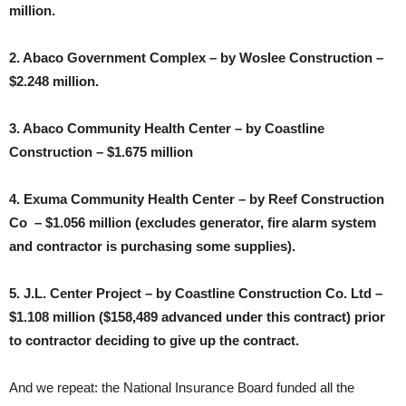
million.
2. Abaco Government Complex – by Woslee Construction –
$2.248 million.
3. Abaco Community Health Center – by Coastline
Construction – $1.675 million
4. Exuma Community Health Center – by Reef Construction
Co – $1.056 million (excludes generator, fire alarm system
and contractor is purchasing some supplies).
5. J.L. Center Project – by Coastline Construction Co. Ltd –
$1.108 million ($158,489 advanced under this contract) prior
to contractor deciding to give up the contract.
And we repeat: the National Insurance Board funded all the