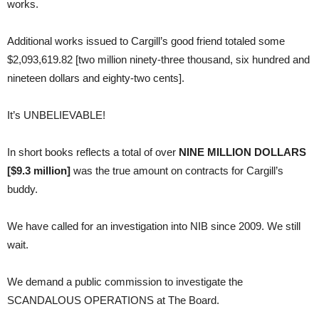
works.
Additional works issued to Cargill’s good friend totaled some
$2,093,619.82 [two million ninety-three thousand, six hundred and
nineteen dollars and eighty-two cents].
It’s UNBELIEVABLE!
In short books reflects a total of over
NINE MILLION DOLLARS
[$9.3 million]
was the true amount on contracts for Cargill’s
buddy.
We have called for an investigation into NIB since 2009. We still
wait.
We demand a public commission to investigate the
SCANDALOUS OPERATIONS at The Board.