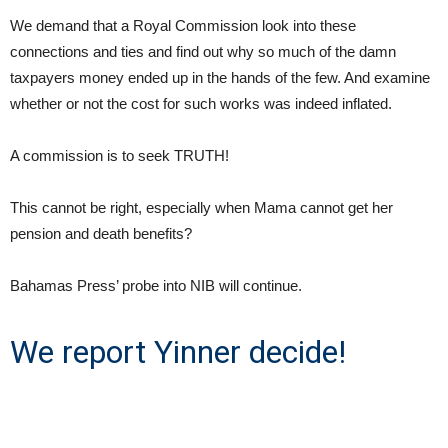
We demand that a Royal Commission look into these
connections and ties and find out why so much of the damn
taxpayers money ended up in the hands of the few. And examine
whether or not the cost for such works was indeed inflated.
A commission is to seek TRUTH!
This cannot be right, especially when Mama cannot get her
pension and death benefits?
Bahamas Press’ probe into NIB will continue.
We report Yinner decide!