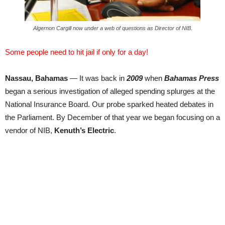
Algernon Cargill now under a web of questions as Director of NIB.
Some people need to hit jail if only for a day!
Nassau, Bahamas
— It was back in
2009
when
Bahamas Press
began a serious investigation of alleged spending splurges at the
National Insurance Board. Our probe sparked heated debates in
the Parliament. By December of that year we began focusing on a
vendor of NIB,
Kenuth’s Electric
.