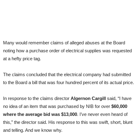
Many would remember claims of alleged abuses at the Board
noting how a purchase order of electrical supplies was requested
at a hefty price tag.
The claims concluded that the electrical company had submitted
to the Board a bill that was four hundred percent of its actual price.
In response to the claims director
Algernon Cargill
said, “I have
no idea of an item that was purchased by NIB for over
$60,000
where the average bid was $13,000
. I’ve never even heard of
this,” the director said. His response to this was swift, short, blunt
and telling. And we know why.