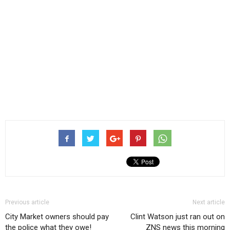
Previous article
Next article
City Market owners should pay
Clint Watson just ran out on
the police what they owe!
ZNS news this morning