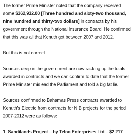
The former Prime Minister noted that the company received
some
$362,932.00 [Three hundred and sixty-two thousand,
nine hundred and thirty-two dollars]
in contracts by his
government through the National Insurance Board. He confirmed
that this was all that Kenuth got between 2007 and 2012.
But this is not correct.
Sources deep in the government are now racking up the totals
awarded in contracts and we can confirm to date that the former
Prime Minister mislead the Parliament and told a big fat lie.
Sources confirmed to Bahamas Press contracts awarded to
Kenuth’s Electric from contracts for NIB projects for the period
2007-2012 were as follows:
1. Sandilands Project – by Telco Enterprises Ltd – $2.217