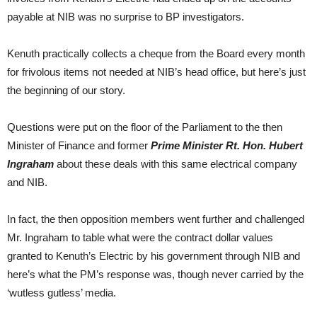
payable at NIB was no surprise to BP investigators.
Kenuth practically collects a cheque from the Board every month
for frivolous items not needed at NIB’s head office, but here’s just
the beginning of our story.
Questions were put on the floor of the Parliament to the then
Minister of Finance and former
Prime Minister Rt. Hon. Hubert
Ingraham
about these deals with this same electrical company
and NIB.
In fact, the then opposition members went further and challenged
Mr. Ingraham to table what were the contract dollar values
granted to Kenuth’s Electric by his government through NIB and
here’s what the PM’s response was, though never carried by the
‘wutless gutless’ media.