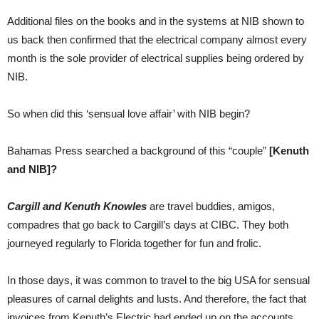
Additional files on the books and in the systems at NIB shown to
us back then confirmed that the electrical company almost every
month is the sole provider of electrical supplies being ordered by
NIB.
So when did this ‘sensual love affair’ with NIB begin?
Bahamas Press searched a background of this “couple”
[Kenuth
and NIB]?
Cargill and Kenuth Knowles
are travel buddies, amigos,
compadres that go back to Cargill’s days at CIBC. They both
journeyed regularly to Florida together for fun and frolic.
In those days, it was common to travel to the big USA for sensual
pleasures of carnal delights and lusts. And therefore, the fact that
invoices from Kenuth’s Electric had ended up on the accounts