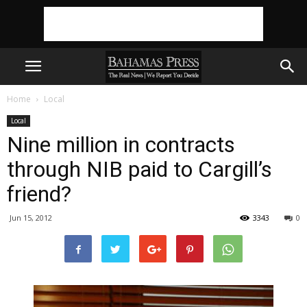
Home
Local
Local
Nine million in contracts
through NIB paid to Cargill’s
friend?
Jun 15, 2012
3343
0