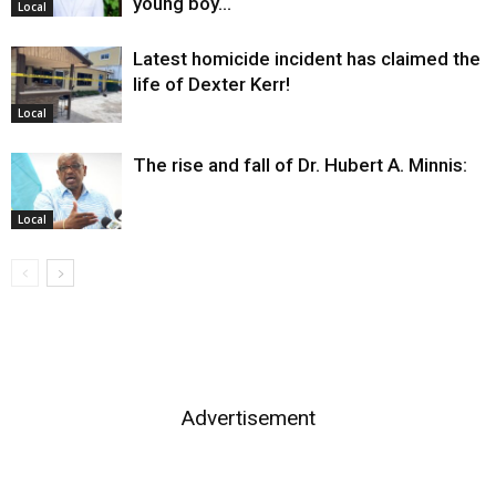
young boy…
Local
Latest homicide incident has claimed the
life of Dexter Kerr!
Local
The rise and fall of Dr. Hubert A. Minnis:
Local
Advertisement