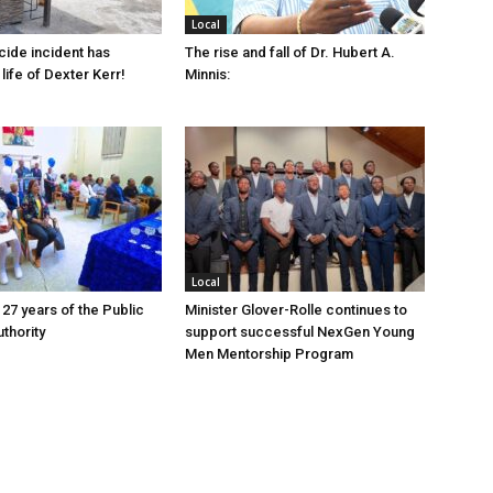
Local
cide incident has
The rise and fall of Dr. Hubert A.
life of Dexter Kerr!
Minnis:
Local
 27 years of the Public
Minister Glover-Rolle continues to
thority
support successful NexGen Young
Men Mentorship Program