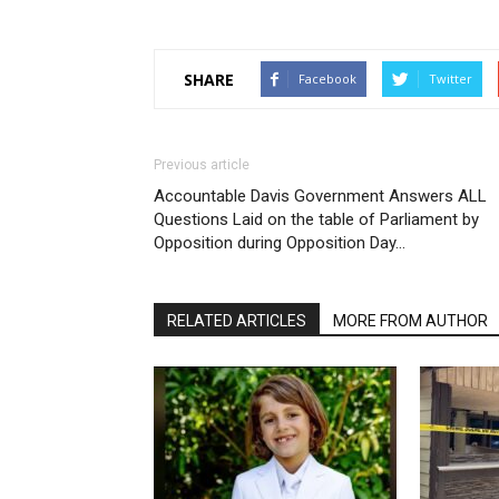
SHARE
Facebook
Twitter
Previous article
Accountable Davis Government Answers ALL
Questions Laid on the table of Parliament by
Opposition during Opposition Day…
RELATED ARTICLES
MORE FROM AUTHOR