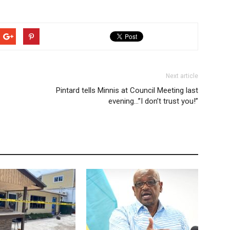
Next article
Pintard tells Minnis at Council Meeting last
evening…”I don’t trust you!”