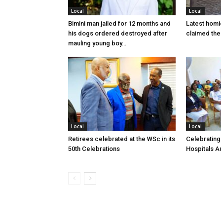
Local
Local
Bimini man jailed for 12 months and
Latest homi
his dogs ordered destroyed after
claimed the 
mauling young boy…
Local
Local
Retirees celebrated at the WSc in its
Celebrating
50th Celebrations
Hospitals Au