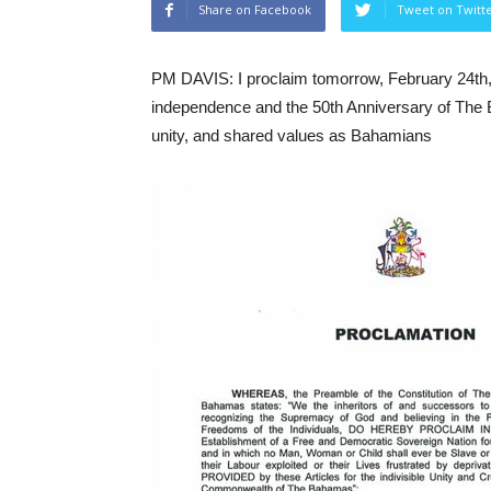
Share on Facebook
Tweet on Twitt
PM DAVIS: I proclaim tomorrow, February 24th, 
independence and the 50th Anniversary of The 
unity, and shared values as Bahamians