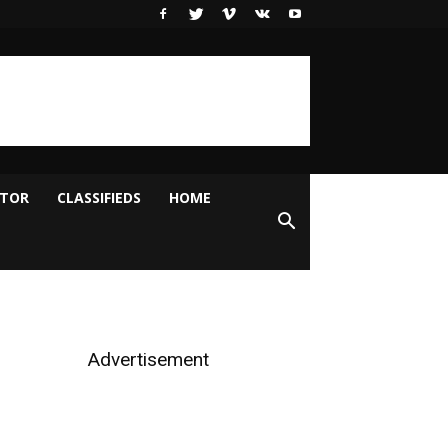
ITOR
CLASSIFIEDS
HOME
Advertisement