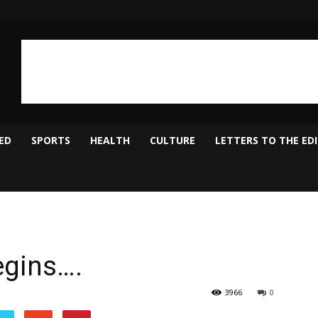
ED
SPORTS
HEALTH
CULTURE
LETTERS TO THE ED
egins….
3966
0