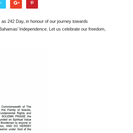
er
as 242 Day, in honour of our journey towards
Bahamas’ Independence. Let us celebrate our freedom,