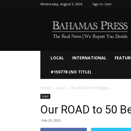
Wednesday, August 5, 2026
Sign in / Join
Bahamaspress.com
LOCAL
INTERNATIONAL
FEATUR
#150778 (NO TITLE)
Home
Local
Our ROAD to 50 Begins….
Local
Our ROAD to 50 B
Feb 23, 2023