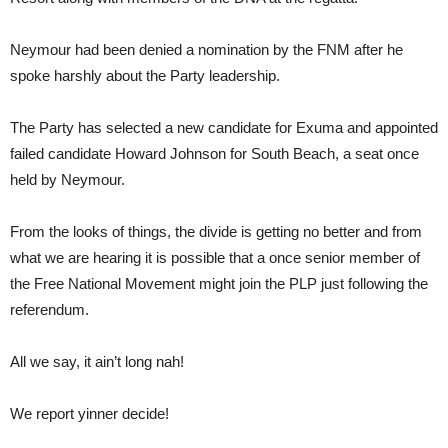
Neymour had been denied a nomination by the FNM after he
spoke harshly about the Party leadership.
The Party has selected a new candidate for Exuma and appointed
failed candidate Howard Johnson for South Beach, a seat once
held by Neymour.
From the looks of things, the divide is getting no better and from
what we are hearing it is possible that a once senior member of
the Free National Movement might join the PLP just following the
referendum.
All we say, it ain’t long nah!
We report yinner decide!