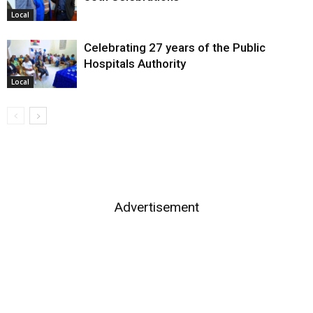
Local
Celebrating 27 years of the Public
Hospitals Authority
Local
Advertisement