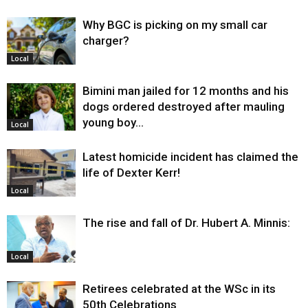
Why BGC is picking on my small car
charger?
Local
Bimini man jailed for 12 months and his
dogs ordered destroyed after mauling
young boy…
Local
Latest homicide incident has claimed the
life of Dexter Kerr!
Local
The rise and fall of Dr. Hubert A. Minnis:
Local
Retirees celebrated at the WSc in its
50th Celebrations