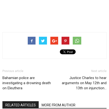
Previous article
Next article
Bahamian police are
Justice Charles to hear
investigating a drowning death
arguments on May 12th and
on Eleuthera
13th on injunction…
RELATED ARTICLES
MORE FROM AUTHOR