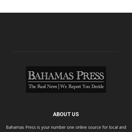
ABOUT US
Bahamas Press is your number one online source for local and