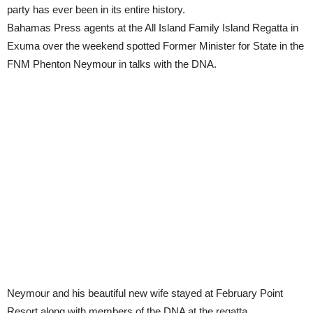
party has ever been in its entire history.
Bahamas Press agents at the All Island Family Island Regatta in
Exuma over the weekend spotted Former Minister for State in the
FNM Phenton Neymour in talks with the DNA.
Neymour and his beautiful new wife stayed at February Point
Resort along with members of the DNA at the regatta.