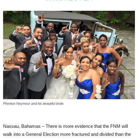
Phenton Neymour and his beautiful bride.
Nassau, Bahamas – There is more evidence that the FNM will
walk into a General Election more fractured and divided than the