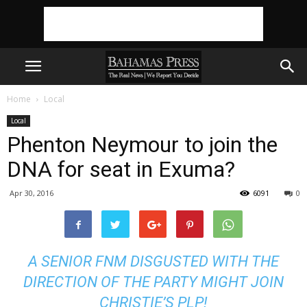
Home
Local
Local
Phenton Neymour to join the
DNA for seat in Exuma?
Apr 30, 2016
6091
0
A SENIOR FNM DISGUSTED WITH THE
DIRECTION OF THE PARTY MIGHT JOIN
CHRISTIE’S PLP!