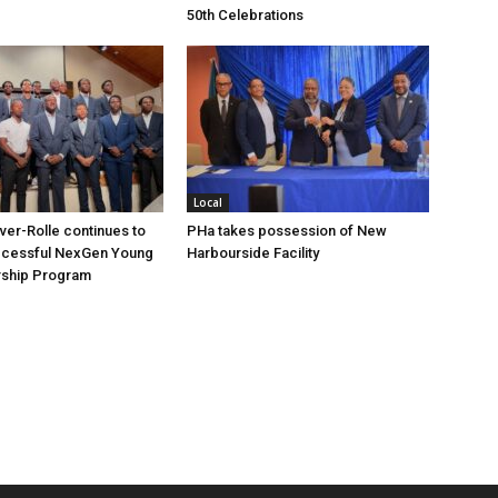
50th Celebrations
Local
over-Rolle continues to
PHa takes possession of New
ccessful NexGen Young
Harbourside Facility
ship Program