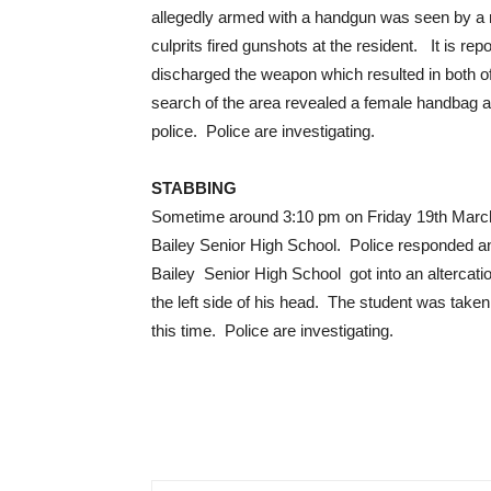
allegedly armed with a handgun was seen by a r
culprits fired gunshots at the resident. It is re
discharged the weapon which resulted in both o
search of the area revealed a female handbag 
police. Police are investigating.
STABBING
Sometime around 3:10 pm on Friday 19th March, 
Bailey Senior High School. Police responded an
Bailey Senior High School got into an altercati
the left side of his head. The student was taken
this time. Police are investigating.