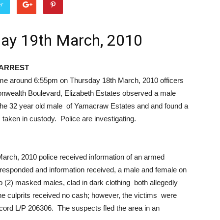
er
day 19th March, 2010
ARREST
e around 6:55pm on Thursday 18th March, 2010 officers
monwealth Boulevard, Elizabeth Estates observed a male
 the 32 year old male of Yamacraw Estates and and found a
aken in custody. Police are investigating.
rch, 2010 police received information of an armed
e responded and information received, a male and female on
o (2) masked males, clad in dark clothing both allegedly
culprits received no cash; however, the victims were
cord L/P 206306. The suspects fled the area in an