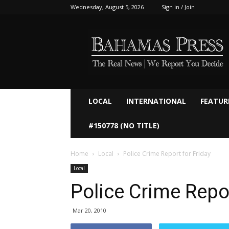
Wednesday, August 5, 2026
Sign in / Join
Bahamaspress.com
LOCAL
INTERNATIONAL
FEATUR
#150778 (NO TITLE)
Home
Local
Police Crime Report for Friday
Local
Police Crime Repor
Mar 20, 2010