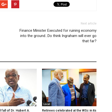
Next article
Finance Minister Executed for ruining economy
into the ground…Do think Ingraham will ever go
that far?
Local
 fall of Dr. Hubert A.
Retirees celebrated at the WSc in its