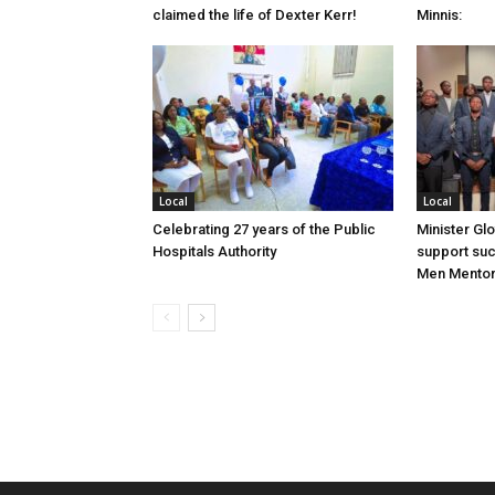
claimed the life of Dexter Kerr!
Minnis:
Local
Local
Celebrating 27 years of the Public
Minister Gl
Hospitals Authority
support su
Men Mentor