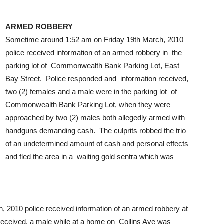
ARMED ROBBERY
Sometime around 1:52 am on Friday 19th March, 2010
police received information of an armed robbery in the
parking lot of Commonwealth Bank Parking Lot, East
Bay Street. Police responded and information received,
two (2) females and a male were in the parking lot of
Commonwealth Bank Parking Lot, when they were
approached by two (2) males both allegedly armed with
handguns demanding cash. The culprits robbed the trio
of an undetermined amount of cash and personal effects
and fled the area in a waiting gold sentra which was
 2010 police received information of an armed robbery at
received, a male while at a home on Collins Ave was