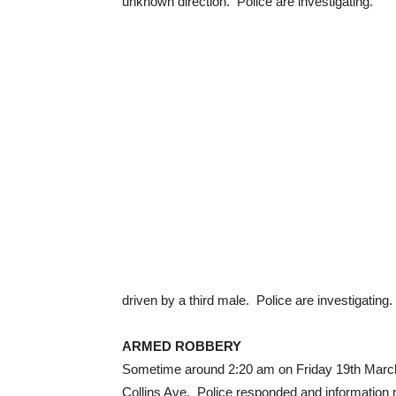
unknown direction. Police are investigating.
driven by a third male. Police are investigating.
ARMED ROBBERY
Sometime around 2:20 am on Friday 19th March,
Collins Ave. Police responded and information 