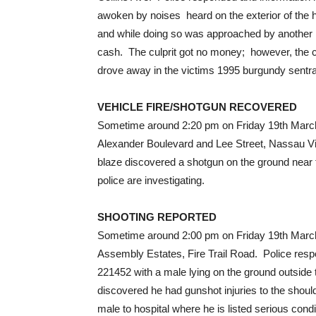
awoken by noises heard on the exterior of the 
and while doing so was approached by another
cash. The culprit got no money; however, the c
drove away in the victims 1995 burgundy sentra, 
VEHICLE FIRE/SHOTGUN RECOVERED
Sometime around 2:20 pm on Friday 19th March, 2
Alexander Boulevard and Lee Street, Nassau Vil
blaze discovered a shotgun on the ground near
police are investigating.
SHOOTING REPORTED
Sometime around 2:00 pm on Friday 19th March, 
Assembly Estates, Fire Trail Road. Police res
221452 with a male lying on the ground outside 
discovered he had gunshot injuries to the sho
male to hospital where he is listed serious co