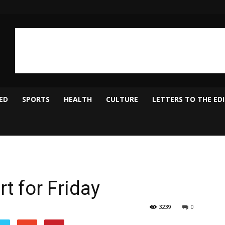
ED
SPORTS
HEALTH
CULTURE
LETTERS TO THE ED
t for Friday
3239
0