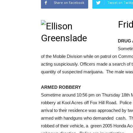
Share on Facebook
Tweet on Twitt
Fri
DRUG 
Sometim
of the Mobile Division while on patrol on Com
acting suspiciously. Officers made a search of
quantity of suspected marijuana. The male was t
ARMED ROBBERY
Sometime around 10:56 pm on Thursday 18th Ma
robbery at Kool Acres off Fox Hill Road. Polic
arrival to their residence was approached by tw
armed with handguns who demanded cash. The 
robbed of their vehicle, a green 2005 Honda Ac