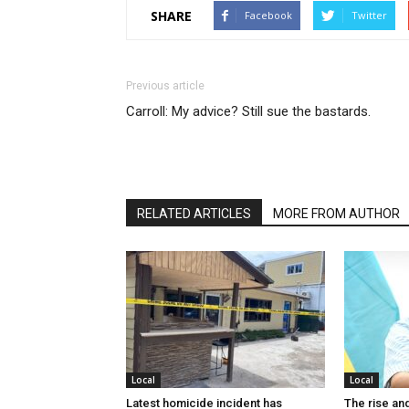
SHARE
Facebook
Twitter
Previous article
Carroll: My advice? Still sue the bastards.
RELATED ARTICLES
MORE FROM AUTHOR
Local
Local
Latest homicide incident has
The rise and