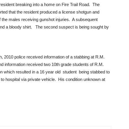
esident breaking into a home on Fire Trail Road. The
ported that the resident produced a license shotgun and
f the males receiving gunshot injuries. A subsequent
and a bloody shirt. The second suspect is being sought by
2010 police received information of a stabbing at R.M.
d information received two 10th grade students of R.M.
on which resulted in a 16 year old student being stabbed to
 to hospital via private vehicle. His condition unknown at