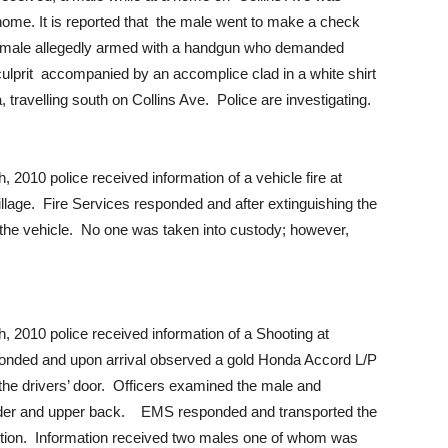
home. It is reported that the male went to make a check
 male allegedly armed with a handgun who demanded
ulprit accompanied by an accomplice clad in a white shirt
travelling south on Collins Ave. Police are investigating.
010 police received information of a vehicle fire at
lage. Fire Services responded and after extinguishing the
 the vehicle. No one was taken into custody; however,
2010 police received information of a Shooting at
ponded and upon arrival observed a gold Honda Accord L/P
the drivers’ door. Officers examined the male and
ulder and upper back. EMS responded and transported the
ndition. Information received two males one of whom was