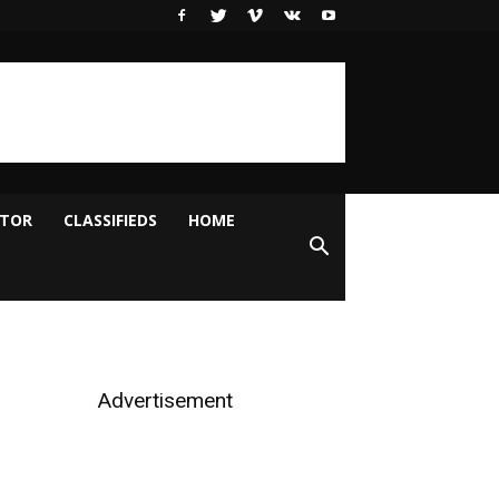
ITOR
CLASSIFIEDS
HOME
Advertisement