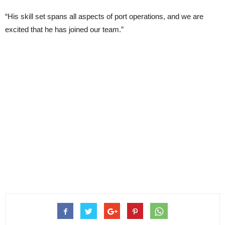
“His skill set spans all aspects of port operations, and we are
excited that he has joined our team.”