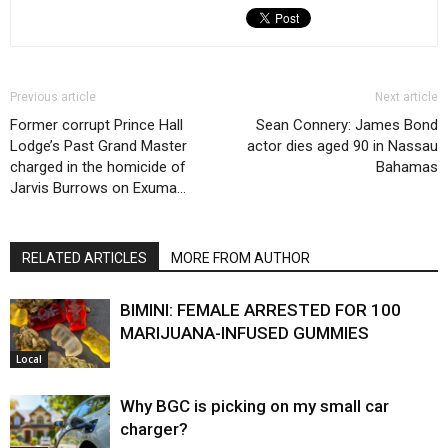
Previous article
Next article
Former corrupt Prince Hall
Sean Connery: James Bond
Lodge’s Past Grand Master
actor dies aged 90 in Nassau
charged in the homicide of
Bahamas
Jarvis Burrows on Exuma…
RELATED ARTICLES
MORE FROM AUTHOR
BIMINI: FEMALE ARRESTED FOR 100
MARIJUANA-INFUSED GUMMIES
Local
Why BGC is picking on my small car
charger?