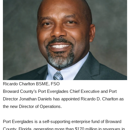
Ricardo Charlton BSME, FSO
Broward County’s Port Everglades Chief Executive and Port
Director Jonathan Daniels has appointed Ricardo D. Charlton as
the new Director of Operations.
Port Everglades is a self-supporting enterprise fund of Broward
County, Florida, generating more than $170 million in revenues in