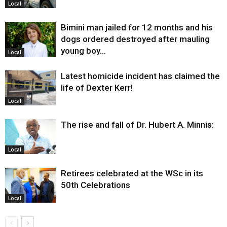
Local
Bimini man jailed for 12 months and his
dogs ordered destroyed after mauling
young boy…
Local
Latest homicide incident has claimed the
life of Dexter Kerr!
Local
The rise and fall of Dr. Hubert A. Minnis:
Local
Retirees celebrated at the WSc in its
50th Celebrations
Local