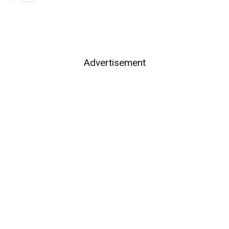
Advertisement