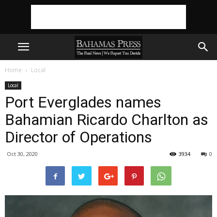
Home
Local
Local
Port Everglades names
Bahamian Ricardo Charlton as
Director of Operations
Oct 30, 2020
3934
0