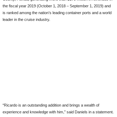
the fiscal year 2019 (October 1, 2018 – September 1, 2019) and
is ranked among the nation’s leading container ports and a world
leader in the cruise industry.
“Ricardo is an outstanding addition and brings a wealth of
experience and knowledge with him,” said Daniels in a statement.