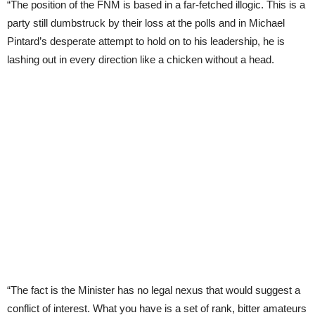
“The position of the FNM is based in a far-fetched illogic. This is a
party still dumbstruck by their loss at the polls and in Michael
Pintard’s desperate attempt to hold on to his leadership, he is
lashing out in every direction like a chicken without a head.
“The fact is the Minister has no legal nexus that would suggest a
conflict of interest. What you have is a set of rank, bitter amateurs