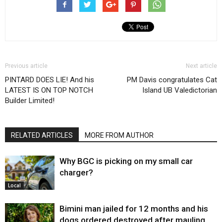
Previous article
Next article
PINTARD DOES LIE! And his
PM Davis congratulates Cat
LATEST IS ON TOP NOTCH
Island UB Valedictorian
Builder Limited!
RELATED ARTICLES
MORE FROM AUTHOR
Why BGC is picking on my small car
charger?
Local
Bimini man jailed for 12 months and his
dogs ordered destroyed after mauling