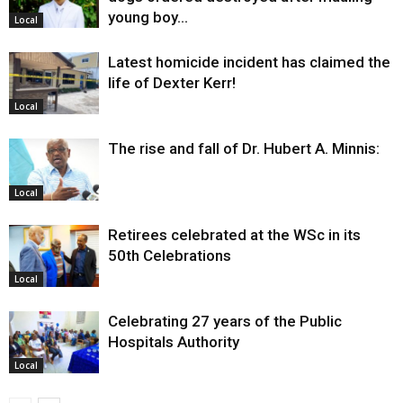
young boy…
Local
Latest homicide incident has claimed the
life of Dexter Kerr!
Local
The rise and fall of Dr. Hubert A. Minnis:
Local
Retirees celebrated at the WSc in its
50th Celebrations
Local
Celebrating 27 years of the Public
Hospitals Authority
Local