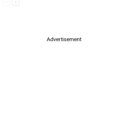
Advertisement