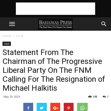
Home
Local
Local
Statement From The
Chairman of The Progressive
Liberal Party On The FNM
Calling For The Resignation of
Michael Halkitis
May 29, 2026
348
0