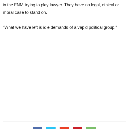
in the FNM trying to play lawyer. They have no legal, ethical or
moral case to stand on.
“What we have left is idle demands of a vapid political group.”