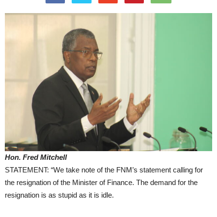
Hon. Fred Mitchell
STATEMENT: “We take note of the FNM’s statement calling for
the resignation of the Minister of Finance. The demand for the
resignation is as stupid as it is idle.