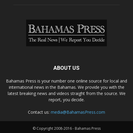
ABOUT US
Bahamas Press is your number one online source for local and
international news in the Bahamas. We provide you with the
latest breaking news and videos straight from the source. We
report, you decide.
Contact us:
media@BahamasPress.com
© Copyright 2008-2016 - Bahamas Press