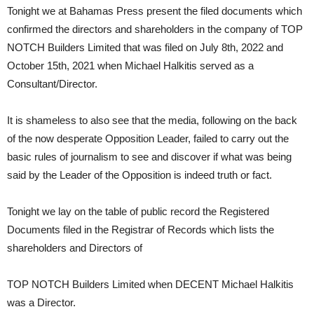
Tonight we at Bahamas Press present the filed documents which
confirmed the directors and shareholders in the company of TOP
NOTCH Builders Limited that was filed on July 8th, 2022 and
October 15th, 2021 when Michael Halkitis served as a
Consultant/Director.
It is shameless to also see that the media, following on the back
of the now desperate Opposition Leader, failed to carry out the
basic rules of journalism to see and discover if what was being
said by the Leader of the Opposition is indeed truth or fact.
Tonight we lay on the table of public record the Registered
Documents filed in the Registrar of Records which lists the
shareholders and Directors of
TOP NOTCH Builders Limited when DECENT Michael Halkitis
was a Director.