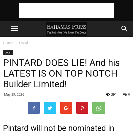
Home
Local
Local
PINTARD DOES LIE! And his
LATEST IS ON TOP NOTCH
Builder Limited!
May 29, 2026
391
0
Pintard will not be nominated in