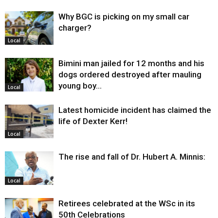
Why BGC is picking on my small car
charger?
Local
Bimini man jailed for 12 months and his
dogs ordered destroyed after mauling
young boy…
Local
Latest homicide incident has claimed the
life of Dexter Kerr!
Local
The rise and fall of Dr. Hubert A. Minnis:
Local
Retirees celebrated at the WSc in its
50th Celebrations