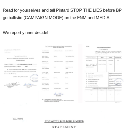
Read for yourselves and tell Pintard STOP THE LIES before BP
go ballistic (CAMPAIGN MODE) on the FNM and MEDIA!
We report yinner decide!