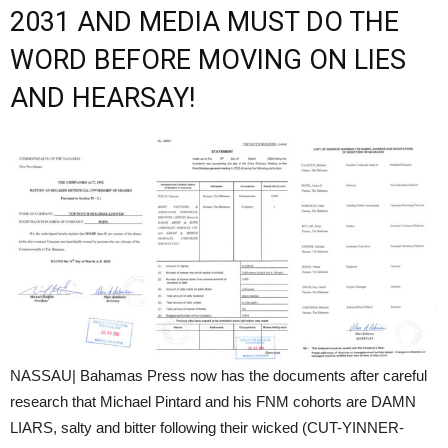
2031 AND MEDIA MUST DO THE
WORD BEFORE MOVING ON LIES
AND HEARSAY!
NASSAU| Bahamas Press now has the documents after careful
research that Michael Pintard and his FNM cohorts are DAMN
LIARS, salty and bitter following their wicked (CUT-YINNER-