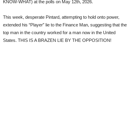
KNOW-WHAT) at the polls on May 12th, 2026.
This week, desperate Pintard, attempting to hold onto power,
extended his “Player” lie to the Finance Man, suggesting that the
top man in the country worked for a man now in the United
States. THIS IS A BRAZEN LIE BY THE OPPOSITION!