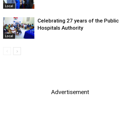
Local
Celebrating 27 years of the Public
Hospitals Authority
Local
Advertisement