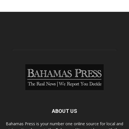
ABOUT US
Bahamas Press is your number one online source for local and