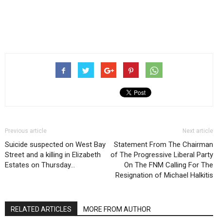
Previous article
Next article
Suicide suspected on West Bay
Statement From The Chairman
Street and a killing in Elizabeth
of The Progressive Liberal Party
Estates on Thursday…
On The FNM Calling For The
Resignation of Michael Halkitis
RELATED ARTICLES
MORE FROM AUTHOR