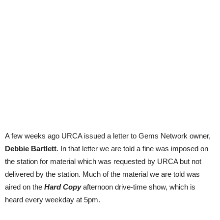
A few weeks ago URCA issued a letter to Gems Network owner,
Debbie Bartlett
. In that letter we are told a fine was imposed on
the station for material which was requested by URCA but not
delivered by the station. Much of the material we are told was
aired on the
Hard Copy
afternoon drive-time show, which is
heard every weekday at 5pm.