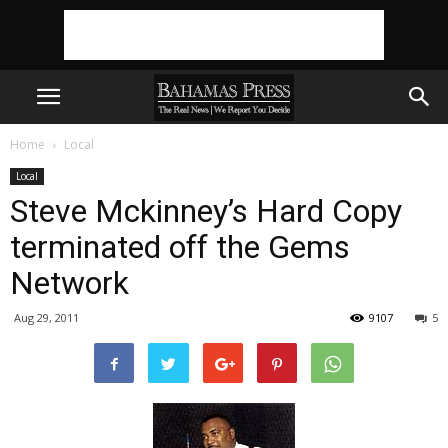
Home
Local
Local
Steve Mckinney’s Hard Copy
terminated off the Gems
Network
Aug 29, 2011
9107
5