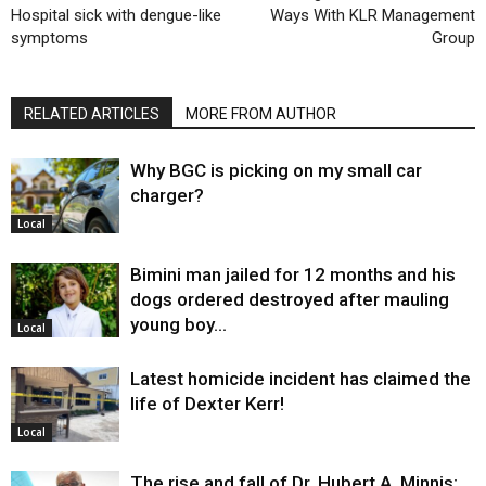
Hospital sick with dengue-like
Ways With KLR Management
symptoms
Group
RELATED ARTICLES
MORE FROM AUTHOR
Why BGC is picking on my small car
charger?
Local
Bimini man jailed for 12 months and his
dogs ordered destroyed after mauling
young boy…
Local
Latest homicide incident has claimed the
life of Dexter Kerr!
Local
The rise and fall of Dr. Hubert A. Minnis: