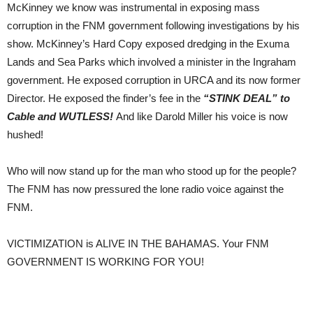
McKinney we know was instrumental in exposing mass
corruption in the FNM government following investigations by his
show. McKinney’s Hard Copy exposed dredging in the Exuma
Lands and Sea Parks which involved a minister in the Ingraham
government. He exposed corruption in URCA and its now former
Director. He exposed the finder’s fee in the
“STINK DEAL” to
Cable and WUTLESS!
And like Darold Miller his voice is now
hushed!
Who will now stand up for the man who stood up for the people?
The FNM has now pressured the lone radio voice against the
FNM.
VICTIMIZATION is ALIVE IN THE BAHAMAS. Your FNM
GOVERNMENT IS WORKING FOR YOU!