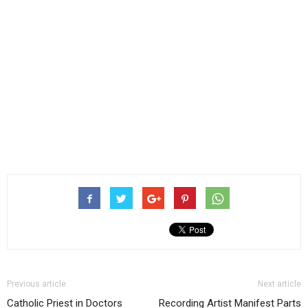
Previous article
Next article
Catholic Priest in Doctors
Recording Artist Manifest Parts