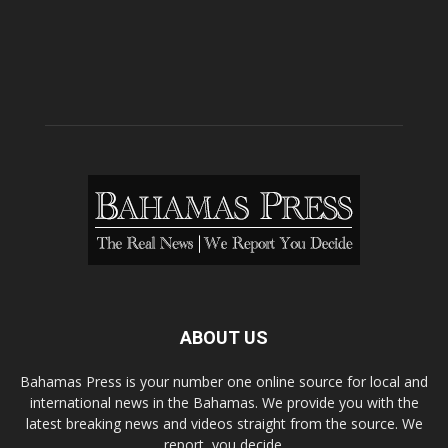
ABOUT US
Bahamas Press is your number one online source for local and
international news in the Bahamas. We provide you with the
latest breaking news and videos straight from the source. We
report, you decide.