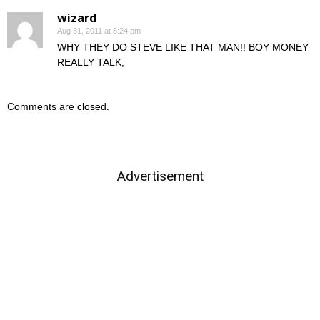
wizard
Aug 31, 2011 at 8:24 pm
WHY THEY DO STEVE LIKE THAT MAN!! BOY MONEY
REALLY TALK,
Comments are closed.
Advertisement