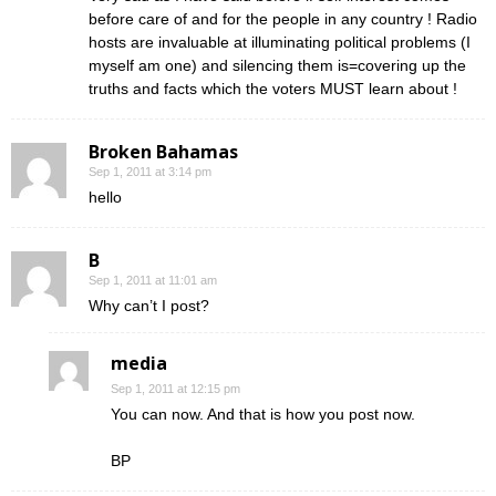
before care of and for the people in any country ! Radio
hosts are invaluable at illuminating political problems (I
myself am one) and silencing them is=covering up the
truths and facts which the voters MUST learn about !
Broken Bahamas
Sep 1, 2011 at 3:14 pm
hello
B
Sep 1, 2011 at 11:01 am
Why can’t I post?
media
Sep 1, 2011 at 12:15 pm
You can now. And that is how you post now.
BP