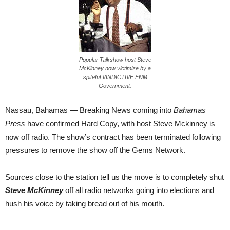
Popular Talkshow host Steve
McKinney now victimize by a
spiteful VINDICTIVE FNM
Government.
Nassau, Bahamas — Breaking News coming into
Bahamas
Press
have confirmed Hard Copy, with host Steve Mckinney is
now off radio. The show’s contract has been terminated following
pressures to remove the show off the Gems Network.
Sources close to the station tell us the move is to completely shut
Steve McKinney
off all radio networks going into elections and
hush his voice by taking bread out of his mouth.