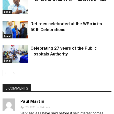
Local
Retirees celebrated at the WSc in its
50th Celebrations
Local
Celebrating 27 years of the Public
Hospitals Authority
Local
5 COMMENTS
Paul Martin
Apr 29, 2020 at 8:49 am
Very sad as I have said before if self interest comes