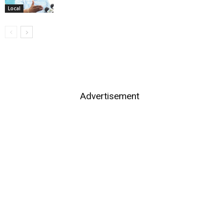
Local
Advertisement