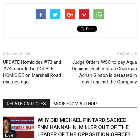
Previous article
Next article
UPDATE Homicides #73 and
Judge Orders WSC to pay Aqua
#74 recorded in DOUBLE
Designs legal cost as Chairman
HOMICIDE on Marshall Road
Adrian Gibson is defeated in
minutes ago…
case against the Company
RELATED ARTICLES
MORE FROM AUTHOR
WHY DID MICHAEL PINTARD SACKED
FNM HANNAH N. MILLER OUT OF THE
LEADER OF THE OPPOSITION OFFICE?
Local