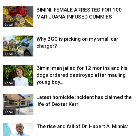
BIMINI: FEMALE ARRESTED FOR 100
MARIJUANA-INFUSED GUMMIES
Local
Why BGC is picking on my small car
charger?
Local
Bimini man jailed for 12 months and his
dogs ordered destroyed after mauling
young boy…
Local
Latest homicide incident has claimed the
life of Dexter Kerr!
Local
The rise and fall of Dr. Hubert A. Minnis: