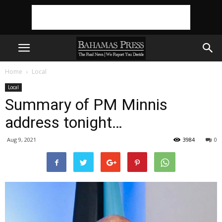
Home
Local
Local
Summary of PM Minnis
address tonight…
Aug 9, 2021
3984
0