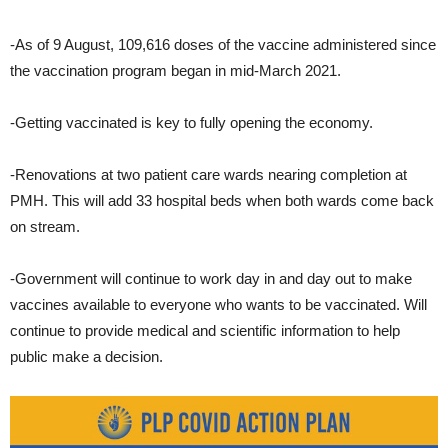
-As of 9 August, 109,616 doses of the vaccine administered since
the vaccination program began in mid-March 2021.
-Getting vaccinated is key to fully opening the economy.
-Renovations at two patient care wards nearing completion at
PMH. This will add 33 hospital beds when both wards come back
on stream.
-Government will continue to work day in and day out to make
vaccines available to everyone who wants to be vaccinated. Will
continue to provide medical and scientific information to help
public make a decision.