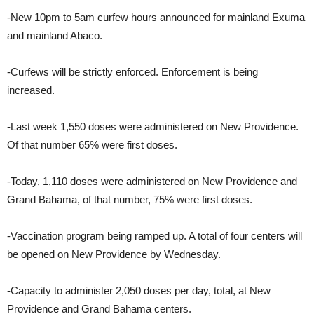
-New 10pm to 5am curfew hours announced for mainland Exuma
and mainland Abaco.
-Curfews will be strictly enforced. Enforcement is being
increased.
-Last week 1,550 doses were administered on New Providence.
Of that number 65% were first doses.
-Today, 1,110 doses were administered on New Providence and
Grand Bahama, of that number, 75% were first doses.
-Vaccination program being ramped up. A total of four centers will
be opened on New Providence by Wednesday.
-Capacity to administer 2,050 doses per day, total, at New
Providence and Grand Bahama centers.