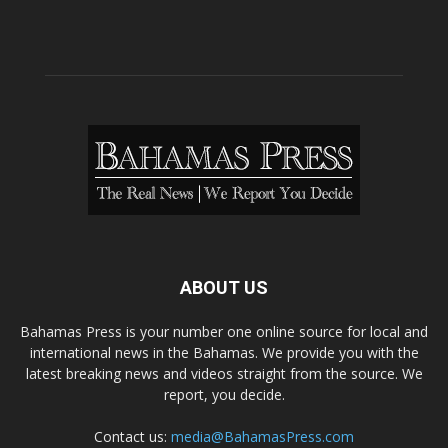
ABOUT US
Bahamas Press is your number one online source for local and
international news in the Bahamas. We provide you with the
latest breaking news and videos straight from the source. We
report, you decide.
Contact us:
media@BahamasPress.com