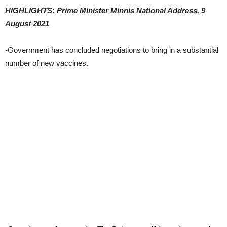
HIGHLIGHTS: Prime Minister Minnis National Address, 9
August 2021
-Government has concluded negotiations to bring in a substantial
number of new vaccines.