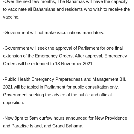
-Over the next few months, The Bahamas will have the capacity
to vaccinate all Bahamians and residents who wish to receive the
vaccine.
-Government will not make vaccinations mandatory.
-Government will seek the approval of Parliament for one final
extension of the Emergency Orders. After approval, Emergency
Orders will be extended to 13 November 2021.
-Public Health Emergency Preparedness and Management Bill,
2021 will be tabled in Parliament for public consultation only.
Government seeking the advice of the public and official
opposition.
-New 9pm to 5am curfew hours announced for New Providence
and Paradise Island, and Grand Bahama.