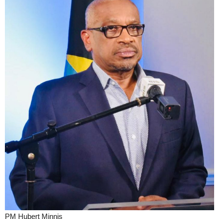
PM Hubert Minnis