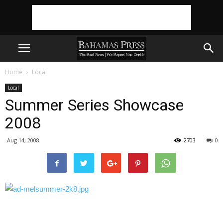
Home
Local
Local
Summer Series Showcase
2008
Aug 14, 2008
2703
0