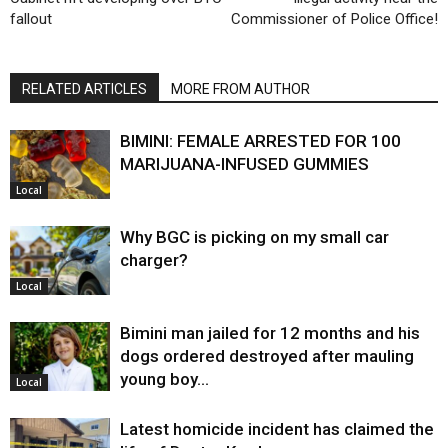
fallout
Commissioner of Police Office!
RELATED ARTICLES
MORE FROM AUTHOR
BIMINI: FEMALE ARRESTED FOR 100
MARIJUANA-INFUSED GUMMIES
Local
Why BGC is picking on my small car
charger?
Local
Bimini man jailed for 12 months and his
dogs ordered destroyed after mauling
young boy…
Local
Latest homicide incident has claimed the