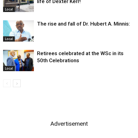
life of Dexter Kerr!
Local
The rise and fall of Dr. Hubert A. Minnis:
Local
Retirees celebrated at the WSc in its
50th Celebrations
Local
Advertisement