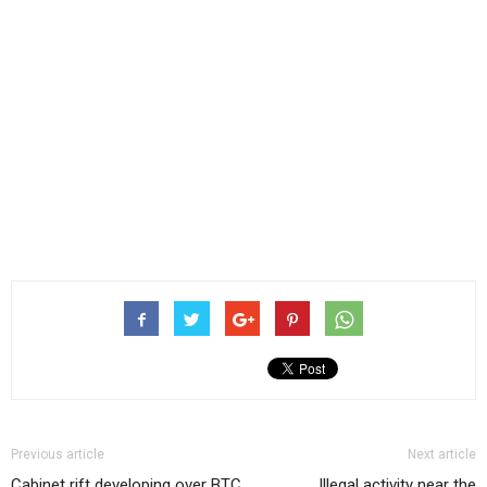
Previous article
Next article
Cabinet rift developing over BTC
Illegal activity near the