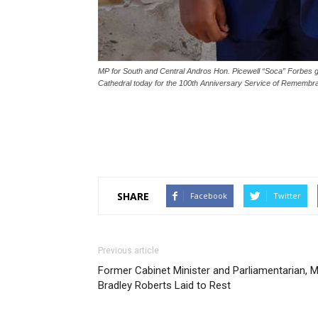
MP for South and Central Andros Hon. Picewell “Soca” Forbes 
Cathedral today for the 100th Anniversary Service of Rememb
SHARE
Facebook
Twitter
Previous article
Former Cabinet Minister and Parliamentarian, M
Bradley Roberts Laid to Rest