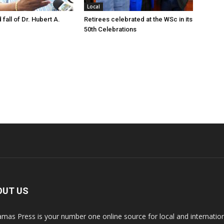
Local
 fall of Dr. Hubert A.
Retirees celebrated at the WSc in its
50th Celebrations
OUT US
mas Press is your number one online source for local and internati