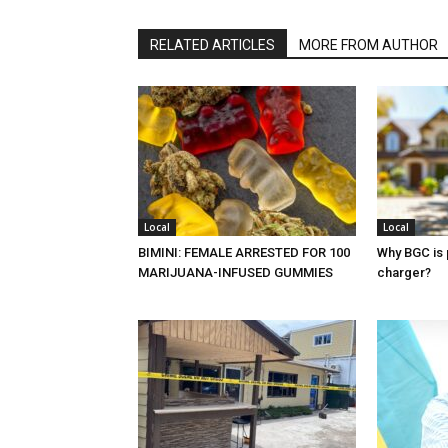
RELATED ARTICLES
MORE FROM AUTHOR
Local
Local
BIMINI: FEMALE ARRESTED FOR 100
Why BGC is 
MARIJUANA-INFUSED GUMMIES
charger?