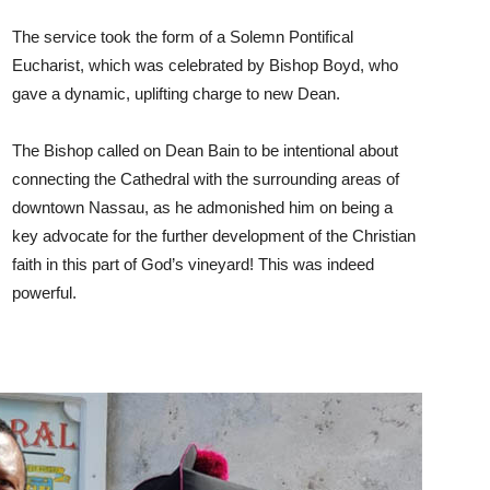
The service took the form of a Solemn Pontifical
Eucharist, which was celebrated by Bishop Boyd, who
gave a dynamic, uplifting charge to new Dean.
The Bishop called on Dean Bain to be intentional about
connecting the Cathedral with the surrounding areas of
downtown Nassau, as he admonished him on being a
key advocate for the further development of the Christian
faith in this part of God’s vineyard! This was indeed
powerful.