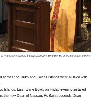
f Nassau installed by Bishop Laish Zne Boyd Bishop of the Bahamas and the
across the Turks and Caicos Islands were all filled with
.
 Islands, Laish Zane Boyd, on Friday evening installed
s the new Dean of Nassau. Fr. Bain succeeds Dean