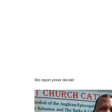
We report yinner decide!