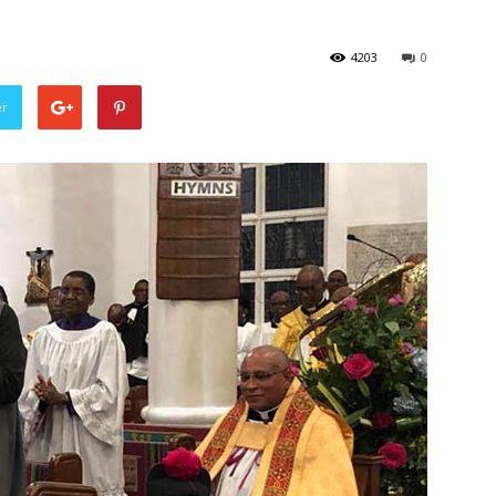
4203
0
er