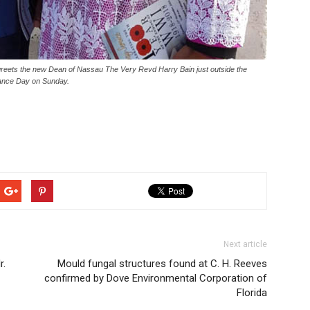
greets the new Dean of Nassau The Very Revd Harry Bain just outside the
rance Day on Sunday.
Next article
r.
Mould fungal structures found at C. H. Reeves
confirmed by Dove Environmental Corporation of
Florida