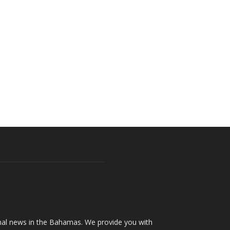
onal news in the Bahamas. We provide you with