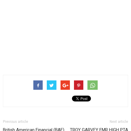
Previous article
Next article
British American Financial (BAF)
TROY GARVEY EMR HIGH PTA