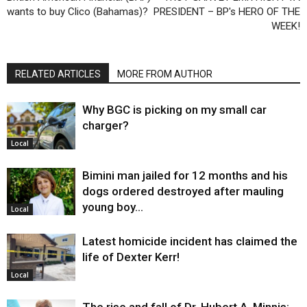
wants to buy Clico (Bahamas)?
PRESIDENT – BP's HERO OF THE
WEEK!
RELATED ARTICLES
MORE FROM AUTHOR
Why BGC is picking on my small car
charger?
Local
Bimini man jailed for 12 months and his
dogs ordered destroyed after mauling
young boy…
Local
Latest homicide incident has claimed the
life of Dexter Kerr!
Local