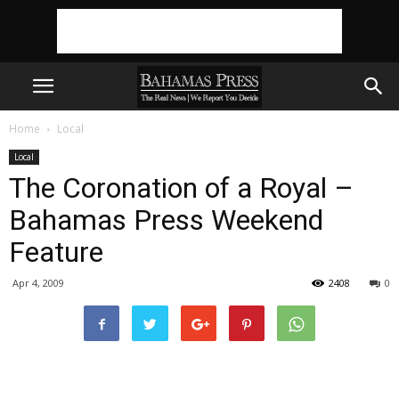
Home
Local
Local
The Coronation of a Royal –
Bahamas Press Weekend
Feature
Apr 4, 2009
2408
0