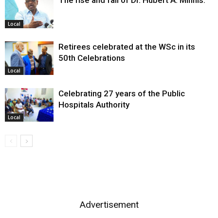
The rise and fall of Dr. Hubert A. Minnis:
Local
Retirees celebrated at the WSc in its
50th Celebrations
Local
Celebrating 27 years of the Public
Hospitals Authority
Local
Advertisement