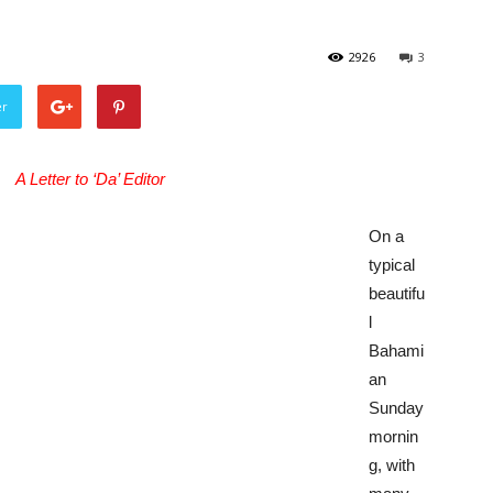
2926
3
er
A Letter to ‘Da’ Editor
On a
typical
beautifu
l
Bahami
an
Sunday
mornin
g, with