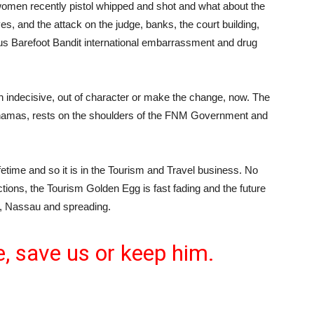
women recently pistol whipped and shot and what about the
s, and the attack on the judge, banks, the court building,
ous Barefoot Bandit international embarrassment and drug
in indecisive, out of character or make the change, now. The
Bahamas, rests on the shoulders of the FNM Government and
ifetime and so it is in the Tourism and Travel business. No
ions, the Tourism Golden Egg is fast fading and the future
r, Nassau and spreading.
 save us or keep him.