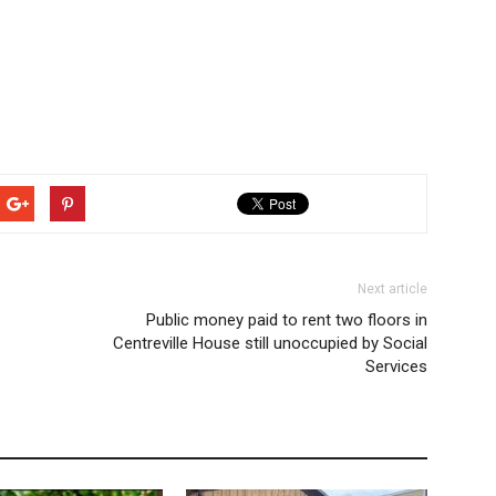
Next article
Public money paid to rent two floors in
Centreville House still unoccupied by Social
Services