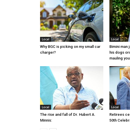
Local
Local
Why BGC is picking on my small car
Bimini man 
charger?
his dogs or
mauling yo
Local
Local
The rise and fall of Dr. Hubert A.
Retirees cel
Minnis:
50th Celebr