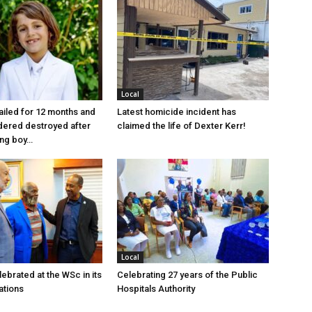
Local
jailed for 12 months and
Latest homicide incident has
dered destroyed after
claimed the life of Dexter Kerr!
ung boy…
Local
ebrated at the WSc in its
Celebrating 27 years of the Public
ations
Hospitals Authority