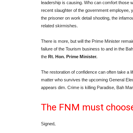
leadership is causing. Who can comfort those 
recent slaughter of the government employee, ye
the prisoner on work detail shooting, the infam
related skirmishes.
There is more, but will the Prime Minister rema
failure of the Tourism business to and in the 
the
Rt. Hon. Prime Minister.
The restoration of confidence can often take a l
matter who survives the upcoming General Elect
appears dim. Crime is killing Paradise, Bah Ma
The FNM must choose,
Signed,