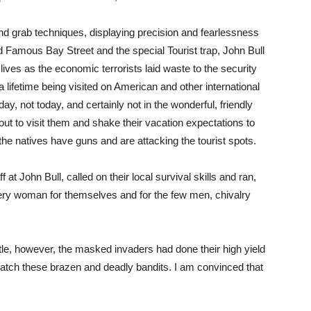
 grab techniques, displaying precision and fearlessness
d Famous Bay Street and the special Tourist trap, John Bull
 lives as the economic terrorists laid waste to the security
 a lifetime being visited on American and other international
, not today, and certainly not in the wonderful, friendly
 to visit them and shake their vacation expectations to
 the natives have guns and are attacking the tourist spots.
 at John Bull, called on their local survival skills and ran,
very woman for themselves and for the few men, chivalry
tle, however, the masked invaders had done their high yield
catch these brazen and deadly bandits. I am convinced that