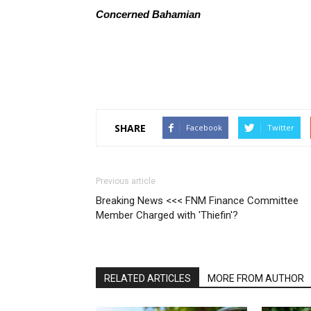
Concerned Bahamian
SHARE
Facebook
Twitter
Previous article
Breaking News <<< FNM Finance Committee
Member Charged with 'Thiefin'?
RELATED ARTICLES
MORE FROM AUTHOR