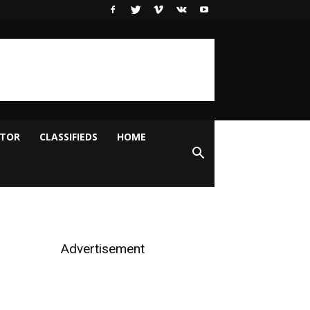
ITOR
CLASSIFIEDS
HOME
Advertisement