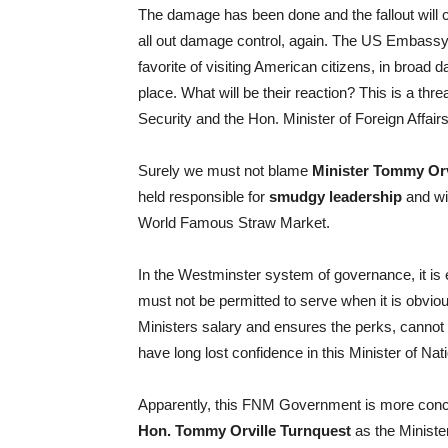
The damage has been done and the fallout will c
all out damage control, again. The US Embassy m
favorite of visiting American citizens, in broad
place. What will be their reaction? This is a threa
Security and the Hon. Minister of Foreign Affair
Surely we must not blame
Minister Tommy Orv
held responsible for
smudgy leadership
and wit
World Famous Straw Market.
In the Westminster system of governance, it is e
must not be permitted to serve when it is obviou
Ministers salary and ensures the perks, cannot b
have long lost confidence in this Minister of Nat
Apparently, this FNM Government is more concern
Hon. Tommy Orville Turnquest
as the Minister