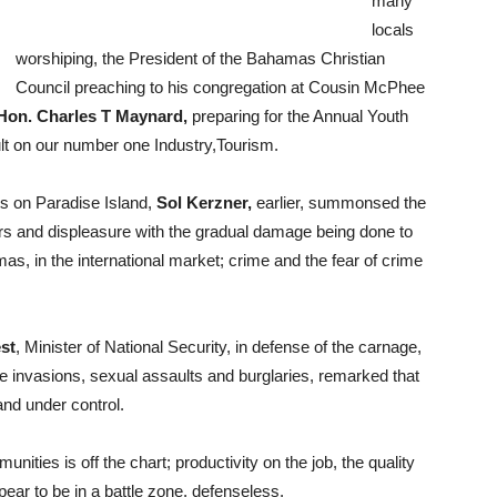
many
locals
worshiping, the President of the Bahamas Christian
Council preaching to his congregation at Cousin McPhee
Hon. Charles T Maynard,
preparing for the Annual Youth
ult on our number one Industry,Tourism.
ts on Paradise Island,
Sol Kerzner,
earlier, summonsed the
ears and displeasure with the gradual damage being done to
mas, in the international market; crime and the fear of crime
st
, Minister of National Security, in defense of the carnage,
me invasions, sexual assaults and burglaries, remarked that
and under control.
unities is off the chart; productivity on the job, the quality
ear to be in a battle zone, defenseless.