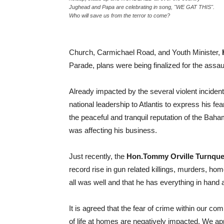
Jughead and Papa are celebrating in song, "WE GAT THIS".
Who will save us from the terror to come?
Church, Carmichael Road, and Youth Minister,
Parade, plans were being finalized for the assa
Already impacted by the several violent inciden
national leadership to Atlantis to express his f
the peaceful and tranquil reputation of the Baha
was affecting his business.
Just recently, the
Hon.Tommy Orville Turnque
record rise in gun related killings, murders, ho
all was well and that he has everything in hand 
It is agreed that the fear of crime within our comm
of life at homes are negatively impacted. We app