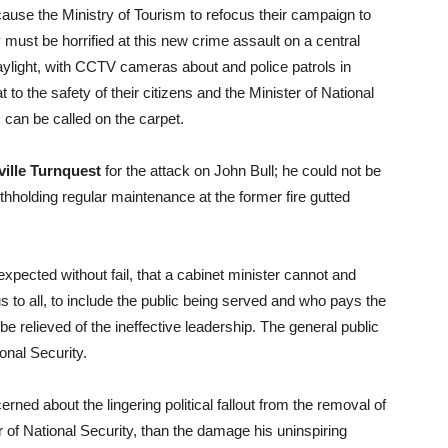
ause the Ministry of Tourism to refocus their campaign to
ust be horrified at this new crime assault on a central
 daylight, with CCTV cameras about and police patrols in
t to the safety of their citizens and the Minister of National
s can be called on the carpet.
ille Turnquest
for the attack on John Bull; he could not be
hholding regular maintenance at the former fire gutted
xpected without fail, that a cabinet minister cannot and
s to all, to include the public being served and who pays the
e relieved of the ineffective leadership. The general public
ional Security.
ed about the lingering political fallout from the removal of
 of National Security, than the damage his uninspiring