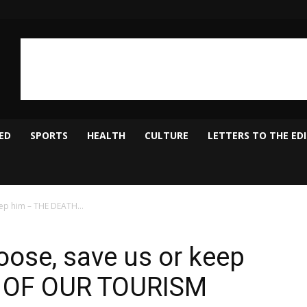
ED
SPORTS
HEALTH
CULTURE
LETTERS TO THE ED
ep him – THE DEATH...
ose, save us or keep
 OF OUR TOURISM