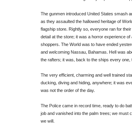
The gunmen introduced United States smash and
as they assaulted the hallowed heritage of Worl
flagship store. Rightly so, everyone ran for their
detail at the store; it was a horror experience of
shoppers. The World was to have ended yesterday
and welcoming Nassau, Bahamas. Hell was about
the rafters; it was, back to the ships every one,
The very efficient, charming and well trained staff
ducking, diving and hiding, anywhere; it was e
was not the order of the day.
The Police came in record time, ready to do bat
job and vanished into the palm trees; we must 
we will.