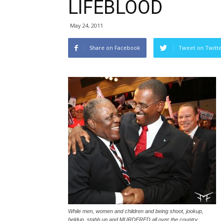
LIFEBLOOD
May 24, 2011
Share on Facebook
Tweet on Twitt
While men, women and children and being shoot, jookup,
heldup, stabb up and MURDERED all over the country