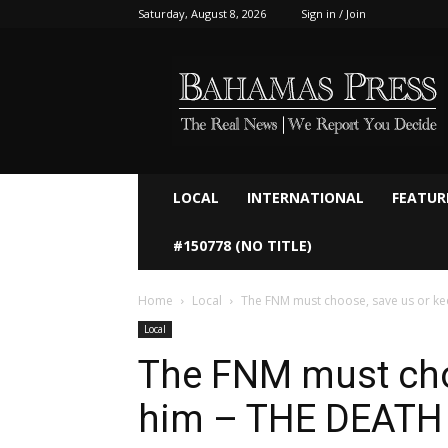
Saturday, August 8, 2026
Sign in / Join
Bahamaspress.com
LOCAL
INTERNATIONAL
FEATUR
#150778 (NO TITLE)
Home
Local
The FNM must choose, save us or ke
Local
The FNM must cho
him – THE DEATH