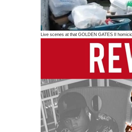
Live scenes at that GOLDEN GATES II homicide i