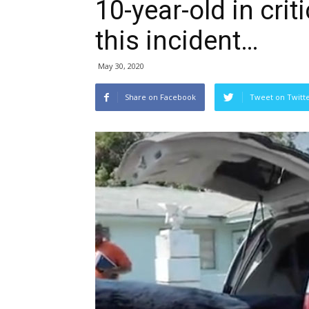
10-year-old in crit
this incident…
May 30, 2020
Share on Facebook
Tweet on Twitt