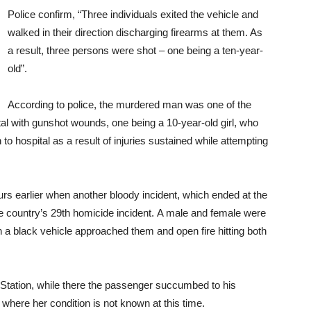
Police confirm, “Three individuals exited the vehicle and
walked in their direction discharging firearms at them. As
a result, three persons were shot – one being a ten-year-
old”.
According to police, the murdered man was one of the
al with gunshot wounds, one being a 10-year-old girl, who
o hospital as a result of injuries sustained while attempting
ours earlier when another bloody incident, which ended at the
the country’s 29th homicide incident. A male and female were
black vehicle approached them and open fire hitting both
e Station, while there the passenger succumbed to his
 where her condition is not known at this time.