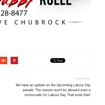
Next article
We have an update on the Upcoming Labour Day
parade. The natives won’t be allowed even a
motorcade for Labour Day. That ends that!