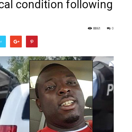
ical condition following
8861
0
er