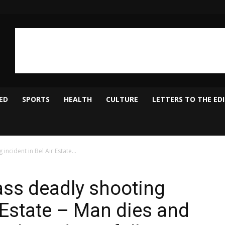
ED
SPORTS
HEALTH
CULTURE
LETTERS TO THE ED
ncident in Bel Air Estate...
ass deadly shooting
r Estate – Man dies and