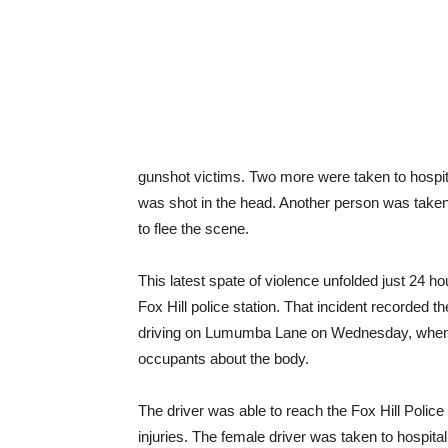
gunshot victims. Two more were taken to hospit
was shot in the head. Another person was taken t
to flee the scene.
This latest spate of violence unfolded just 24 h
Fox Hill police station. That incident recorded 
driving on Lumumba Lane on Wednesday, when a 
occupants about the body.
The driver was able to reach the Fox Hill Polic
injuries. The female driver was taken to hospital