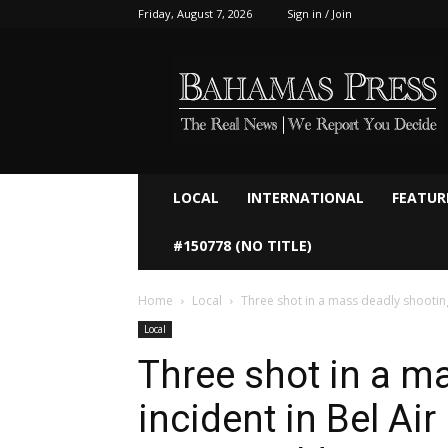
Friday, August 7, 2026
Sign in / Join
Bahamaspress.com
LOCAL
INTERNATIONAL
FEATUR
#150778 (NO TITLE)
Home
Local
Three shot in a mass deadly shooting i
Local
Three shot in a m
incident in Bel Ai