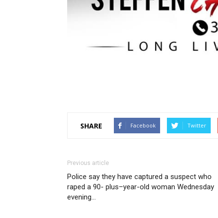
SHARE
Facebook
Twitter
Previous article
Police say they have captured a suspect who
raped a 90- plus–year-old woman Wednesday
evening…