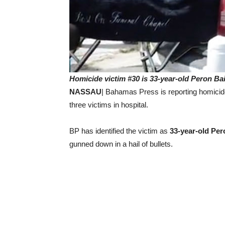
Homicide victim #30 is 33-year-old Peron Bai
NASSAU
| Bahamas Press is reporting homicid
three victims in hospital.
BP has identified the victim as
33-year-old Per
gunned down in a hail of bullets.