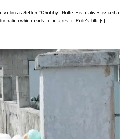
de victim as
Seffen “Chubby” Rolle
. His relatives issued a
ormation which leads to the arrest of Rolle’s killer[s].