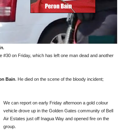
n.
e #30 on Friday, which has left one man dead and another
on Bain
. He died on the scene of the bloody incident;
We can report on early Friday afternoon a gold colour
vehicle drove up in the Golden Gates community of Bell
Air Estates just off Inagua Way and opened fire on the
group.