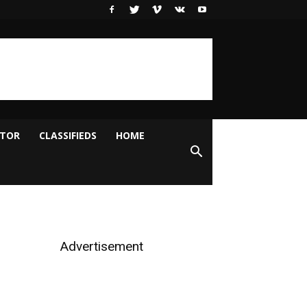
ITOR
CLASSIFIEDS
HOME
Advertisement