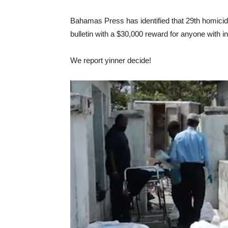
Bahamas Press has identified that 29th homici
bulletin with a $30,000 reward for anyone with inf
We report yinner decide!