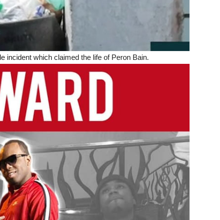
ncident which claimed the life of Peron Bain.