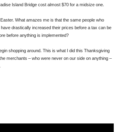
aradise Island Bridge cost almost $70 for a midsize one.
r Easter. What amazes me is that the same people who
have drastically increased their prices before a tax can be
re before anything is implemented?
egin shopping around. This is what I did this Thanksgiving
 the merchants – who were never on our side on anything –
.