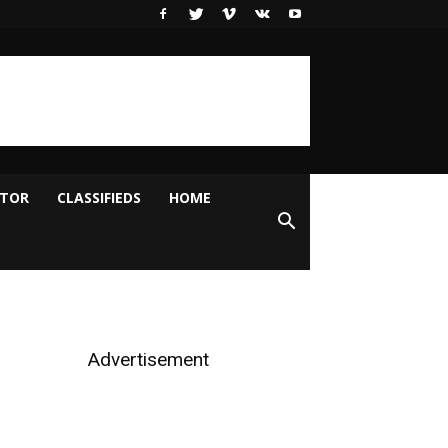
ITOR
CLASSIFIEDS
HOME
Advertisement