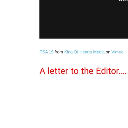
PSA 19
from
King Of Hearts Media
on
Vimeo
.
A letter to the Editor….