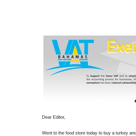
Dear Editor,
Went to the food store today to buy a turkey and