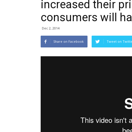
increased their pr
consumers will ha
Dec 2, 2014
Share on Facebook
Tweet on Twitt