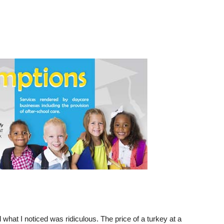
 what I noticed was ridiculous. The price of a turkey at a