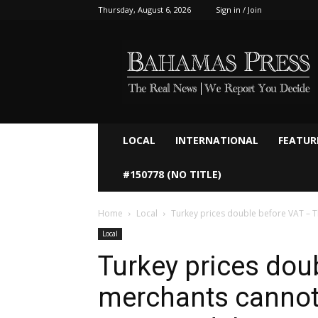
Thursday, August 6, 2026
Sign in / Join
Bahamaspress.com
LOCAL
INTERNATIONAL
FEATUR
#150778 (NO TITLE)
Home
Local
Turkey prices double before VAT – T
Local
Turkey prices dou
merchants cannot