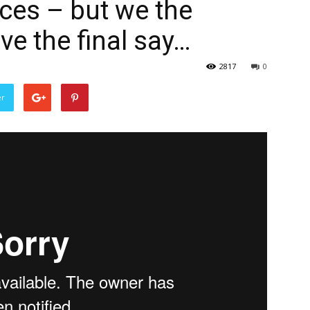
ices – but we the
ve the final say…
2817
0
er