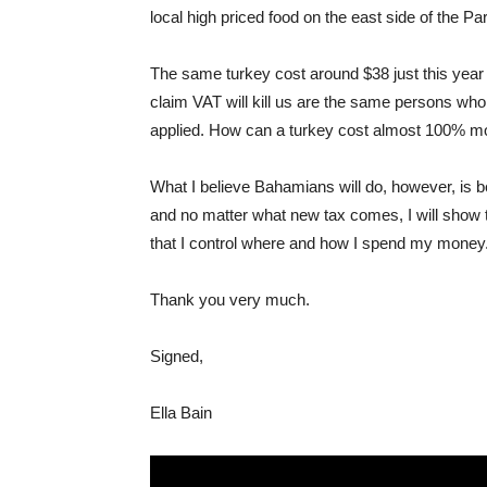
local high priced food on the east side of the P
The same turkey cost around $38 just this yea
claim VAT will kill us are the same persons who 
applied. How can a turkey cost almost 100% mo
What I believe Bahamians will do, however, is b
and no matter what new tax comes, I will show
that I control where and how I spend my money
Thank you very much.
Signed,
Ella Bain