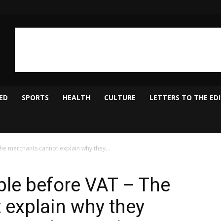
ED
SPORTS
HEALTH
CULTURE
LETTERS TO THE ED
he merchants cannot explain why they...
ble before VAT – The
 explain why they