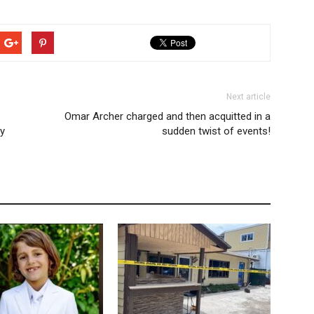
Next article
Omar Archer charged and then acquitted in a
ty
sudden twist of events!