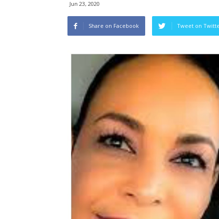
Jun 23, 2020
Share on Facebook
Tweet on Twitt