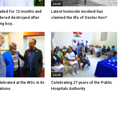
Local
jailed for 12 months and
Latest homicide incident has
dered destroyed after
claimed the life of Dexter Kerr!
ung boy…
Local
ebrated at the WSc in its
Celebrating 27 years of the Public
ations
Hospitals Authority