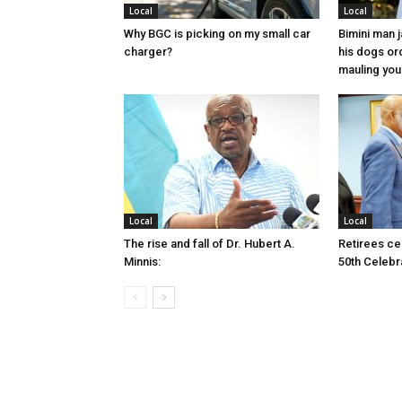
Local
Local
Why BGC is picking on my small car
Bimini man 
charger?
his dogs or
mauling yo
Local
Local
The rise and fall of Dr. Hubert A.
Retirees cel
Minnis:
50th Celebr