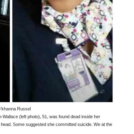
e’khanna Russel
allace (left photo), 51, was found dead inside her
r head. Some suggested she committed suicide. We at the