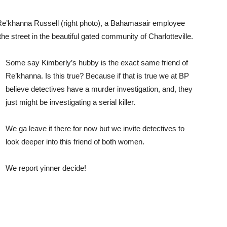
Re’khanna Russell (right photo), a Bahamasair employee
e street in the beautiful gated community of Charlotteville.
Some say Kimberly’s hubby is the exact same friend of
Re’khanna. Is this true? Because if that is true we at BP
believe detectives have a murder investigation, and, they
just might be investigating a serial killer.
We ga leave it there for now but we invite detectives to
look deeper into this friend of both women.
We report yinner decide!