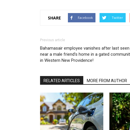
SHARE
Facebook
Twitter
Previous article
Bahamasair employee vanishes after last seen
near a male friend’s home in a gated communi
in Western New Providence!
RELATED ARTICLES
MORE FROM AUTHOR