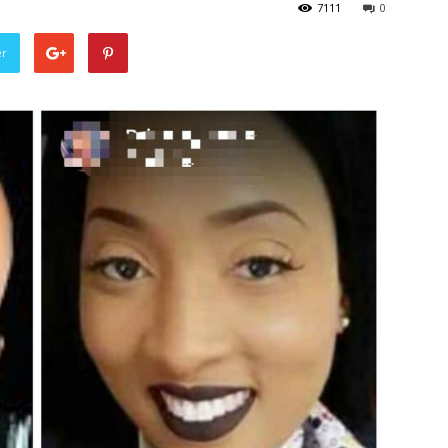
7111
0
er