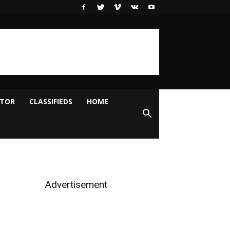
ITOR
CLASSIFIEDS
HOME
Advertisement