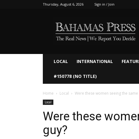
Thursday, August 6, 2026
Sign in / Join
Bahamaspress.com
LOCAL
INTERNATIONAL
FEATUR
#150778 (NO TITLE)
Home
Local
Were these women seeing the same 
Local
Were these women
guy?