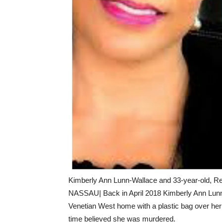
Kimberly Ann Lunn-Wallace and 33-year-old, R
NASSAU| Back in April 2018 Kimberly Ann Lunn-W
Venetian West home with a plastic bag over he
time believed she was murdered.