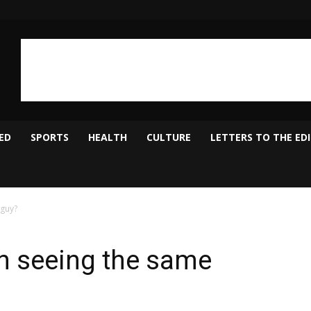
ED
SPORTS
HEALTH
CULTURE
LETTERS TO THE ED
guy?
 seeing the same