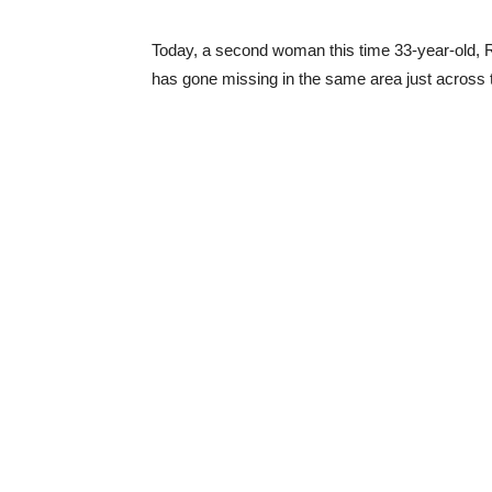
Today, a second woman this time 33-year-old, 
has gone missing in the same area just across th