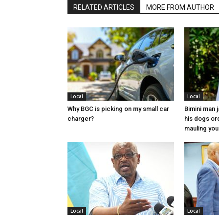
RELATED ARTICLES
MORE FROM AUTHOR
Local
Local
Why BGC is picking on my small car
Bimini man 
charger?
his dogs or
mauling yo
Local
Local