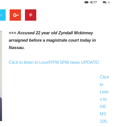
4077
4
er
<<< Accused 22 year old Zyndall Mckinney
arraigned before a magistrate court today in
Nassau.
Click to listen to Love97FM 5PM news UPDATE!
Click
to
Liste
n to
GE
MS
105.