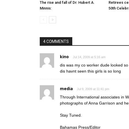
The rise and fall of Dr. Hubert A.
Retirees cel
Minnis:
50th Celebr
4 COMMENTS
kino
Jul 14, 2009 at 5:16 am
dis was my co worker dude looked so in
dis havnt seen this girls is so long
media
Jul 9, 2009 at 11:41 pm
Through International associates i
photographs of Anna Garrison and her
Stay Tuned.
Bahamas Press/Editor