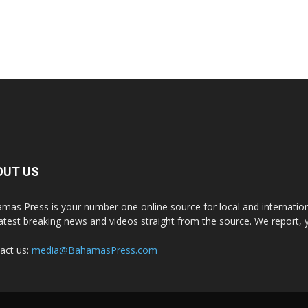
OUT US
mas Press is your number one online source for local and internati
latest breaking news and videos straight from the source. We report, 
act us:
media@BahamasPress.com