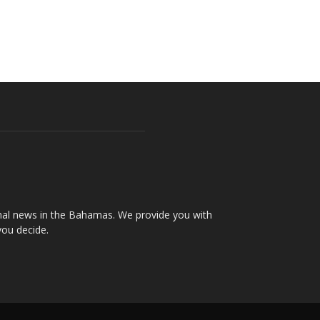
onal news in the Bahamas. We provide you with
you decide.