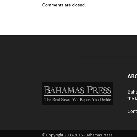
Comments are closed.
AB
Baha
the 
Cont
© Copyright 2008-2016 - Bahamas Press