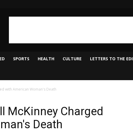
ED
SPORTS
HEALTH
CULTURE
LETTERS TO THE ED
ged with American Woman's Death
all McKinney Charged
man's Death