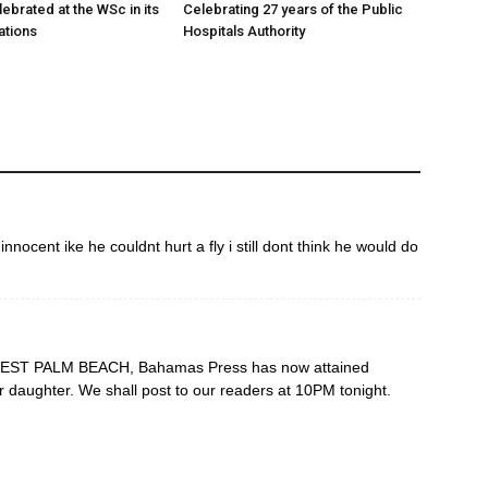
ebrated at the WSc in its
Celebrating 27 years of the Public
ations
Hospitals Authority
nocent ike he couldnt hurt a fly i still dont think he would do
n WEST PALM BEACH, Bahamas Press has now attained
 daughter. We shall post to our readers at 10PM tonight.