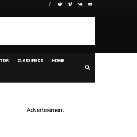
ITOR
CLASSIFIEDS
HOME
Advertisement