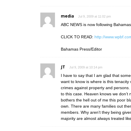
media
Jul 9, 2009 at 11:02 pm
ABC NEWS is now following Bahama
CLICK TO READ:
http://www.wpbf.co
Bahamas Press/Editor
JT
Jul 9, 2009 at 10:14 pm
I have to say that I am glad that som
want to know is where is this tenacity
crimes against property and persons
to this case. Heaven knows we don’t n
bothers the hell out of me this poor 
own. There are many families out there 
members. Why aren’t they being given t
majority are almost always treated lik