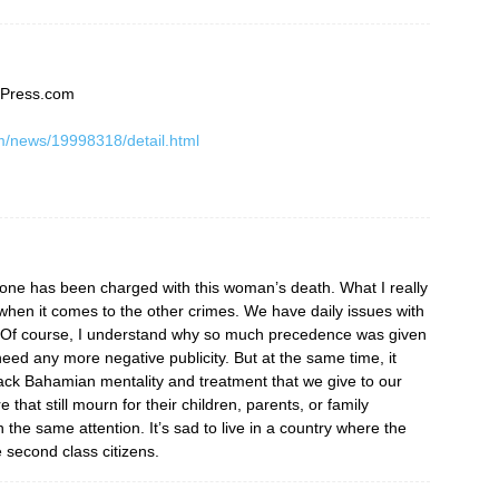
sPress.com
m/news/19998318/detail.html
eone has been charged with this woman’s death. What I really
 when it comes to the other crimes. We have daily issues with
. Of course, I understand why so much precedence was given
eed any more negative publicity. But at the same time, it
black Bahamian mentality and treatment that we give to our
that still mourn for their children, parents, or family
he same attention. It’s sad to live in a country where the
e second class citizens.