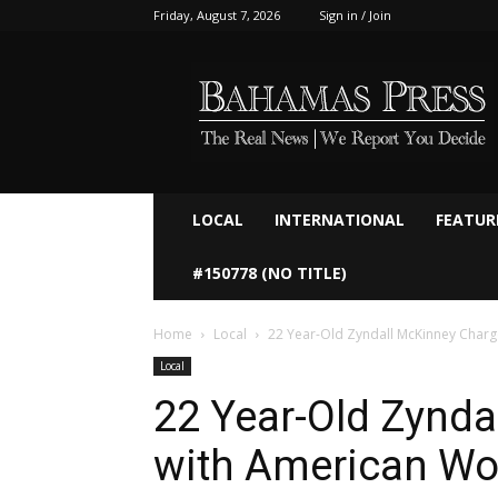
Friday, August 7, 2026
Sign in / Join
Bahamaspress.com
LOCAL
INTERNATIONAL
FEATUR
#150778 (NO TITLE)
Home
Local
22 Year-Old Zyndall McKinney Char
Local
22 Year-Old Zynd
with American Wo