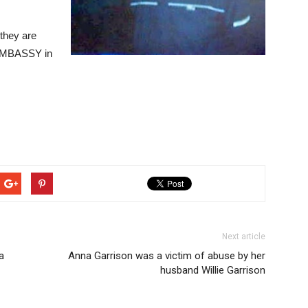
 they are
 EMBASSY in
Next article
a
Anna Garrison was a victim of abuse by her
husband Willie Garrison