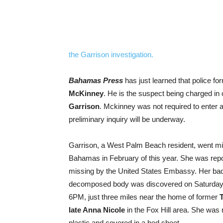
the Garrison investigation.
Bahamas Press
has just learned that police fo
McKinney
. He is the suspect being charged in 
Garrison
. Mckinney was not required to enter 
preliminary inquiry will be underway.
Garrison, a West Palm Beach resident, went mi
Bahamas in February of this year. She was rep
missing by the United States Embassy. Her ba
decomposed body was discovered on Saturday
6PM, just three miles near the home of former
T
late Anna Nicole
in the Fox Hill area. She was 
plastic and covered in a bed sheet.