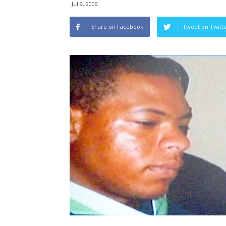
Jul 9, 2009
Share on Facebook
Tweet on Twitt