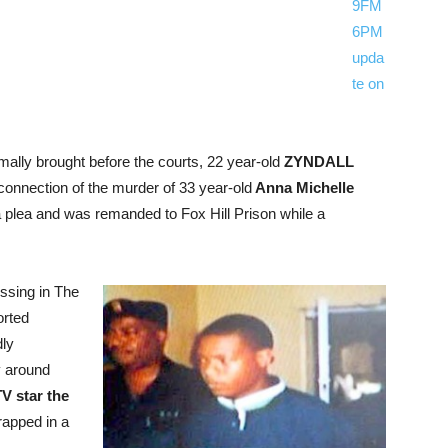
9FM
6PM
upda
te on
rmally brought before the courts, 22 year-old
ZYNDALL
connection of the murder of 33 year-old
Anna Michelle
a plea and was remanded to Fox Hill Prison while a
ssing in
The
orted
dly
 around
V star the
rapped in a