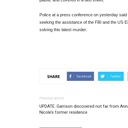
Police at a press conference on yesterday said
seeking the assistance of the FBI and the US
solving this latest murder.
SHARE
Facebook
Twitter
Previous article
UPDATE: Garrison discovered not far from Ann
Nicole’s former residence