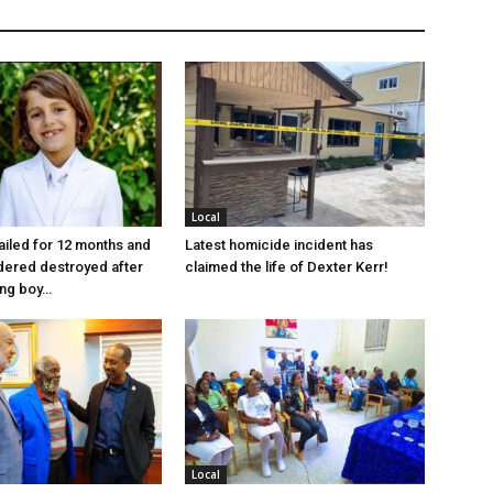
Local
jailed for 12 months and
Latest homicide incident has
dered destroyed after
claimed the life of Dexter Kerr!
ung boy…
Local