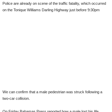
Police are already on scene of the traffic fatality, which occurred
on the Tonique Williams Darling Highway just before 9:30pm
We can confirm that a male pedestrian was struck following a
two-car collision.
On Friday Bahamas Press reported how a male lost his life