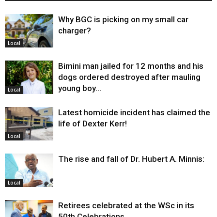
Why BGC is picking on my small car
charger?
Local
Bimini man jailed for 12 months and his
dogs ordered destroyed after mauling
young boy…
Local
Latest homicide incident has claimed the
life of Dexter Kerr!
Local
The rise and fall of Dr. Hubert A. Minnis:
Local
Retirees celebrated at the WSc in its
50th Celebrations