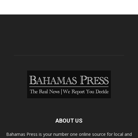
ABOUT US
Bahamas Press is your number one online source for local and