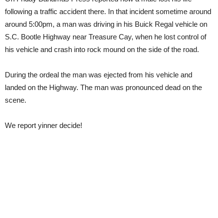
following a traffic accident there. In that incident sometime around
around 5:00pm, a man was driving in his Buick Regal vehicle on
S.C. Bootle Highway near Treasure Cay, when he lost control of
his vehicle and crash into rock mound on the side of the road.
During the ordeal the man was ejected from his vehicle and
landed on the Highway. The man was pronounced dead on the
scene.
We report yinner decide!