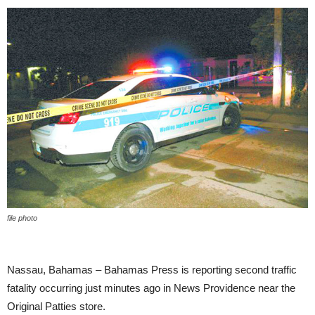
file photo
Nassau, Bahamas – Bahamas Press is reporting second traffic
fatality occurring just minutes ago in News Providence near the
Original Patties store.