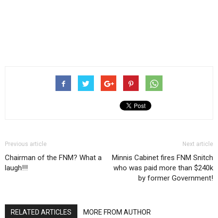
Previous article
Next article
Chairman of the FNM? What a
Minnis Cabinet fires FNM Snitch
laugh!!!
who was paid more than $240k
by former Government!
RELATED ARTICLES
MORE FROM AUTHOR