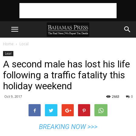
Home
Local
Local
A second male has lost his life
following a traffic fatality this
holiday weekend
Oct 9, 2017
2663
0
BREAKING NOW >>>