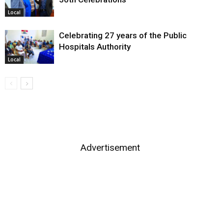
Local
Celebrating 27 years of the Public
Hospitals Authority
Local
Advertisement