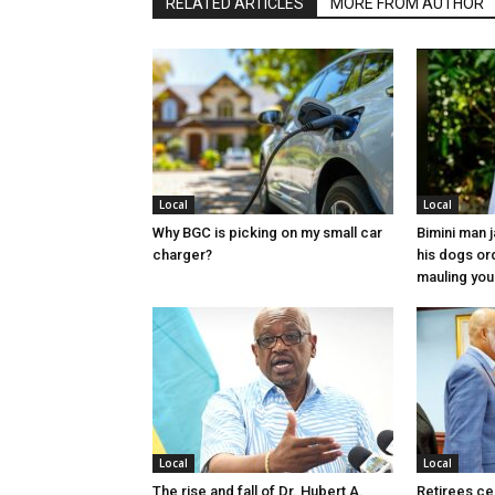
RELATED ARTICLES
MORE FROM AUTHOR
Local
Local
Why BGC is picking on my small car
Bimini man 
charger?
his dogs or
mauling yo
Local
Local
The rise and fall of Dr. Hubert A.
Retirees cel