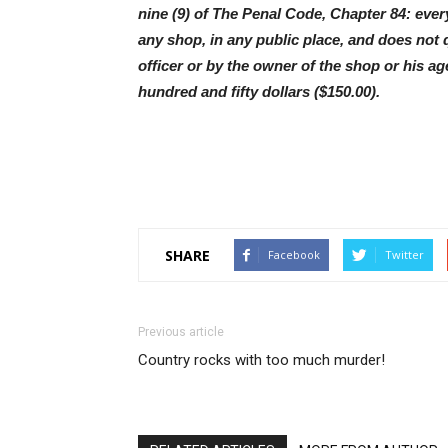
nine (9) of The Penal Code, Chapter 84: every
any shop, in any public place, and does not
officer or by the owner of the shop or his age
hundred and fifty dollars ($150.00).
SHARE
Facebook
Twitter
Previous article
Country rocks with too much murder!