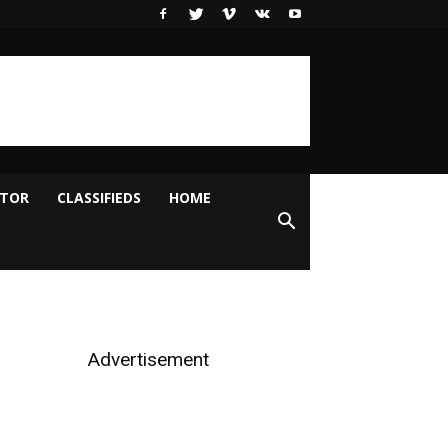
ITOR
CLASSIFIEDS
HOME
Advertisement