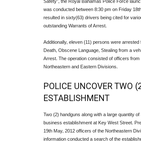
Safety”, the Royal Bahamas Police Force laun
was conducted between 8:30 pm on Friday 18t
resulted in sixty(63) drivers being cited for var
outstanding Warrants of Arrest.
Additionally, eleven (11) persons were arrested
Death, Obscene Language, Stealing from a vehic
Arrest. The operation consisted of officers fro
Northeastern and Eastern Divisions.
POLICE UNCOVER TWO (
ESTABLISHMENT
Two (2) handguns along with a large quantity o
business establishment at Key West Street. Pre
19th May, 2012 officers of the Northeastern Divi
information conducted a search of the establis