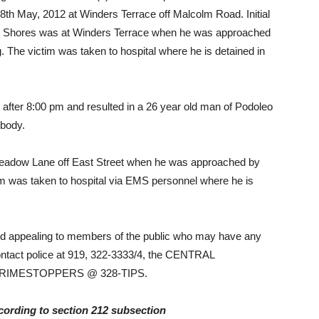
8th May, 2012 at Winders Terrace off Malcolm Road. Initial
aw Shores was at Winders Terrace when he was approached
. The victim was taken to hospital where he is detained in
 after 8:00 pm and resulted in a 26 year old man of Podoleo
 body.
t Meadow Lane off East Street when he was approached by
im was taken to hospital via EMS personnel where he is
 and appealing to members of the public who may have any
contact police at 919, 322-3333/4, the CENTRAL
 CRIMESTOPPERS @ 328-TIPS.
ing to section 212 subsection