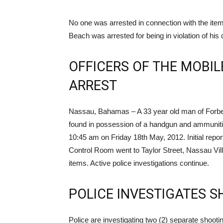
No one was arrested in connection with the ite
Beach was arrested for being in violation of his 
OFFICERS OF THE MOBIL
ARREST
Nassau, Bahamas – A 33 year old man of Forbes 
found in possession of a handgun and ammunitio
10:45 am on Friday 18th May, 2012. Initial report
Control Room went to Taylor Street, Nassau Vil
items. Active police investigations continue.
POLICE INVESTIGATES S
Police are investigating two (2) separate shooting