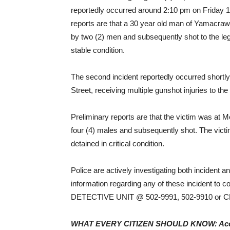
reportedly occurred around 2:10 pm on Friday 1
reports are that a 30 year old man of Yamacr
by two (2) men and subsequently shot to the leg
stable condition.
The second incident reportedly occurred shortly
Street, receiving multiple gunshot injuries to the
Preliminary reports are that the victim was a
four (4) males and subsequently shot. The vict
detained in critical condition.
Police are actively investigating both incident
information regarding any of these incident to 
DETECTIVE UNIT @ 502-9991, 502-9910 or
WHAT EVERY CITIZEN SHOULD KNOW: Accord