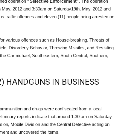
ched operation
“Selective Enforcement”
. The operation
h May, 2012 and 3:30am on Saturday19th, May, 2012 and
ious traffic offences and eleven (11) people being arrested on
 for various offences such as House-breaking, Threats of
le, Disorderly Behavior, Throwing Missiles, and Resisting
m the Carmichael, Southeastern, South Central, Southern,
2) HANDGUNS IN BUSINESS
f ammunition and drugs were confiscated from a local
liminary reports indicate that around 1:30 am on Saturday
sion, Mobile Division and the Central Detective acting on
hment and uncovered the items.