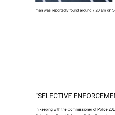
man was reportedly found around 7:20 am on Sat
“SELECTIVE ENFORCEME
In keeping with the Commissioner of Police 20