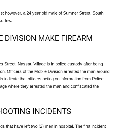
ms; however, a 24 year old male of Sumner Street, South
curfew.
E DIVISION MAKE FIREARM
Street, Nassau Village is in police custody after being
n. Officers of the Mobile Division arrested the man around
s indicate that officers acting on information from Police
lage where they arrested the man and confiscated the
HOOTING INCIDENTS
s that have left two (2) men in hospital. The first incident