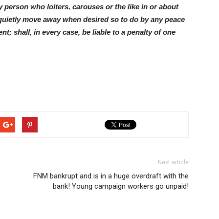
 person who loiters, carouses or the like in or about
 quietly move away when desired so to do by any peace
nt; shall, in every case, be liable to a penalty of one
Next article
FNM bankrupt and is in a huge overdraft with the
bank! Young campaign workers go unpaid!