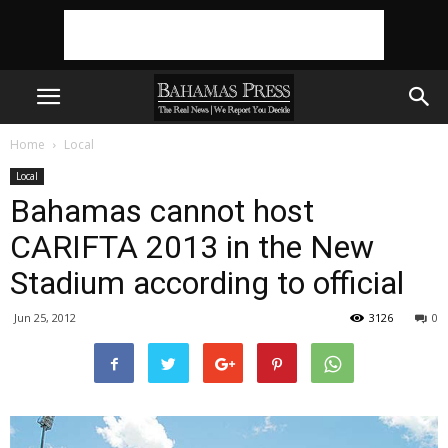
Home
Local
Local
Bahamas cannot host
CARIFTA 2013 in the New
Stadium according to official
Jun 25, 2012
3126
0