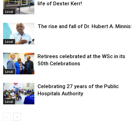
life of Dexter Kerr!
Local
The rise and fall of Dr. Hubert A. Minnis:
Local
Retirees celebrated at the WSc in its
50th Celebrations
Local
Celebrating 27 years of the Public
Hospitals Authority
Local