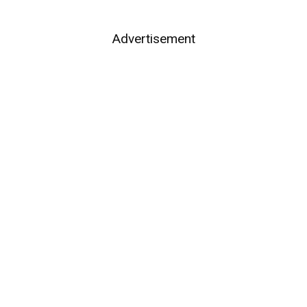
Advertisement