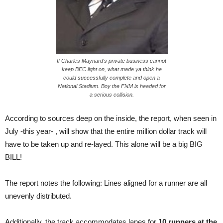
If Charles Maynard's private business cannot
keep BEC light on, what made ya think he
could successfully complete and open a
National Stadium. Boy the FNM is headed for
a serious collision.
According to sources deep on the inside, the report, when seen in
July -this year- , will show that the entire million dollar track will
have to be taken up and re-layed. This alone will be a big BIG
BILL!
The report notes the following: Lines aligned for a runner are all
unevenly distributed.
Additionally, the track accommodates lanes for
10 runners at the