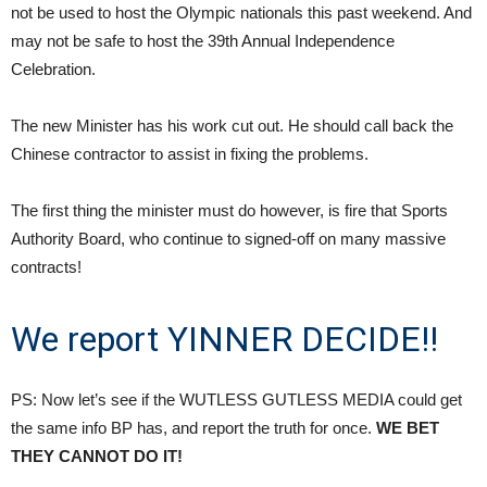
not be used to host the Olympic nationals this past weekend. And
may not be safe to host the 39th Annual Independence
Celebration.
The new Minister has his work cut out. He should call back the
Chinese contractor to assist in fixing the problems.
The first thing the minister must do however, is fire that Sports
Authority Board, who continue to signed-off on many massive
contracts!
We report YINNER DECIDE!!
PS: Now let’s see if the WUTLESS GUTLESS MEDIA could get
the same info BP has, and report the truth for once.
WE BET
THEY CANNOT DO IT!