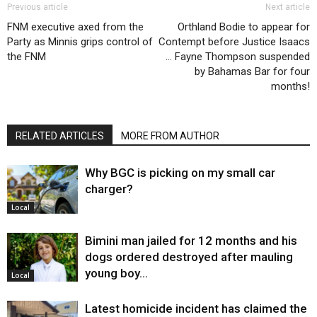
Previous article
Next article
FNM executive axed from the
Orthland Bodie to appear for
Party as Minnis grips control of
Contempt before Justice Isaacs
the FNM
… Fayne Thompson suspended
by Bahamas Bar for four
months!
RELATED ARTICLES
MORE FROM AUTHOR
Why BGC is picking on my small car
charger?
Local
Bimini man jailed for 12 months and his
dogs ordered destroyed after mauling
young boy…
Local
Latest homicide incident has claimed the