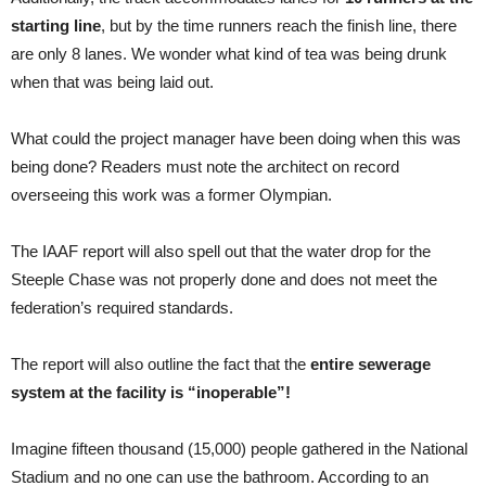
starting line
, but by the time runners reach the finish line, there
are only 8 lanes. We wonder what kind of tea was being drunk
when that was being laid out.
What could the project manager have been doing when this was
being done? Readers must note the architect on record
overseeing this work was a former Olympian.
The IAAF report will also spell out that the water drop for the
Steeple Chase was not properly done and does not meet the
federation’s required standards.
The report will also outline the fact that the
entire sewerage
system at the facility is “inoperable”!
Imagine fifteen thousand (15,000) people gathered in the National
Stadium and no one can use the bathroom. According to an