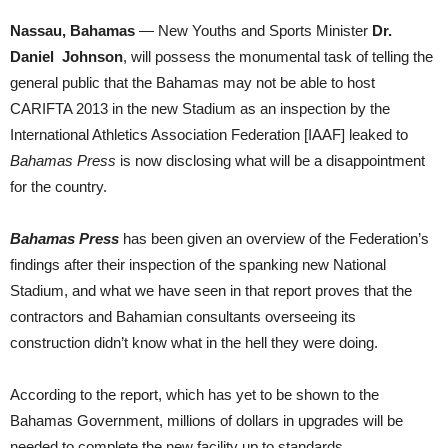
Nassau, Bahamas
— New Youths and Sports Minister
Dr.
Daniel Johnson
, will possess the monumental task of telling the
general public that the Bahamas may not be able to host
CARIFTA 2013 in the new Stadium as an inspection by the
International Athletics Association Federation [IAAF] leaked to
Bahamas Press
is now disclosing what will be a disappointment
for the country.
Bahamas Press
has been given an overview of the Federation’s
findings after their inspection of the spanking new National
Stadium, and what we have seen in that report proves that the
contractors and Bahamian consultants overseeing its
construction didn’t know what in the hell they were doing.
According to the report, which has yet to be shown to the
Bahamas Government, millions of dollars in upgrades will be
needed to complete the new facility up to standards.