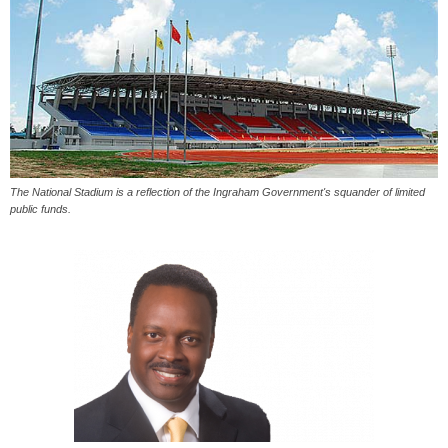
The National Stadium is a reflection of the Ingraham Government's squander of limited
public funds.