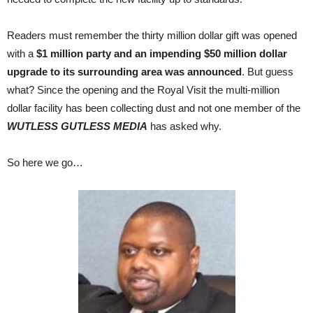
Readers must remember the thirty million dollar gift was opened
with a
$1 million party and an impending $50 million dollar
upgrade to its surrounding area was announced
. But guess
what? Since the opening and the Royal Visit the multi-million
dollar facility has been collecting dust and not one member of the
WUTLESS GUTLESS MEDIA
has asked why.
So here we go…