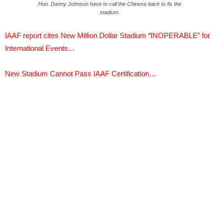
Hon. Danny Johnson have to call the Chinese back to fix the
stadium.
IAAF report cites New Million Dollar Stadium “INOPERABLE” for
International Events…
New Stadium Cannot Pass IAAF Certification…