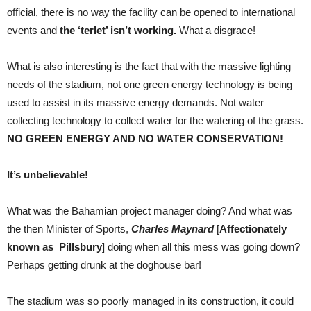
official, there is no way the facility can be opened to international
events and
the ‘terlet’ isn’t working.
What a disgrace!
What is also interesting is the fact that with the massive lighting
needs of the stadium, not one green energy technology is being
used to assist in its massive energy demands. Not water
collecting technology to collect water for the watering of the grass.
NO GREEN ENERGY AND NO WATER CONSERVATION!
It’s unbelievable!
What was the Bahamian project manager doing? And what was
the then Minister of Sports,
Charles Maynard
[
Affectionately
known as Pillsbury
] doing when all this mess was going down?
Perhaps getting drunk at the doghouse bar!
The stadium was so poorly managed in its construction, it could