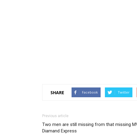
SHARE
Facebook
Twitter
Previous article
Two men are still missing from that missing M
Diamand Express