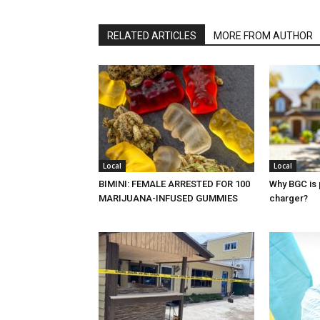
RELATED ARTICLES
MORE FROM AUTHOR
Local
Local
BIMINI: FEMALE ARRESTED FOR 100
Why BGC is 
MARIJUANA-INFUSED GUMMIES
charger?