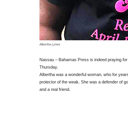
Albertha Lynes
Nassau – Bahamas Press is indeed praying for
Thursday.
Albertha was a wonderful woman, who for year
protector of the weak. She was a defender of good
and a real friend.