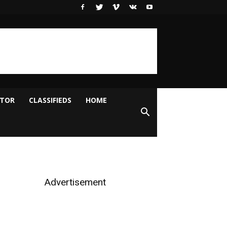
ITOR
CLASSIFIEDS
HOME
Advertisement