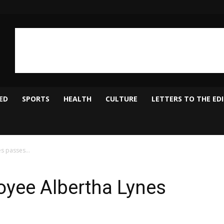
ED
SPORTS
HEALTH
CULTURE
LETTERS TO THE ED
es passes…
yee Albertha Lynes