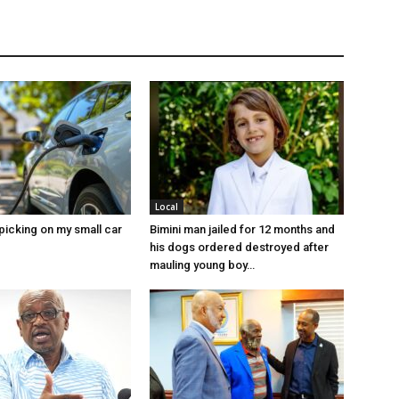
Local
picking on my small car
Bimini man jailed for 12 months and
his dogs ordered destroyed after
mauling young boy…