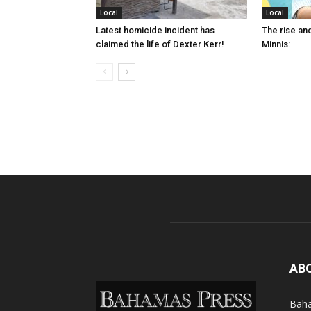
Local
Local
Latest homicide incident has
The rise and
claimed the life of Dexter Kerr!
Minnis:
AB
Baha