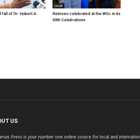
Local
 fall of Dr. Hubert A.
Retirees celebrated at the WSc in its
50th Celebrations
OUT US
mas Press is your number one online source for local and internati