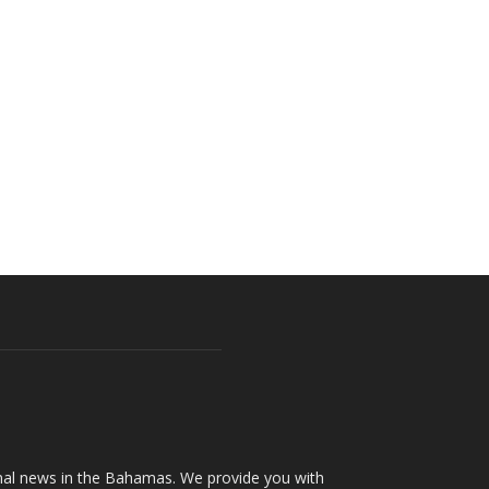
onal news in the Bahamas. We provide you with