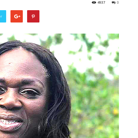
4937
0
er