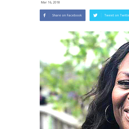
Mar 16, 2018
Share on Facebook
Tweet on Twitt