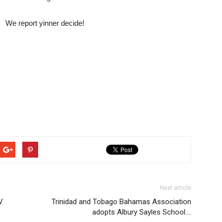
We report yinner decide!
Next article
V
Trinidad and Tobago Bahamas Association
adopts Albury Sayles School….