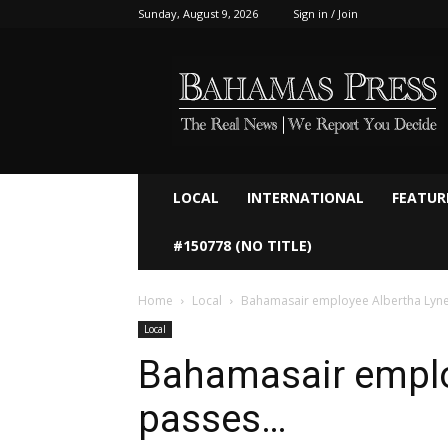
Sunday, August 9, 2026
Sign in / Join
Bahamaspress.com
LOCAL
INTERNATIONAL
FEATUR
#150778 (NO TITLE)
Home
Local
Bahamasair employee Albertha Lyn
Local
Bahamasair emplo
passes…