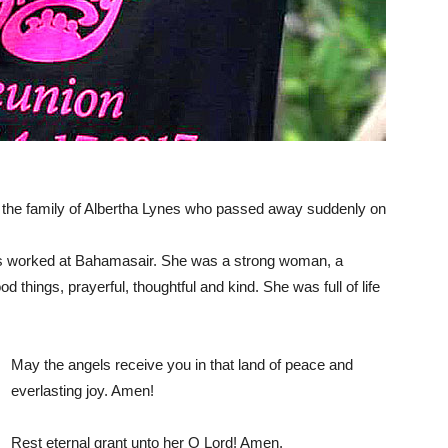
 the family of Albertha Lynes who passed away suddenly on
s worked at Bahamasair. She was a strong woman, a
 things, prayerful, thoughtful and kind. She was full of life
May the angels receive you in that land of peace and
everlasting joy. Amen!
Rest eternal grant unto her O Lord! Amen.