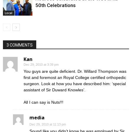
50th Celebrations
Local
3 COMMENTS
Kan
Dec 29, 2010 at 3:39 pm
You guys are quite deficient. Dr. Willard Thompson was
first and foremost an Royal College certified orthopedic
surgeon. Look at how you have described him: ‘special
assistant of Sir Duward Knowles’.
All I can say is Nuts!!!
media
Dec 29, 2010 at 11:13 pm
Sound like you didn’t know he was employed by Sir