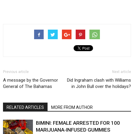
Previous article
Next article
A message by the Governor
Did Ingraham clash with Williams
General of The Bahamas
in John Bull over the holidays?
RELATED ARTICLES
MORE FROM AUTHOR
BIMINI: FEMALE ARRESTED FOR 100
MARIJUANA-INFUSED GUMMIES