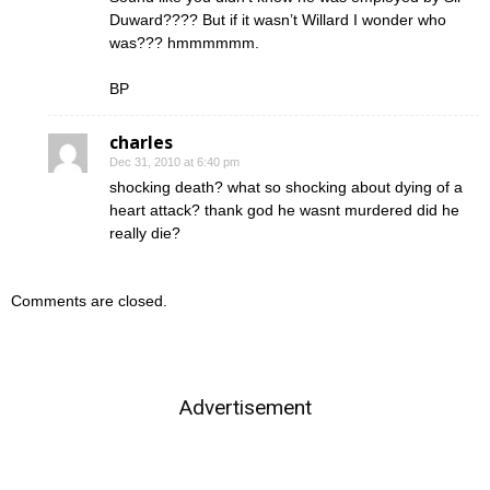
Duward???? But if it wasn’t Willard I wonder who
was??? hmmmmmm.
BP
charles
Dec 31, 2010 at 6:40 pm
shocking death? what so shocking about dying of a
heart attack? thank god he wasnt murdered did he
really die?
Comments are closed.
Advertisement