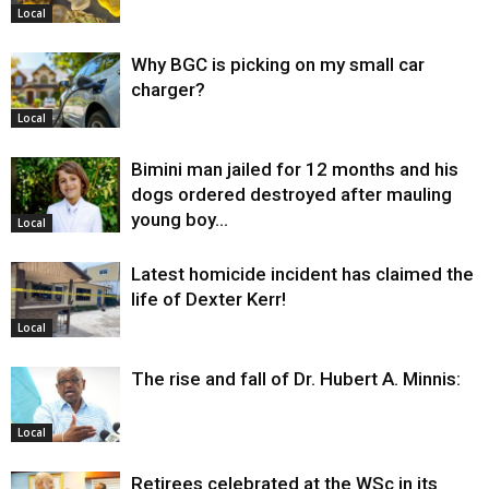
Local
Why BGC is picking on my small car
charger?
Local
Bimini man jailed for 12 months and his
dogs ordered destroyed after mauling
young boy…
Local
Latest homicide incident has claimed the
life of Dexter Kerr!
Local
The rise and fall of Dr. Hubert A. Minnis:
Local
Retirees celebrated at the WSc in its