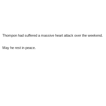
Thompon had suffered a massive heart attack over the weekend.
May he rest in peace.