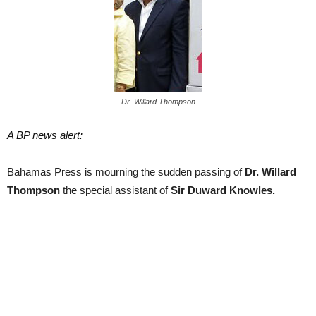
Dr. Willard Thompson
A BP news alert:
Bahamas Press is mourning the sudden passing of
Dr. Willard
Thompson
the special assistant of
Sir Duward Knowles.