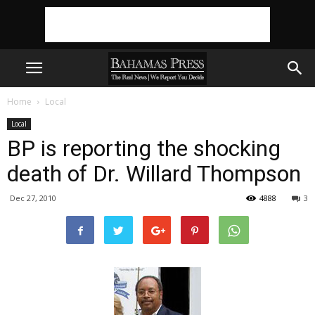
Home
Local
Local
BP is reporting the shocking
death of Dr. Willard Thompson
Dec 27, 2010
4888
3