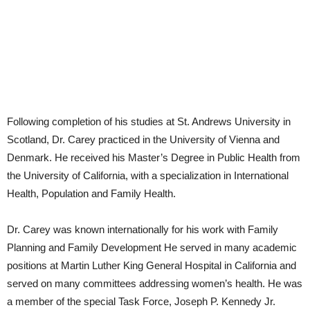
Following completion of his studies at St. Andrews University in
Scotland, Dr. Carey practiced in the University of Vienna and
Denmark. He received his Master’s Degree in Public Health from
the University of California, with a specialization in International
Health, Population and Family Health.
Dr. Carey was known internationally for his work with Family
Planning and Family Development He served in many academic
positions at Martin Luther King General Hospital in California and
served on many committees addressing women’s health. He was
a member of the special Task Force, Joseph P. Kennedy Jr.