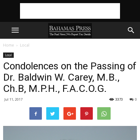
Home
Local
Local
Condolences on the Passing of
Dr. Baldwin W. Carey, M.B.,
Ch.B, M.P.H., F.A.C.O.G.
Jul 11, 2017
3373
0