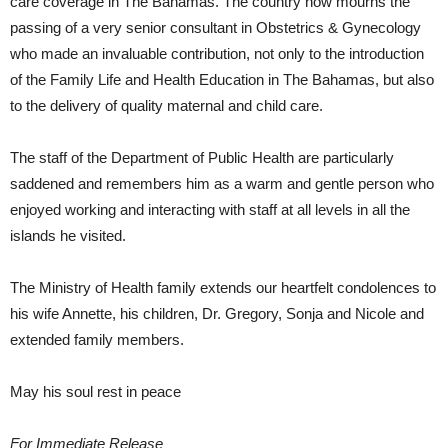
care coverage in The Bahamas. The country now mourns the
passing of a very senior consultant in Obstetrics & Gynecology
who made an invaluable contribution, not only to the introduction
of the Family Life and Health Education in The Bahamas, but also
to the delivery of quality maternal and child care.
The staff of the Department of Public Health are particularly
saddened and remembers him as a warm and gentle person who
enjoyed working and interacting with staff at all levels in all the
islands he visited.
The Ministry of Health family extends our heartfelt condolences to
his wife Annette, his children, Dr. Gregory, Sonja and Nicole and
extended family members.
May his soul rest in peace
For Immediate Release