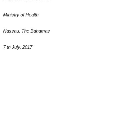
Ministry of Health
Nassau, The Bahamas
7 th July, 2017