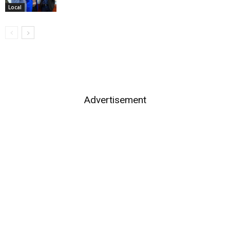
Local
Advertisement