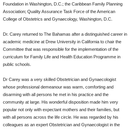
Foundation in Washington, D.C.; the Caribbean Family Planning
Association; Quality Assurance Task Force of the American
College of Obstetrics and Gynaecology, Washington, D.C.
Dr. Carey returned to The Bahamas after a distinguished career in
academic medicine at Drew University in California to chair the
Committee that was responsible for the implementation of the
curriculum for Family Life and Health Education Programme in
public schools.
Dr Carey was a very skilled Obstetrician and Gynaecologist
whose professional demeanour was warm, comforting and
disarming with all persons he met in his practice and the
community at large. His wonderful disposition made him very
popular not only with expectant mothers and their families, but
with all persons across the life circle. He was regarded by his
colleagues as an expert Obstetrician and Gynaecologist in the