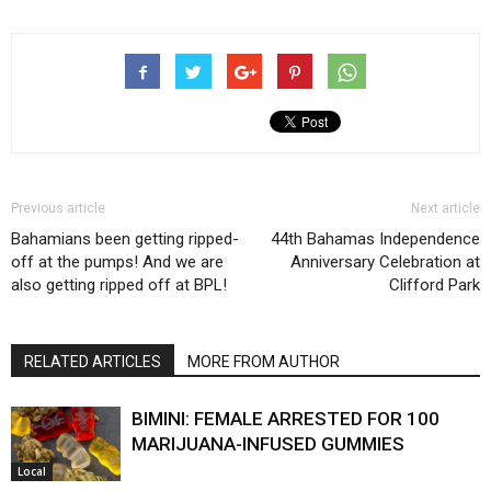
Previous article
Next article
Bahamians been getting ripped-
44th Bahamas Independence
off at the pumps! And we are
Anniversary Celebration at
also getting ripped off at BPL!
Clifford Park
RELATED ARTICLES
MORE FROM AUTHOR
BIMINI: FEMALE ARRESTED FOR 100
MARIJUANA-INFUSED GUMMIES
Local