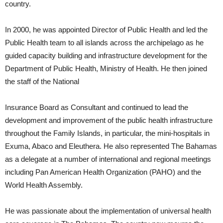
country.
In 2000, he was appointed Director of Public Health and led the
Public Health team to all islands across the archipelago as he
guided capacity building and infrastructure development for the
Department of Public Health, Ministry of Health. He then joined
the staff of the National
Insurance Board as Consultant and continued to lead the
development and improvement of the public health infrastructure
throughout the Family Islands, in particular, the mini-hospitals in
Exuma, Abaco and Eleuthera. He also represented The Bahamas
as a delegate at a number of international and regional meetings
including Pan American Health Organization (PAHO) and the
World Health Assembly.
He was passionate about the implementation of universal health