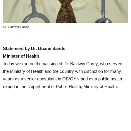
Dr. Baldwin Carey
Statement by Dr. Duane Sands
Minister of Health
Today we mourn the passing of Dr. Baldwin Carey, who served
the Ministry of Health and the country with distinction for many
years as a senior consultant in OB/GYN and as a public health
expert in the Department of Public Health, Ministry of Health.