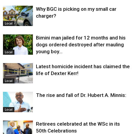
Why BGC is picking on my small car
charger?
Local
Bimini man jailed for 12 months and his
dogs ordered destroyed after mauling
young boy…
Local
Latest homicide incident has claimed the
life of Dexter Kerr!
Local
The rise and fall of Dr. Hubert A. Minnis:
Local
Retirees celebrated at the WSc in its
50th Celebrations