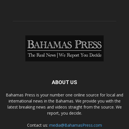
ABOUT US
Bahamas Press is your number one online source for local and
international news in the Bahamas. We provide you with the
latest breaking news and videos straight from the source. We
report, you decide.
Contact us:
media@BahamasPress.com