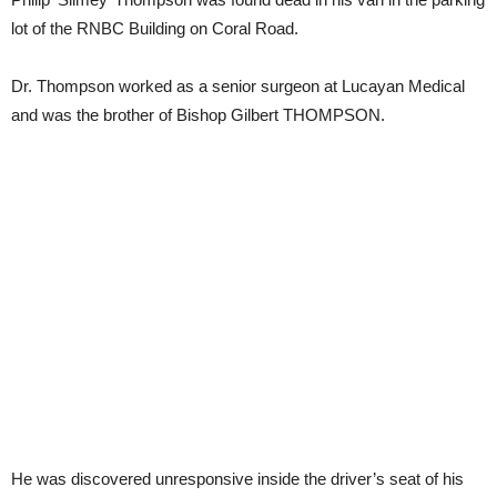
lot of the RNBC Building on Coral Road.
Dr. Thompson worked as a senior surgeon at Lucayan Medical
and was the brother of Bishop Gilbert THOMPSON.
He was discovered unresponsive inside the driver’s seat of his