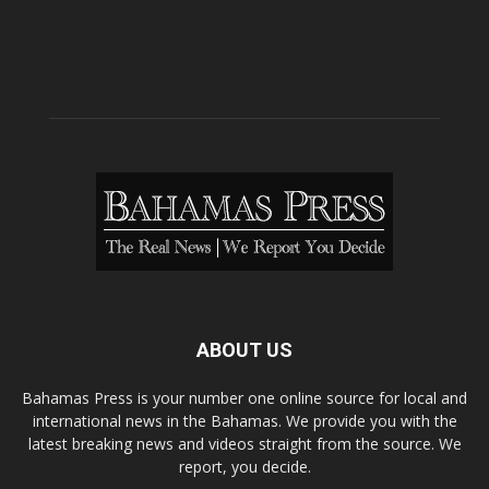
ABOUT US
Bahamas Press is your number one online source for local and
international news in the Bahamas. We provide you with the
latest breaking news and videos straight from the source. We
report, you decide.