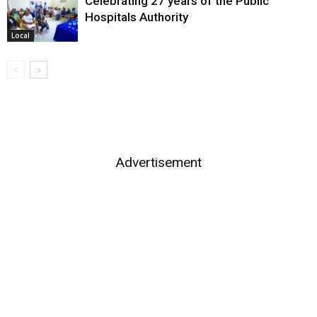
Celebrating 27 years of the Public
Hospitals Authority
Local
Advertisement