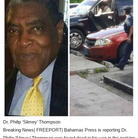
Dr. Philip ‘Slimey’ Thompson
Breaking News| FREEPORT| Bahamas Press is reporting Dr.
Philip ‘Slimey’ Thompson was found dead in his van in the parking