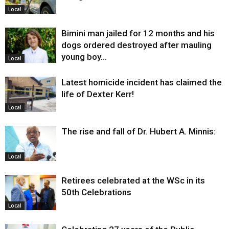
Local
Bimini man jailed for 12 months and his
dogs ordered destroyed after mauling
young boy…
Local
Latest homicide incident has claimed the
life of Dexter Kerr!
Local
The rise and fall of Dr. Hubert A. Minnis:
Local
Retirees celebrated at the WSc in its
50th Celebrations
Local