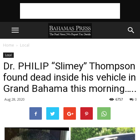
Home
Local
Local
Dr. PHILIP “Slimey” Thompson
found dead inside his vehicle in
Grand Bahama this morning…..
Aug 28, 2020
6757
0