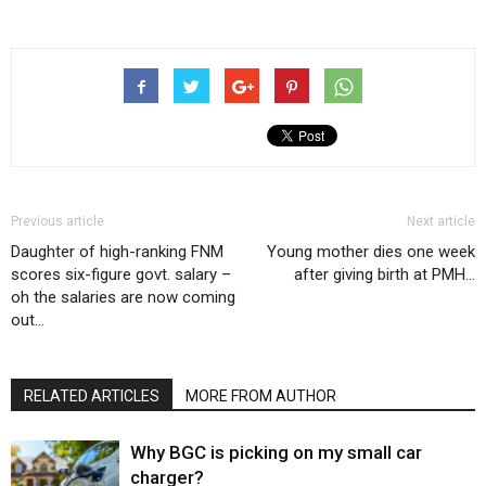
Previous article
Next article
Daughter of high-ranking FNM
Young mother dies one week
scores six-figure govt. salary –
after giving birth at PMH…
oh the salaries are now coming
out…
RELATED ARTICLES
MORE FROM AUTHOR
Why BGC is picking on my small car
charger?