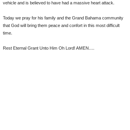
vehicle and is believed to have had a massive heart attack.
Today we pray for his family and the Grand Bahama community
that God will bring them peace and confort in this most difficult
time.
Rest Eternal Grant Unto Him Oh Lord! AMEN….