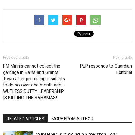
Previous article
Next article
PM Minnis cannot collect the
PLP responds to Guardian
garbage in Bains and Grants
Editorial
Town after promising residents
to do so over one month ago –
WUTLESS DUTTY LEADERSHIP
IS KILLING THE BAHAMAS!
RELATED ARTICLES
MORE FROM AUTHOR
Why BGC is picking on my small car