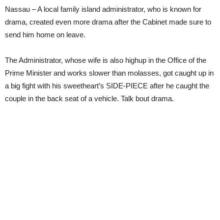
Nassau – A local family island administrator, who is known for
drama, created even more drama after the Cabinet made sure to
send him home on leave.
The Administrator, whose wife is also highup in the Office of the
Prime Minister and works slower than molasses, got caught up in
a big fight with his sweetheart’s SIDE-PIECE after he caught the
couple in the back seat of a vehicle. Talk bout drama.