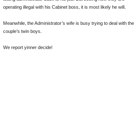
operating illegal with his Cabinet boss, it is most likely he will.
Meanwhile, the Administrator’s wife is busy trying to deal with the
couple’s twin boys.
We report yinner decide!