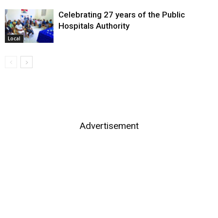
Celebrating 27 years of the Public
Hospitals Authority
Local
Advertisement