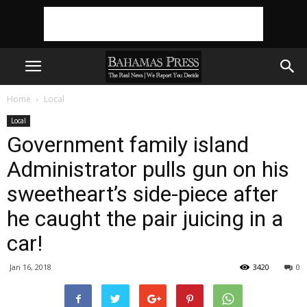
Home
Local
Local
Government family island
Administrator pulls gun on his
sweetheart’s side-piece after
he caught the pair juicing in a
car!
Jan 16, 2018
3420
0