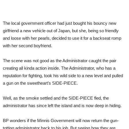
The local government officer had just bought his bouncy new
girlfriend a new vehicle out of Japan, but she, being so friendly
and loose with her pearls, decided to use it for a backseat romp
with her second boyfriend.
The scene was not good as the Administrator caught the pair
creating all kinda action inside. The Administrator, who has a
reputation for fighting, took his wild side to a new level and pulled
a gun on the sweetheart’s SIDE-PIECE.
Well, as the smoke settled and the SIDE-PIECE fled, the
administrator has since left the island and is now deep in hiding.
BP wonders if the Minnis Government will now return the gun-
totting administrator back to his job. But seeing how they are