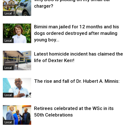
charger?
Local
Bimini man jailed for 12 months and his
dogs ordered destroyed after mauling
young boy…
Local
Latest homicide incident has claimed the
life of Dexter Kerr!
Local
The rise and fall of Dr. Hubert A. Minnis:
Local
Retirees celebrated at the WSc in its
50th Celebrations
Local