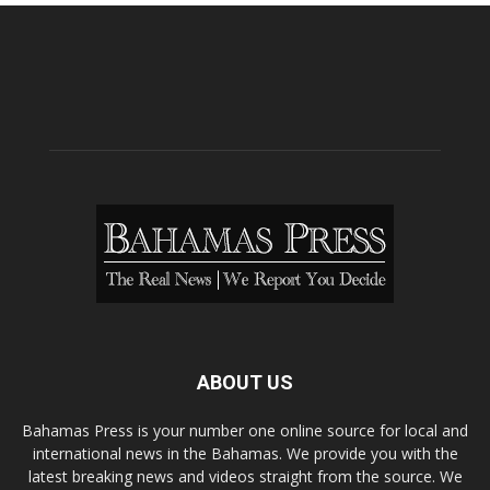
ABOUT US
Bahamas Press is your number one online source for local and
international news in the Bahamas. We provide you with the
latest breaking news and videos straight from the source. We