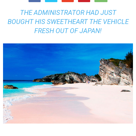
THE ADMINISTRATOR HAD JUST
BOUGHT HIS SWEETHEART THE VEHICLE
FRESH OUT OF JAPAN!