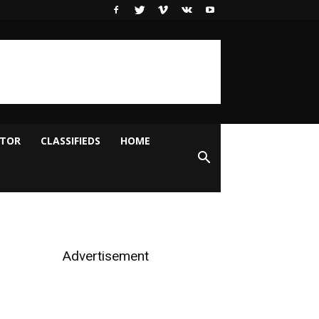
ITOR
CLASSIFIEDS
HOME
Advertisement