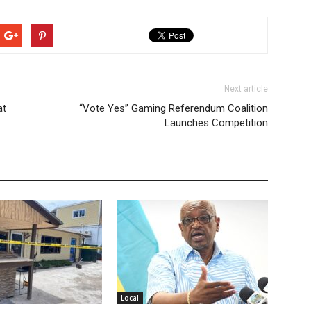
Next article
at
“Vote Yes” Gaming Referendum Coalition
Launches Competition
Local