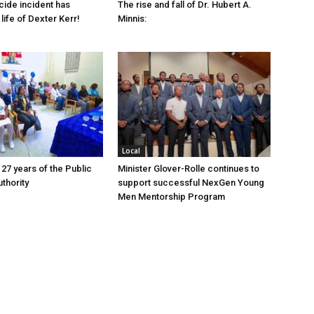
cide incident has
The rise and fall of Dr. Hubert A.
life of Dexter Kerr!
Minnis:
Local
 27 years of the Public
Minister Glover-Rolle continues to
thority
support successful NexGen Young
Men Mentorship Program