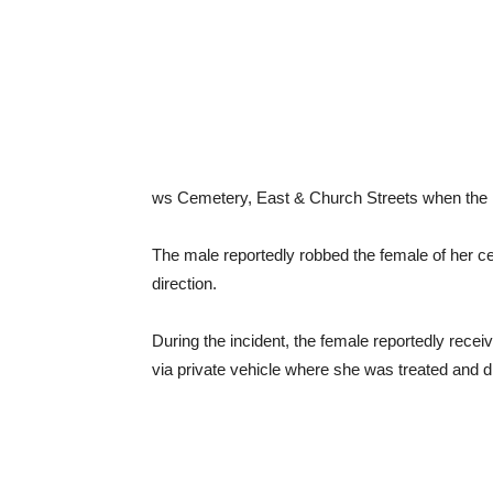
ws Cemetery, East & Church Streets when the 
The male reportedly robbed the female of her ce
direction.
During the incident, the female reportedly recei
via private vehicle where she was treated and 