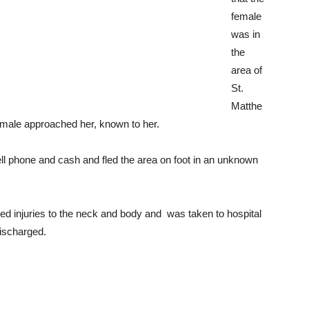
female
was in
the
area of
St.
Matthe
male approached her, known to her.
ll phone and cash and fled the area on foot in an unknown
ved injuries to the neck and body and was taken to hospital
discharged.