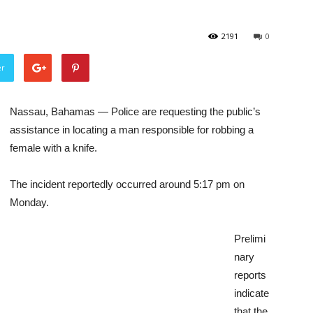
2191
0
er
Nassau, Bahamas — Police are requesting the public’s
assistance in locating a man responsible for robbing a
female with a knife.
The incident reportedly occurred around 5:17 pm on
Monday.
Prelimi
nary
reports
indicate
that the