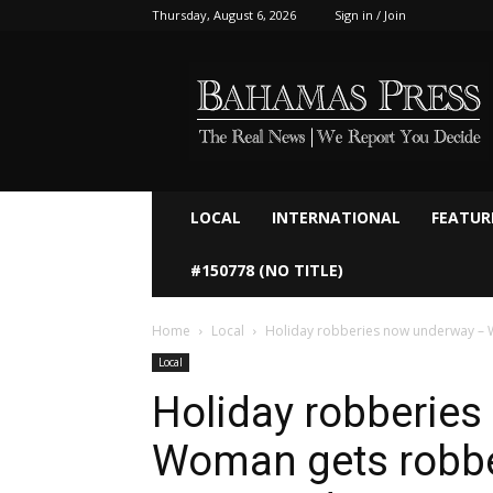
Thursday, August 6, 2026
Sign in / Join
Bahamaspress.com
LOCAL
INTERNATIONAL
FEATUR
#150778 (NO TITLE)
Home
Local
Holiday robberies now underway – 
Local
Holiday robberie
Woman gets robbe