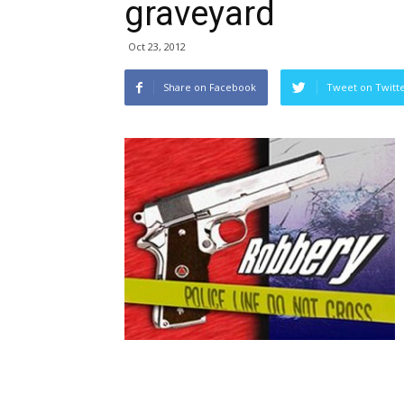
graveyard
Oct 23, 2012
Share on Facebook
Tweet on Twitt