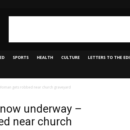
ED
SPORTS
HEALTH
CULTURE
LETTERS TO THE ED
Woman gets robbed near church graveyard
s now underway –
d near church