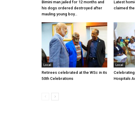
Bimini man jailed for 12 months and
Latest homi
his dogs ordered destroyed after
claimed the 
mauling young boy…
Local
Local
Retirees celebrated at the WSc in its
Celebrating
50th Celebrations
Hospitals Au