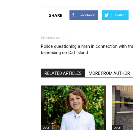
SHARE
Facebook
Twitter
Previous article
Police questioning a man in connection with th
beheading on Cat Island
RELATED ARTICLES
MORE FROM AUTHOR
Local
Local