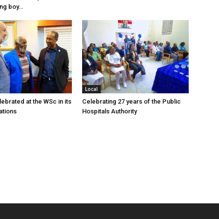
ung boy…
Local
ebrated at the WSc in its
Celebrating 27 years of the Public
ations
Hospitals Authority