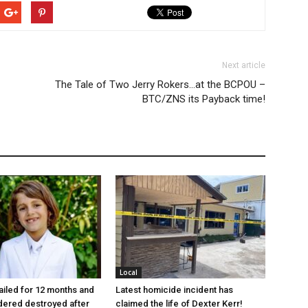
Next article
The Tale of Two Jerry Rokers…at the BCPOU –
BTC/ZNS its Payback time!
Local
jailed for 12 months and
Latest homicide incident has
dered destroyed after
claimed the life of Dexter Kerr!