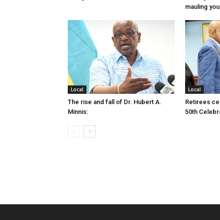
mauling yo
Local
Local
The rise and fall of Dr. Hubert A.
Retirees cel
Minnis:
50th Celebr