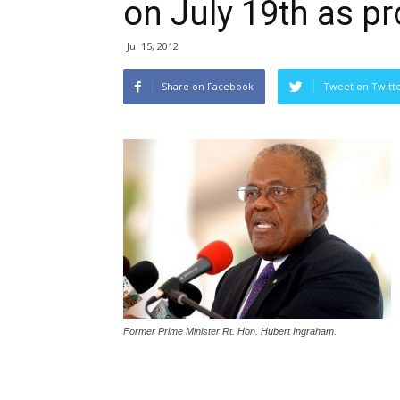
on July 19th as p
Jul 15, 2012
Share on Facebook
Tweet on Twitt
Former Prime Minister Rt. Hon. Hubert Ingraham.