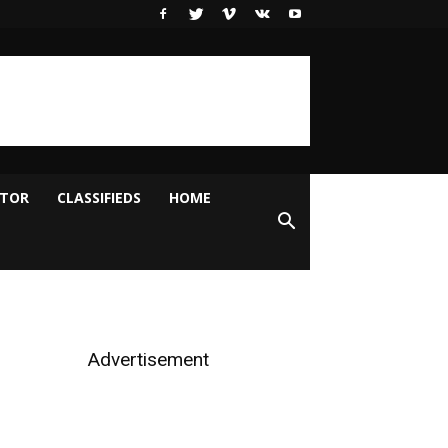
ITOR
CLASSIFIEDS
HOME
Advertisement