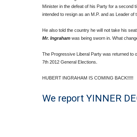
Minister in the defeat of his Party for a second
intended to resign as an M.P. and as Leader of
He also told the country he will not take his sea
Mr. Ingraham
was being sworn in. What chang
The Progressive Liberal Party was returned to o
7th 2012 General Elections.
HUBERT INGRAHAM IS COMING BACK!!!!!
We report YINNER DEC