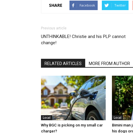
SHARE
Facebook
Twitter
Previous article
UNTHINKABLE! Christie and his PLP cannot
change!
RELATED ARTICLES
MORE FROM AUTHOR
Local
Local
Why BGC is picking on my small car
Bimini man 
charger?
his dogs or