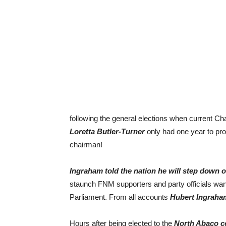
following the general elections when current C
Loretta Butler-Turner
only had one year to pr
chairman!
Ingraham told the nation he will step down o
staunch FNM supporters and party officials want
Parliament. From all accounts
Hubert Ingraha
Hours after being elected to the
North Abaco co