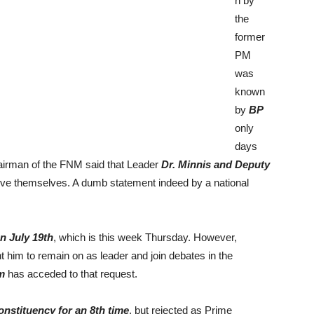
n by
the
former
PM
was
known
by
BP
only
days
hairman of the FNM said that Leader
Dr. Minnis and Deputy
ove themselves. A dumb statement indeed by a national
n July 19th
, which is this week Thursday. However,
 him to remain on as leader and join debates in the
m
has acceded to that request.
nstituency for an 8th time
, but rejected as Prime