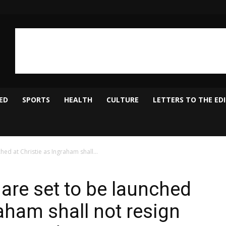
ED
SPORTS
HEALTH
CULTURE
LETTERS TO THE ED
ched at Christie as Ingraham shall...
s are set to be launched
raham shall not resign