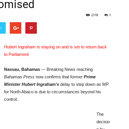
romised
2318
0
er
Hubert Ingraham is staying on and is set to return back
to Parliament
Nassau, Bahamas
— Breaking News reaching
Bahamas Press
now confirms that former
P
rime
Minister Hubert Ingraham’s
delay to step down as MP
for North Abaco is due to circumstances beyond his
control.
The
decisio