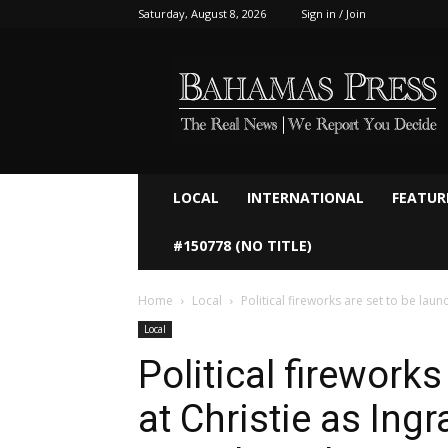
Saturday, August 8, 2026
Sign in / Join
Bahamaspress.com
LOCAL
INTERNATIONAL
FEATUR
#150778 (NO TITLE)
Home
Local
Political fireworks are set to be laun
Local
Political firework
at Christie as Ing