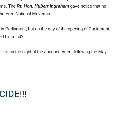
 time, The
Rt. Hon. Hubert Ingraham
gave notice that he
 the Free National Movement.
t in Parliament, but on the day of the opening of Parliament,
ed his mind?
ffice on the night of the announcement following the May
IDE!!!