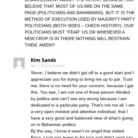
BELEIVE THAT MOST OF US ARE ON THE SAME
PAGE (POLITICIANS AND BAHAMIANS), BUT IT IS THE
METHOD OF EXECUTION USED BY MAJORITY PARTY
POLITICIANS (BOTH SIDES – CHECK HISTORY). OUR
POLITICIANS MUST “FEAR” US OR WHENEVER A
NEW CROP IS IN THERE NOTHING WILL RESTRAIN
THEM. AMEN!!!
Kim Sands
Apr 4, 2011 at 2:23 pm
Storm, I believe we didn’t get off to a good start and I
appreciate you for trying to bring me up to par. Trust
me, there is no need for your concern, because I gat
this. You see, I am not one of those person blinded
by politics and can’t see any wrong because I am
dedicated to a particular party. That’s not me all, I am
a very open minded and attentive individual, that I
have a very good and balanced view of what’s going
on in Bahamian politics.
By the way, I know it wasn’t no angel that visited
Papa, I just was trying to be nice and didn’t want say