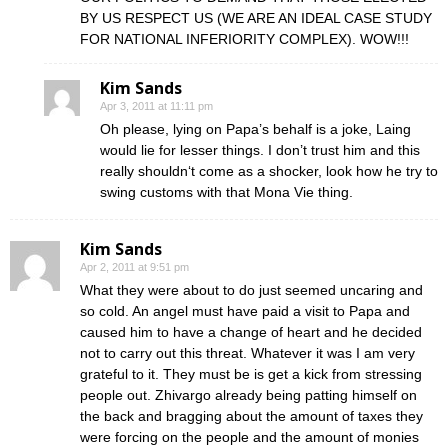
BY US RESPECT US (WE ARE AN IDEAL CASE STUDY
FOR NATIONAL INFERIORITY COMPLEX). WOW!!!
Kim Sands
Apr 3, 2011 at 11:11 pm
Oh please, lying on Papa’s behalf is a joke, Laing
would lie for lesser things. I don’t trust him and this
really shouldn‘t come as a shocker, look how he try to
swing customs with that Mona Vie thing.
Kim Sands
Apr 2, 2011 at 9:51 pm
What they were about to do just seemed uncaring and
so cold. An angel must have paid a visit to Papa and
caused him to have a change of heart and he decided
not to carry out this threat. Whatever it was I am very
grateful to it. They must be is get a kick from stressing
people out. Zhivargo already being patting himself on
the back and bragging about the amount of taxes they
were forcing on the people and the amount of monies