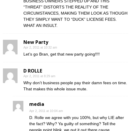
BUSINESS OWNERS STEPPED UP AND THIS
“THREAT” DISTORTS THE REALITY OF THE
CIRCUMSTANCES, MAKING THEM LOOK AS THOUGH
THEY SIMPLY WANT TO “DUCK” LICENSE FEES.
WHAT AN INSULT.
New Party
Apr 2, 2011 at 10:32 am
Let’s go Bran, get that new party going!!!!
D ROLLE
Apr 2, 2011 at 8:29 am
Why don’t business people pay their damn fees on time.
That makes this whole issue mute.
media
Apr 2, 2011 at 10:04 am
D. Rolle we agree with you 100%, but why LIE after
the fact? Why? Ya guilty of something? Tell the
people point blink, we put it out there cause