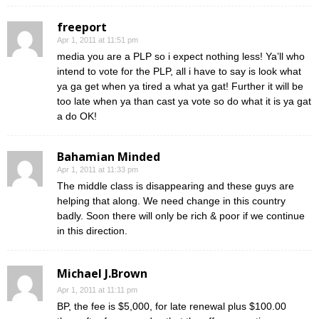
freeport
Apr 1, 2011 at 11:51 pm
media you are a PLP so i expect nothing less! Ya’ll who
intend to vote for the PLP, all i have to say is look what
ya ga get when ya tired a what ya gat! Further it will be
too late when ya than cast ya vote so do what it is ya gat
a do OK!
Bahamian Minded
Apr 1, 2011 at 11:33 pm
The middle class is disappearing and these guys are
helping that along. We need change in this country
badly. Soon there will only be rich & poor if we continue
in this direction.
Michael J.Brown
Apr 1, 2011 at 11:11 pm
BP, the fee is $5,000, for late renewal plus $100.00