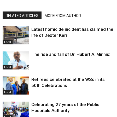
RELATED ARTICLES
MORE FROM AUTHOR
Latest homicide incident has claimed the
life of Dexter Kerr!
Local
The rise and fall of Dr. Hubert A. Minnis:
Local
Retirees celebrated at the WSc in its
50th Celebrations
Local
Celebrating 27 years of the Public
Hospitals Authority