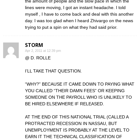
the amount of people and the slow pace in which the
lines were moving, I got an instant headache. I told
myself , I have to come back and deal with this another
day. I was too glad when I heard Zhivargo on the news
trying to put a spin on what they had said prior.
STORM
Apr 2, 2011 at 12:39 pm
@ D. ROLLE
I’LL TAKE THAT QUESTION.
“WHY?” BECAUSE IT CAME DOWN TO PAYING WHAT
YOU CALLED “THEIR DAMN FEES” OR KEEPING
SOMEONE ON THE PAYROLL WHO IS UNLIKELY TO
BE HIRED ELSEWHERE IF RELEASED.
AT THE END OF THIS NATIONAL TRIAL (CALLED A
PROTRACTED RECESSION IN NASSAU, BUT
UNEMPLOYMENT IS PROBABLY AT THE LEVEL TO
EARN IT THE TECHNICAL CLASSIFICATION OF