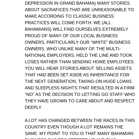
DEPRESSION IN GRAND BAHAMA) MANY STORIES
ABOUT SACRAFICES THAT ARE UNREASONABLE TO
MAKE ACCORDING TO CLASSIC BUSINESS
PRACTICES WILL COME FORTH. WE (ALL
BAHAMIANS) WILL FIND OURSELVES EXTREMELY
PROUD OF MANY OF OUR LOCAL BUSINESS
OWNERS, PARTICULARLY OUR “WHITE” BUSINESS
OWNERS, WHO UNLIKE MANY OF THE MULTI-
NATIONAL EMPLOYERS, HELD THE LINE AND TOOK
LOSES RATHER THAN SENDING HOME EMPLOYEES.
YOU WILL HEAR STORIES ABOUT SELLING ASSETS
THAT HAD BEEN SET ASIDE AS INHERITANCE FOR
THE NEXT GENERATION, TAKING-ON HUGE LOANS
AND SLEEPLESS NIGHTS THAT RESULTED IN A FIRM
“NO” AS THE DECISION TO LETTING GO STAFF WHO
THEY HAVE GROWN TO CARE ABOUT AND RESPECT
DEEPLY.
A LOT HAS CHANGED BETWEEN THE RACES IN THIS
COUNTRY EVEN THOUGH A LOT REMAINS THE
SAME. MY POINT TO YOU IS THAT MANY BAHAMIAN