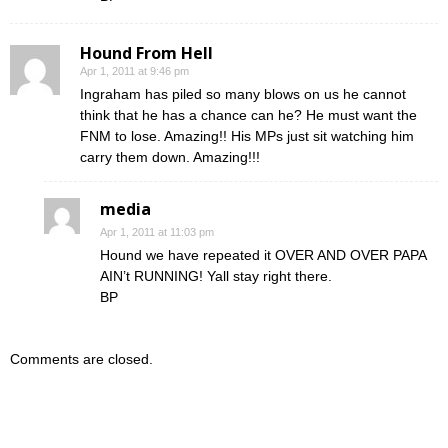
Hound From Hell
Apr 1, 2011 at 9:46 pm
Ingraham has piled so many blows on us he cannot
think that he has a chance can he? He must want the
FNM to lose. Amazing!! His MPs just sit watching him
carry them down. Amazing!!!
media
Apr 1, 2011 at 11:03 pm
Hound we have repeated it OVER AND OVER PAPA
AIN’t RUNNING! Yall stay right there.
BP
Comments are closed.