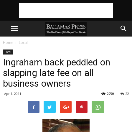
Home
Local
Local
Ingraham back peddled on
slapping late fee on all
business owners
Apr 1, 2011
2790
22