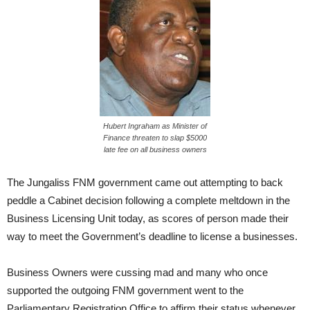
Hubert Ingraham as Minister of
Finance threaten to slap $5000
late fee on all business owners
The Jungaliss FNM government came out attempting to back
peddle a Cabinet decision following a complete meltdown in the
Business Licensing Unit today, as scores of person made their
way to meet the Government’s deadline to license a businesses.
Business Owners were cussing mad and many who once
supported the outgoing FNM government went to the
Parliamentary Registration Office to affirm their status whenever