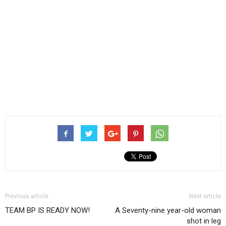
Previous article
Next article
TEAM BP IS READY NOW!
A Seventy-nine year-old woman
shot in leg