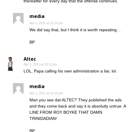
thereafter for every day that the offense continues.
media
Apr 1, 2011 at 11:24 pm
We did say that, but I think it is worth repeating…
BP
Altec
Apr 1, 2011 at 10:11 pm
LOL, Papa calling his own administration a liar, lol.
media
Apr 1, 2011 at 11:02 pm
Man you see dat ALTEC? They published the ads
and they come back and say it is absolutly untrue. A
LINE FROM ROY BOYKE THAT DAMN
TRINIDADIAN!
BP