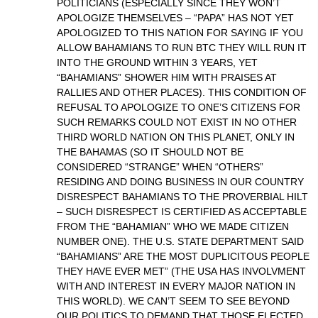
POLITICIANS (ESPECIALLY SINCE THEY WON’T
APOLOGIZE THEMSELVES – “PAPA” HAS NOT YET
APOLOGIZED TO THIS NATION FOR SAYING IF YOU
ALLOW BAHAMIANS TO RUN BTC THEY WILL RUN IT
INTO THE GROUND WITHIN 3 YEARS, YET
“BAHAMIANS” SHOWER HIM WITH PRAISES AT
RALLIES AND OTHER PLACES). THIS CONDITION OF
REFUSAL TO APOLOGIZE TO ONE’S CITIZENS FOR
SUCH REMARKS COULD NOT EXIST IN NO OTHER
THIRD WORLD NATION ON THIS PLANET, ONLY IN
THE BAHAMAS (SO IT SHOULD NOT BE
CONSIDERED “STRANGE” WHEN “OTHERS”
RESIDING AND DOING BUSINESS IN OUR COUNTRY
DISRESPECT BAHAMIANS TO THE PROVERBIAL HILT
– SUCH DISRESPECT IS CERTIFIED AS ACCEPTABLE
FROM THE “BAHAMIAN” WHO WE MADE CITIZEN
NUMBER ONE). THE U.S. STATE DEPARTMENT SAID
“BAHAMIANS” ARE THE MOST DUPLICITOUS PEOPLE
THEY HAVE EVER MET” (THE USA HAS INVOLVMENT
WITH AND INTEREST IN EVERY MAJOR NATION IN
THIS WORLD). WE CAN’T SEEM TO SEE BEYOND
OUR POLITICS TO DEMAND THAT THOSE ELECTED