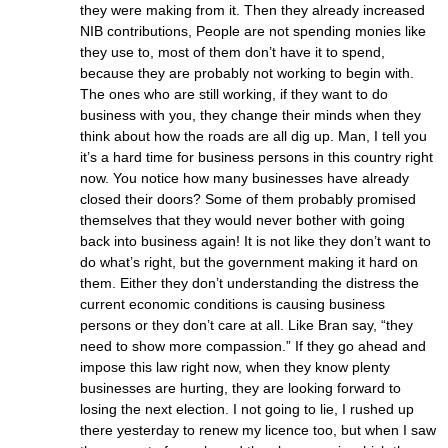
they were making from it. Then they already increased
NIB contributions, People are not spending monies like
they use to, most of them don’t have it to spend,
because they are probably not working to begin with.
The ones who are still working, if they want to do
business with you, they change their minds when they
think about how the roads are all dig up. Man, I tell you
it’s a hard time for business persons in this country right
now. You notice how many businesses have already
closed their doors? Some of them probably promised
themselves that they would never bother with going
back into business again! It is not like they don’t want to
do what’s right, but the government making it hard on
them. Either they don’t understanding the distress the
current economic conditions is causing business
persons or they don’t care at all. Like Bran say, “they
need to show more compassion.” If they go ahead and
impose this law right now, when they know plenty
businesses are hurting, they are looking forward to
losing the next election. I not going to lie, I rushed up
there yesterday to renew my licence too, but when I saw