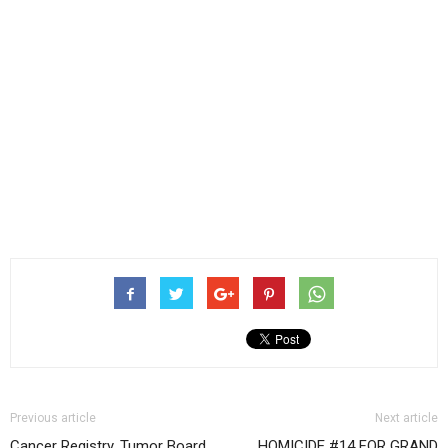
Previous article
Next article
Cancer Registry, Tumor Board
HOMICIDE #14 FOR GRAND