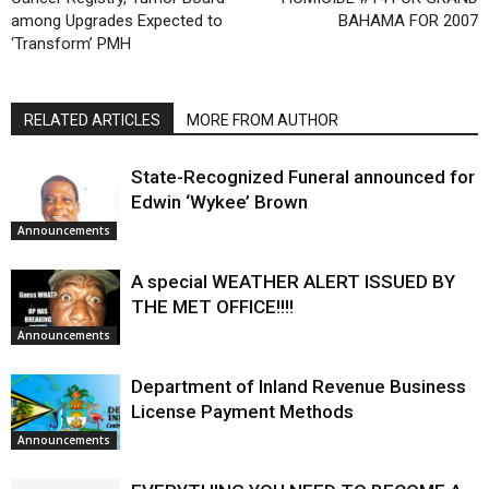
among Upgrades Expected to
BAHAMA FOR 2007
‘Transform’ PMH
RELATED ARTICLES
MORE FROM AUTHOR
State-Recognized Funeral announced for
Edwin ‘Wykee’ Brown
Announcements
A special WEATHER ALERT ISSUED BY
THE MET OFFICE!!!!
Announcements
Department of Inland Revenue Business
License Payment Methods
Announcements