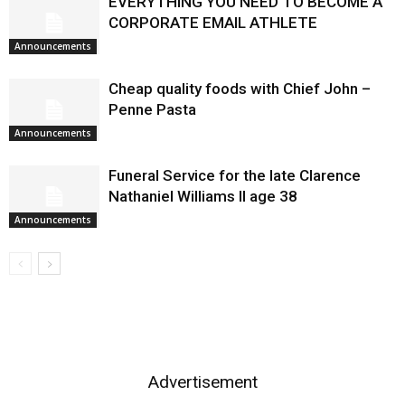
EVERYTHING YOU NEED TO BECOME A
CORPORATE EMAIL ATHLETE
Announcements
Cheap quality foods with Chief John –
Penne Pasta
Announcements
Funeral Service for the late Clarence
Nathaniel Williams II age 38
Announcements
Advertisement