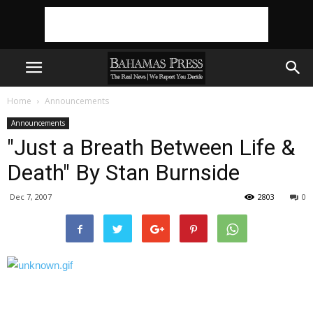
Home
Announcements
Announcements
"Just a Breath Between Life &
Death" By Stan Burnside
Dec 7, 2007
2803
0