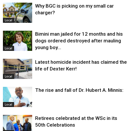
Why BGC is picking on my small car
charger?
Local
Bimini man jailed for 12 months and his
dogs ordered destroyed after mauling
young boy…
Local
Latest homicide incident has claimed the
life of Dexter Kerr!
Local
The rise and fall of Dr. Hubert A. Minnis:
Local
Retirees celebrated at the WSc in its
50th Celebrations