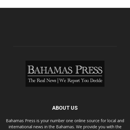
ABOUT US
Bahamas Press is your number one online source for local and
international news in the Bahamas. We provide you with the