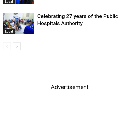
Local
Celebrating 27 years of the Public
Hospitals Authority
Local
Advertisement