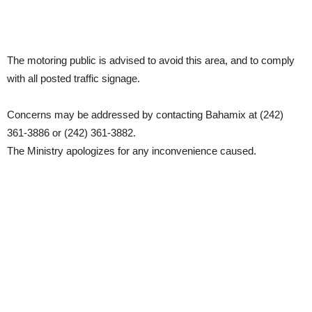
The motoring public is advised to avoid this area, and to comply
with all posted traffic signage.
Concerns may be addressed by contacting Bahamix at (242)
361-3886 or (242) 361-3882.
The Ministry apologizes for any inconvenience caused.