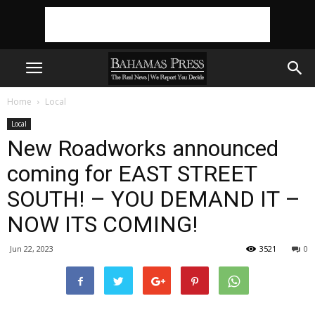
Home
Local
Local
New Roadworks announced
coming for EAST STREET
SOUTH! – YOU DEMAND IT –
NOW ITS COMING!
Jun 22, 2023
3521
0