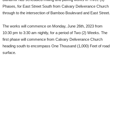
Phases, for East Street South from Calvary Deliverance Church
through to the intersection of Bamboo Boulevard and East Street.
The works will commence on Monday, June 26th, 2023 from
10:30 pm to 3:30 am nightly, for a period of Two (2) Weeks. The
first phase will commence from Calvary Deliverance Church
heading south to encompass One Thousand (1,000) Feet of road
surface.