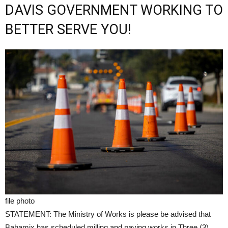
DAVIS GOVERNMENT WORKING TO
BETTER SERVE YOU!
file photo
STATEMENT: The Ministry of Works is please be advised that
Bahamix has scheduled milling and paving works in Three (3)