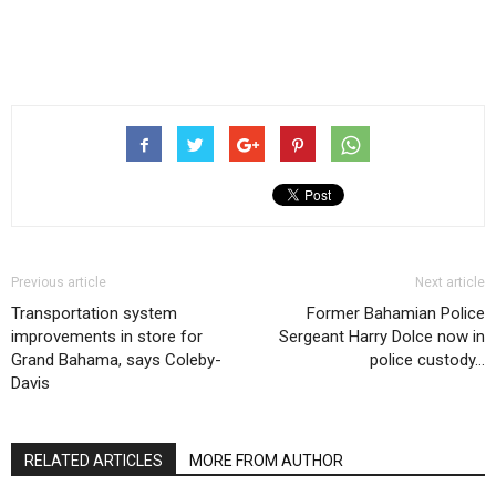
Previous article
Next article
Transportation system
Former Bahamian Police
improvements in store for
Sergeant Harry Dolce now in
Grand Bahama, says Coleby-
police custody…
Davis
RELATED ARTICLES
MORE FROM AUTHOR