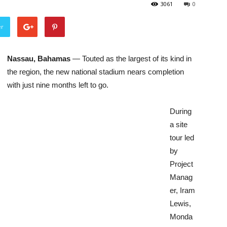
3061
0
er
Nassau, Bahamas
— Touted as the largest of its kind in
the region, the new national stadium nears completion
with just nine months left to go.
During
a site
tour led
by
Project
Manag
er, Iram
Lewis,
Monda