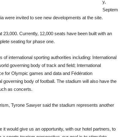
y,
Septem
dia were invited to see new developments at the site.
t 23,000. Currently, 12,000 seats have been built with an
plete seating for phase one.
of international sporting authorities including: International
orld governing body of track and field; International
rce for Olympic games and data and Fédération
nal governing body of football. The stadium will also have the
uch as concerts.
ourism, Tyrone Sawyer said the stadium represents another
 would give us an opportunity, with our hotel partners, to
 a sports tourism perspective, our goal is to stimulate