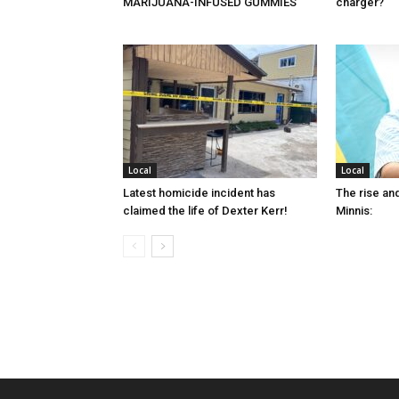
MARIJUANA-INFUSED GUMMIES
charger?
Local
Local
Latest homicide incident has
The rise and
claimed the life of Dexter Kerr!
Minnis: