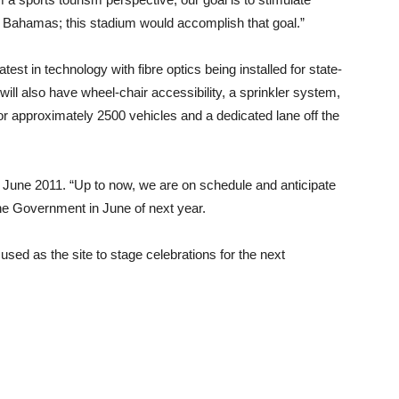
e Bahamas; this stadium would accomplish that goal.”
test in technology with fibre optics being installed for state-
ill also have wheel-chair accessibility, a sprinkler system,
or approximately 2500 vehicles and a dedicated lane off the
s June 2011. “Up to now, we are on schedule and anticipate
 the Government in June of next year.
sed as the site to stage celebrations for the next