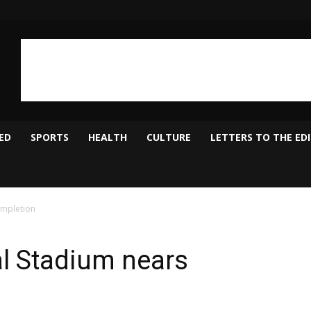
ED
SPORTS
HEALTH
CULTURE
LETTERS TO THE ED
ompletion
al Stadium nears