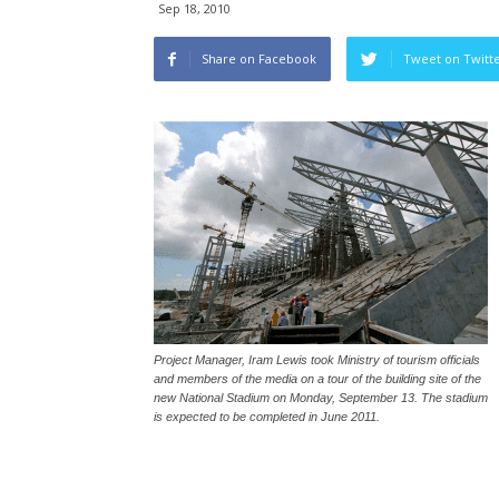
Sep 18, 2010
Share on Facebook
Tweet on Twitt
Project Manager, Iram Lewis took Ministry of tourism officials
and members of the media on a tour of the building site of the
new National Stadium on Monday, September 13. The stadium
is expected to be completed in June 2011.