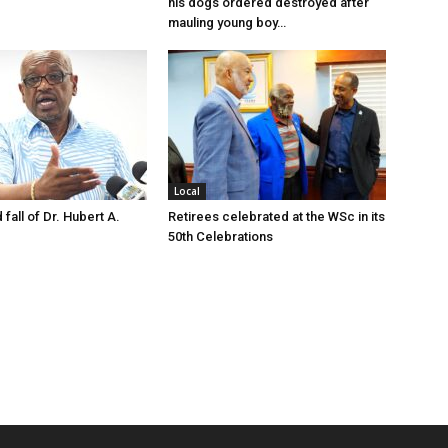
his dogs ordered destroyed after
mauling young boy…
Local
 fall of Dr. Hubert A.
Retirees celebrated at the WSc in its
50th Celebrations