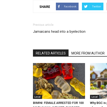
SHARE
Facebook
Twitter
Previous article
Jamaicans head into a byelection
RELATED ARTICLES
MORE FROM AUTHOR
Local
Local
BIMINI: FEMALE ARRESTED FOR 100
Why BGC is 