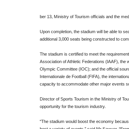
ber 13, Ministry of Tourism officials and the me
Upon completion, the stadium will be able to sea
additional 3,000 seats being constructed to com
The stadium is certified to meet the requirements 
Association of Athletic Federations (IAAF), the w
Olympic Committee (IOC); and the official sou
Internationale de Football (FIFA), the internatio
capacity to accommodate other major events s
Director of Sports Tourism in the Ministry of T
opportunity for the tourism industry.
“The stadium would boost the economy because it
host a variety of events,” said Mr Sawyer. “From