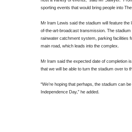
sporting events that would bring people into Th
Mr Iram Lewis said the stadium will feature the la
of-the-art-broadcast transmission. The stadium w
rainwater catchment system, parking facilities f
main road, which leads into the complex.
Mr Iram said the expected date of completion i
that we will be able to turn the stadium over to
“We’re hoping that perhaps, the stadium can be u
Independence Day,” he added.