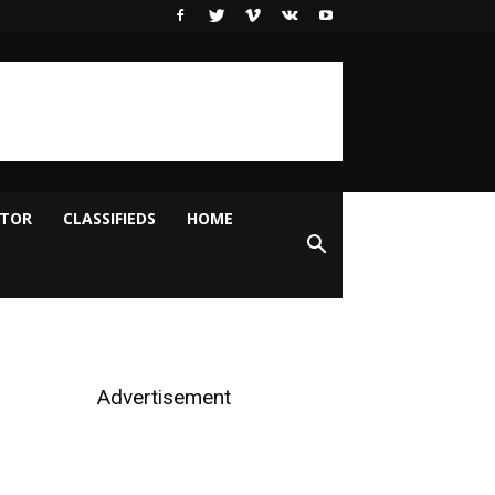
ITOR
CLASSIFIEDS
HOME
Advertisement