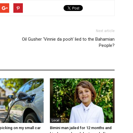
Next article
Oil Gusher ‘Vinnie da pooh’ lied to the Bahamian
People?
Local
picking on my small car
Bimini man jailed for 12 months and