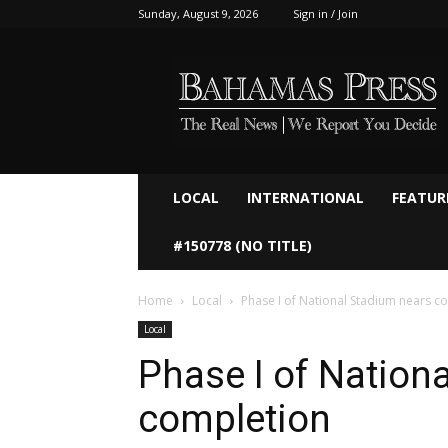
Sunday, August 9, 2026
Sign in / Join
Bahamaspress.com
LOCAL
INTERNATIONAL
FEATUR
#150778 (NO TITLE)
Home
Local
Phase I of National Stadium nears c
Local
Phase I of Nation
completion