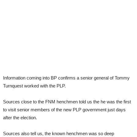
Information coming into BP confirms a senior general of Tommy
Turnquest worked with the PLP.
Sources close to the FNM henchmen told us the he was the first
to visit senior members of the new PLP government just days
after the election.
Sources also tell us, the known henchmen was so deep