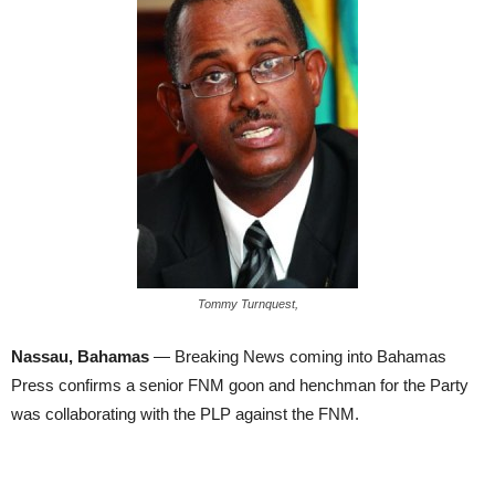
Tommy Turnquest,
Nassau, Bahamas
— Breaking News coming into Bahamas
Press confirms a senior FNM goon and henchman for the Party
was collaborating with the PLP against the FNM.