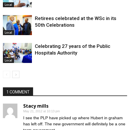
Local
Retirees celebrated at the WSc in its
50th Celebrations
Local
Celebrating 27 years of the Public
Hospitals Authority
Local
1 COMMENT
Stacy mills
May 21, 2012 at 10:13 pm
I see the PLP have picked up where Hubert in graham
has left off. The new government will definitely be a one