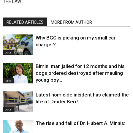
THE LAW
RELATED ARTICLES
MORE FROM AUTHOR
Why BGC is picking on my small car
charger?
Local
Bimini man jailed for 12 months and his
dogs ordered destroyed after mauling
young boy…
Local
Latest homicide incident has claimed the
life of Dexter Kerr!
Local
The rise and fall of Dr. Hubert A. Minnis: