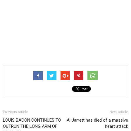
Previous article
Next article
LOUIS BACON CONTINUES TO
Al Jarrett has died of a massive
OUTRUN THE LONG ARM OF
heart attack