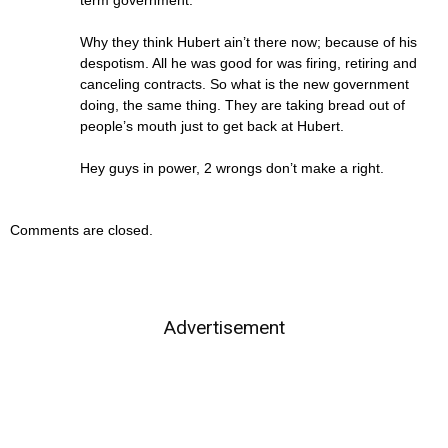
term government.
Why they think Hubert ain’t there now; because of his
despotism. All he was good for was firing, retiring and
canceling contracts. So what is the new government
doing, the same thing. They are taking bread out of
people’s mouth just to get back at Hubert.
Hey guys in power, 2 wrongs don’t make a right.
Comments are closed.
Advertisement