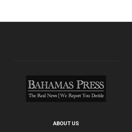
ABOUT US