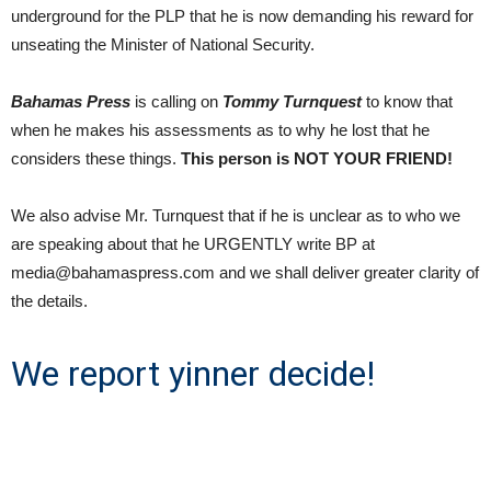
underground for the PLP that he is now demanding his reward for
unseating the Minister of National Security.
Bahamas Press
is calling on
Tommy Turnquest
to know that
when he makes his assessments as to why he lost that he
considers these things.
This person is NOT YOUR FRIEND!
We also advise Mr. Turnquest that if he is unclear as to who we
are speaking about that he URGENTLY write BP at
media@bahamaspress.com and we shall deliver greater clarity of
the details.
We report yinner decide!