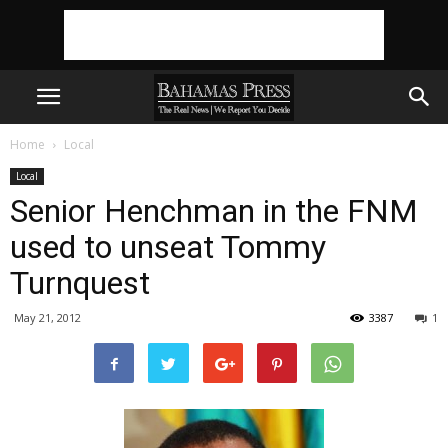
Home
Local
Local
Senior Henchman in the FNM
used to unseat Tommy
Turnquest
May 21, 2012
3387
1