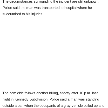
The circumstances surrounding the incident are still unknown.
Police said the man was transported to hospital where he
succumbed to his injuries.
The homicide follows another killing, shortly after 10 p.m. last
night in Kennedy Subdivision. Police said a man was standing
outside a bar, when the occupants of a gray vehicle pulled up and