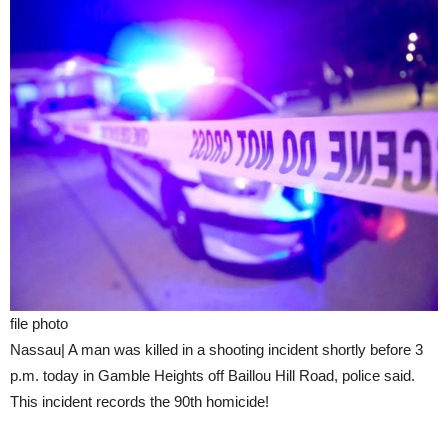
file photo
Nassau| A man was killed in a shooting incident shortly before 3
p.m. today in Gamble Heights off Baillou Hill Road, police said.
This incident records the 90th homicide!