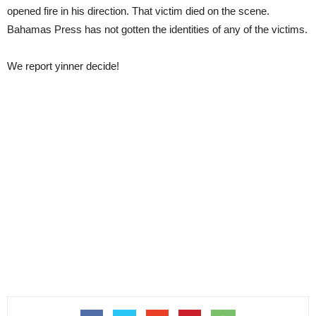
opened fire in his direction. That victim died on the scene.
Bahamas Press has not gotten the identities of any of the victims.
We report yinner decide!