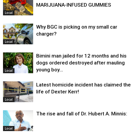
MARIJUANA-INFUSED GUMMIES
Local
Why BGC is picking on my small car
charger?
Local
Bimini man jailed for 12 months and his
dogs ordered destroyed after mauling
young boy…
Local
Latest homicide incident has claimed the
life of Dexter Kerr!
Local
The rise and fall of Dr. Hubert A. Minnis:
Local