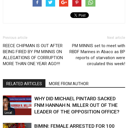
Previous article
Next article
REECE CHIPMAN IS OUT AFTER
PM MINNIS set to meet with
BEING FIRED BY PM MINNIS ON
RBDF Marines in Abaco as BP
ALLEGATIONS OF CORRUPTION
reports of starvation were
MORE THAN ONE YEAR AGO!!!
circulated this week!
RELATED ARTICLES
MORE FROM AUTHOR
WHY DID MICHAEL PINTARD SACKED
FNM HANNAH N. MILLER OUT OF THE
LEADER OF THE OPPOSITION OFFICE?
Local
BIMINI: FEMALE ARRESTED FOR 100