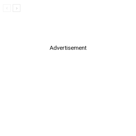
Advertisement