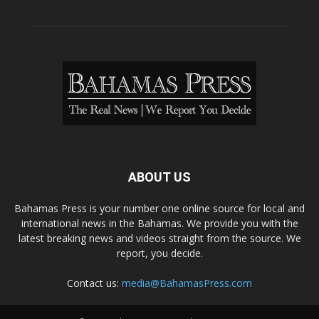
ABOUT US
Bahamas Press is your number one online source for local and
international news in the Bahamas. We provide you with the
latest breaking news and videos straight from the source. We
report, you decide.
Contact us:
media@BahamasPress.com