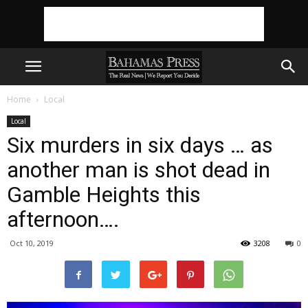
Home
Local
Local
Six murders in six days … as
another man is shot dead in
Gamble Heights this
afternoon….
Oct 10, 2019
3208
0